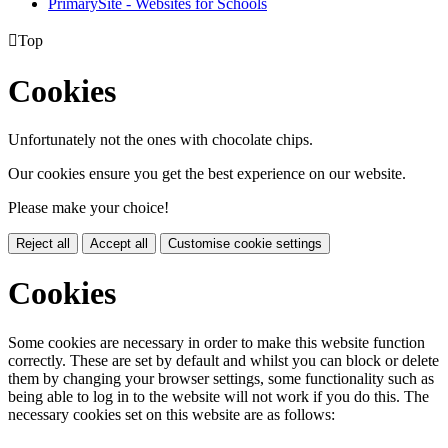
PrimarySite - Websites for Schools

Top
Cookies
Unfortunately not the ones with chocolate chips.
Our cookies ensure you get the best experience on our website.
Please make your choice!
Reject all
Accept all
Customise cookie settings
Cookies
Some cookies are necessary in order to make this website function
correctly. These are set by default and whilst you can block or delete
them by changing your browser settings, some functionality such as
being able to log in to the website will not work if you do this. The
necessary cookies set on this website are as follows: