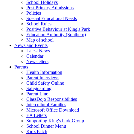
School Holidays
Post Primary Admissions
Policies
Special Educational Needs
School Rules
Positive Behaviour at King's Park
Education Authority (Southern)
Map of school
News and Events
Latest News
Calendar
Newsletters
Parents
Health Information
Parent Interviews
Child Safety Online
Safeguarding
Parent Line
ClassDojo Responsibilities
Intercultural Families
Microsoft Office Download
EA Letters
Supporting King's Park Group
School Dinner Menu
Kidz Patch