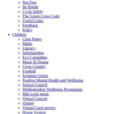
Nut Free
Be Bright
Cycle Safely
The Green Cross Code
Useful Links
Feedback
Policy
Children
Class Pages
Maths
Literacy
Safeguarding
Eco Committee
Music & Drama
Cross Country
Football
Scripture Union
Positive Mental Health and Wellbeing
School Council
Wellingtonbee Wellbeing Programme
Mid week music
Virtual Concert
eSafety
Virtual Carol service
House System