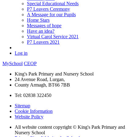
Special Educational Needs
P7 Leavers Ceremony
A Message for our Pupils
Home Stars
Messages of hope
Have an idea?
Virtual Carol Service 2021
P7 Leavers 2021
Log in
MySchool
CEOP
King's Park Primary and Nursery School
24 Avenue Road, Lurgan,
County Armagh, BT66 7BB
Tel: 02838 322450
Sitemap
Cookie Information
Website Policy
All website content copyright © King's Park Primary and
Nursery School