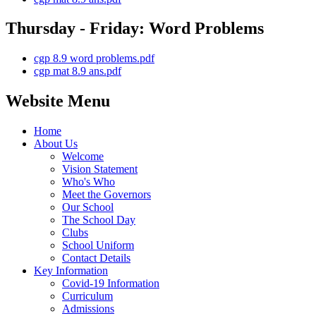
Thursday - Friday: Word Problems
cgp 8.9 word problems.pdf
cgp mat 8.9 ans.pdf
Website Menu
Home
About Us
Welcome
Vision Statement
Who's Who
Meet the Governors
Our School
The School Day
Clubs
School Uniform
Contact Details
Key Information
Covid-19 Information
Curriculum
Admissions