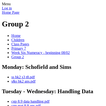
Menu
Log in
Home Page
Group 2
Home
Children
Class Pages
Primary 7
Week Six Numeracy - beginning 08/02
Group 2
Monday: Schofield and Sims
ss bk2 s3 t8.pdf
s&s bk2 ans.pdf
Tuesday - Wednesday: Handling Data
cgp 8.9 data handling.pdf
cgp mat 8.9 ans.pdf