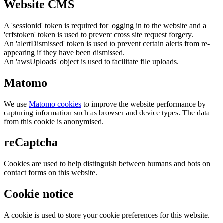
Website CMS
A 'sessionid' token is required for logging in to the website and a
'crfstoken' token is used to prevent cross site request forgery.
An 'alertDismissed' token is used to prevent certain alerts from re-
appearing if they have been dismissed.
An 'awsUploads' object is used to facilitate file uploads.
Matomo
We use
Matomo cookies
to improve the website performance by
capturing information such as browser and device types. The data
from this cookie is anonymised.
reCaptcha
Cookies are used to help distinguish between humans and bots on
contact forms on this website.
Cookie notice
A cookie is used to store your cookie preferences for this website.