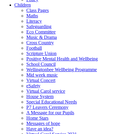
Children
Class Pages
Maths
Literacy
Safeguarding
Eco Committee
Music & Drama
Cross Country
Football
Scripture Union
Positive Mental Health and Wellbeing
School Council
Wellingtonbee Wellbeing Programme
Mid week music
Virtual Concert
eSafety
Virtual Carol service
House System
Special Educational Needs
P7 Leavers Ceremony
A Message for our Pupils
Home Stars
Messages of hope
Have an idea?