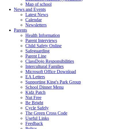
Map of school
News and Events
Latest News
Calendar
Newsletters
Parents
Health Information
Parent Interviews
Child Safety Online
Safeguarding
Parent Line
ClassDojo Responsibilities
Intercultural Families
Microsoft Office Download
EA Letters
Supporting King's Park Group
School Dinner Menu
Kidz Patch
Nut Free
Be Bright
Cycle Safely
The Green Cross Code
Useful Links
Feedback
Policy