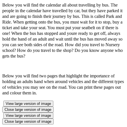
Below you will find the calendar all about travelling by bus. The
people in the calendar have travelled by car, but they have parked it
and are going to finish their journey by bus. This is called Park and
Ride. When getting onto the bus, you must wait for it to stop, buy a
ticket and take your seat. You must put your seatbelt on if there is
one! When the bus has stopped and youre ready to get off, always
hold the hand of an adult and wait until the bus has moved away so
you can see both sides of the road. How did you travel to Nursery
school? How do you travel to the shop? Do you know anyone who
gets the bus?
Below you will find two pages that highlight the importance of
holding an adults hand when around vehicles and the different types
of vehicles you may see on the road. You can print these pages out
and colour them in.
View large version of image
Close large version of image
View large version of image
Close large version of image