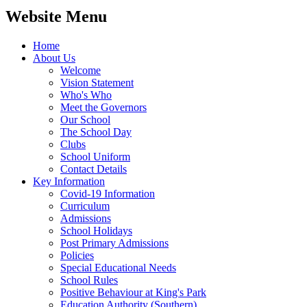
Website Menu
Home
About Us
Welcome
Vision Statement
Who's Who
Meet the Governors
Our School
The School Day
Clubs
School Uniform
Contact Details
Key Information
Covid-19 Information
Curriculum
Admissions
School Holidays
Post Primary Admissions
Policies
Special Educational Needs
School Rules
Positive Behaviour at King's Park
Education Authority (Southern)