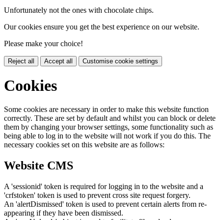
Unfortunately not the ones with chocolate chips.
Our cookies ensure you get the best experience on our website.
Please make your choice!
Reject all
Accept all
Customise cookie settings
Cookies
Some cookies are necessary in order to make this website function
correctly. These are set by default and whilst you can block or delete
them by changing your browser settings, some functionality such as
being able to log in to the website will not work if you do this. The
necessary cookies set on this website are as follows:
Website CMS
A 'sessionid' token is required for logging in to the website and a
'crfstoken' token is used to prevent cross site request forgery.
An 'alertDismissed' token is used to prevent certain alerts from re-
appearing if they have been dismissed.