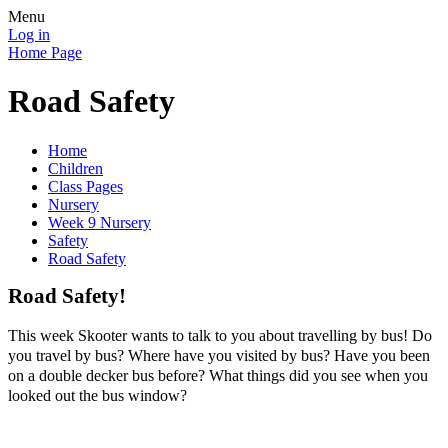
Menu
Log in
Home Page
Road Safety
Home
Children
Class Pages
Nursery
Week 9 Nursery
Safety
Road Safety
Road Safety!
This week Skooter wants to talk to you about travelling by bus! Do
you travel by bus? Where have you visited by bus? Have you been
on a double decker bus before? What things did you see when you
looked out the bus window?