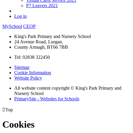
Virtual Carol Service 2021
P7 Leavers 2021
Log in
MySchool
CEOP
King's Park Primary and Nursery School
24 Avenue Road, Lurgan,
County Armagh, BT66 7BB
Tel: 02838 322450
Sitemap
Cookie Information
Website Policy
All website content copyright © King's Park Primary and
Nursery School
PrimarySite - Websites for Schools

Top
Cookies