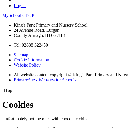
Log in
MySchool
CEOP
King's Park Primary and Nursery School
24 Avenue Road, Lurgan,
County Armagh, BT66 7BB
Tel: 02838 322450
Sitemap
Cookie Information
Website Policy
All website content copyright © King's Park Primary and Nurs
PrimarySite - Websites for Schools

Top
Cookies
Unfortunately not the ones with chocolate chips.