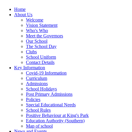
Home
About Us
Welcome
Vision Statement
Who's Who
Meet the Governors
Our School
The School Day
Clubs
School Uniform
Contact Details
Key Information
Covid-19 Information
Curriculum
Admissions
School Holidays
Post Primary Admissions
Policies
Special Educational Needs
School Rules
Positive Behaviour at King's Park
Education Authority (Southern)
Map of school
News and Events