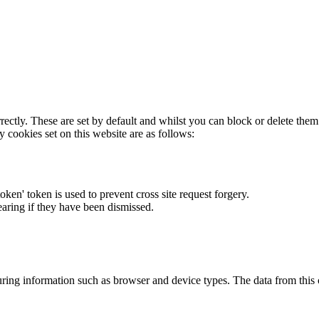
rectly. These are set by default and whilst you can block or delete the
y cookies set on this website are as follows:
token' token is used to prevent cross site request forgery.
earing if they have been dismissed.
ring information such as browser and device types. The data from this