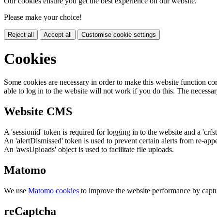
Our cookies ensure you get the best experience on our website.
Please make your choice!
Reject all
Accept all
Customise cookie settings
Cookies
Some cookies are necessary in order to make this website function cor
able to log in to the website will not work if you do this. The necessar
Website CMS
A 'sessionid' token is required for logging in to the website and a 'crfs
An 'alertDismissed' token is used to prevent certain alerts from re-app
An 'awsUploads' object is used to facilitate file uploads.
Matomo
We use
Matomo cookies
to improve the website performance by captu
reCaptcha