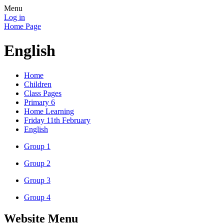
Menu
Log in
Home Page
English
Home
Children
Class Pages
Primary 6
Home Learning
Friday 11th February
English
Group 1
Group 2
Group 3
Group 4
Website Menu