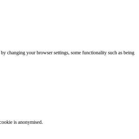
m by changing your browser settings, some functionality such as being
 cookie is anonymised.