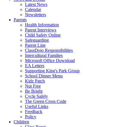
Latest News
Calendar
Newsletters
Parents
Health Information
Parent Interviews
Child Safety Online
Safeguarding
Parent Line
ClassDojo Responsibilities
Intercultural Families
Microsoft Office Download
EA Letters
Supporting King's Park Group
School Dinner Menu
Kidz Patch
Nut Free
Be Bright
Cycle Safely
The Green Cross Code
Useful Links
Feedback
Policy
Children
Class Pages