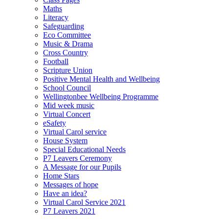
Maths
Literacy
Safeguarding
Eco Committee
Music & Drama
Cross Country
Football
Scripture Union
Positive Mental Health and Wellbeing
School Council
Wellingtonbee Wellbeing Programme
Mid week music
Virtual Concert
eSafety
Virtual Carol service
House System
Special Educational Needs
P7 Leavers Ceremony
A Message for our Pupils
Home Stars
Messages of hope
Have an idea?
Virtual Carol Service 2021
P7 Leavers 2021