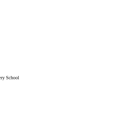
ery School