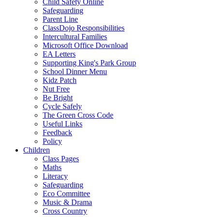
Child Safety Online
Safeguarding
Parent Line
ClassDojo Responsibilities
Intercultural Families
Microsoft Office Download
EA Letters
Supporting King's Park Group
School Dinner Menu
Kidz Patch
Nut Free
Be Bright
Cycle Safely
The Green Cross Code
Useful Links
Feedback
Policy
Children
Class Pages
Maths
Literacy
Safeguarding
Eco Committee
Music & Drama
Cross Country