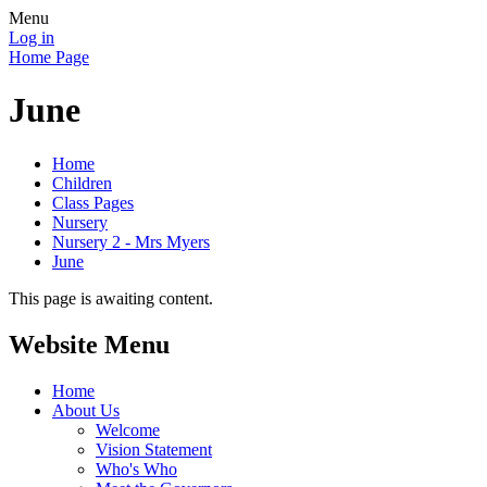
Menu
Log in
Home Page
June
Home
Children
Class Pages
Nursery
Nursery 2 - Mrs Myers
June
This page is awaiting content.
Website Menu
Home
About Us
Welcome
Vision Statement
Who's Who