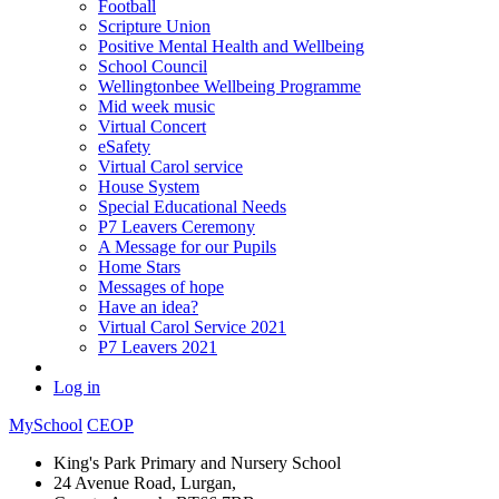
Football
Scripture Union
Positive Mental Health and Wellbeing
School Council
Wellingtonbee Wellbeing Programme
Mid week music
Virtual Concert
eSafety
Virtual Carol service
House System
Special Educational Needs
P7 Leavers Ceremony
A Message for our Pupils
Home Stars
Messages of hope
Have an idea?
Virtual Carol Service 2021
P7 Leavers 2021
Log in
MySchool
CEOP
King's Park Primary and Nursery School
24 Avenue Road, Lurgan,