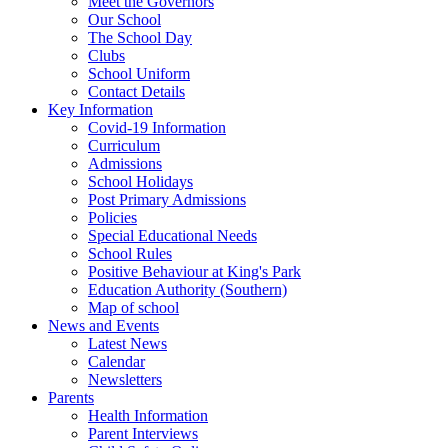
Meet the Governors
Our School
The School Day
Clubs
School Uniform
Contact Details
Key Information
Covid-19 Information
Curriculum
Admissions
School Holidays
Post Primary Admissions
Policies
Special Educational Needs
School Rules
Positive Behaviour at King's Park
Education Authority (Southern)
Map of school
News and Events
Latest News
Calendar
Newsletters
Parents
Health Information
Parent Interviews