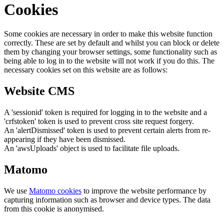
Cookies
Some cookies are necessary in order to make this website function
correctly. These are set by default and whilst you can block or delete
them by changing your browser settings, some functionality such as
being able to log in to the website will not work if you do this. The
necessary cookies set on this website are as follows:
Website CMS
A 'sessionid' token is required for logging in to the website and a
'crfstoken' token is used to prevent cross site request forgery.
An 'alertDismissed' token is used to prevent certain alerts from re-
appearing if they have been dismissed.
An 'awsUploads' object is used to facilitate file uploads.
Matomo
We use
Matomo cookies
to improve the website performance by
capturing information such as browser and device types. The data
from this cookie is anonymised.