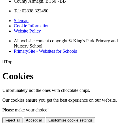
County Armagh, BT66 7BB
Tel: 02838 322450
Sitemap
Cookie Information
Website Policy
All website content copyright © King's Park Primary and
Nursery School
PrimarySite - Websites for Schools

Top
Cookies
Unfortunately not the ones with chocolate chips.
Our cookies ensure you get the best experience on our website.
Please make your choice!
Reject all
Accept all
Customise cookie settings