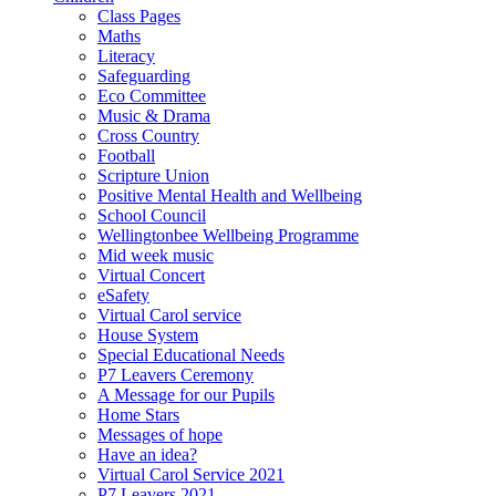
Class Pages
Maths
Literacy
Safeguarding
Eco Committee
Music & Drama
Cross Country
Football
Scripture Union
Positive Mental Health and Wellbeing
School Council
Wellingtonbee Wellbeing Programme
Mid week music
Virtual Concert
eSafety
Virtual Carol service
House System
Special Educational Needs
P7 Leavers Ceremony
A Message for our Pupils
Home Stars
Messages of hope
Have an idea?
Virtual Carol Service 2021
P7 Leavers 2021