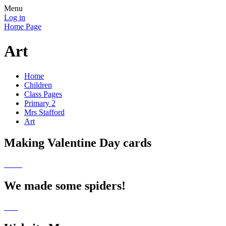
Menu
Log in
Home Page
Art
Home
Children
Class Pages
Primary 2
Mrs Stafford
Art
Making Valentine Day cards
We made some spiders!