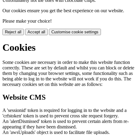
Unfortunately not the ones with chocolate chips.
Our cookies ensure you get the best experience on our website.
Please make your choice!
Reject all
Accept all
Customise cookie settings
Cookies
Some cookies are necessary in order to make this website function
correctly. These are set by default and whilst you can block or delete
them by changing your browser settings, some functionality such as
being able to log in to the website will not work if you do this. The
necessary cookies set on this website are as follows:
Website CMS
A 'sessionid' token is required for logging in to the website and a
'crfstoken' token is used to prevent cross site request forgery.
An 'alertDismissed' token is used to prevent certain alerts from re-
appearing if they have been dismissed.
An 'awsUploads' object is used to facilitate file uploads.