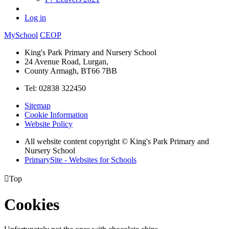
Log in
MySchool
CEOP
King's Park Primary and Nursery School
24 Avenue Road, Lurgan,
County Armagh, BT66 7BB
Tel: 02838 322450
Sitemap
Cookie Information
Website Policy
All website content copyright © King's Park Primary and
Nursery School
PrimarySite - Websites for Schools

Top
Cookies