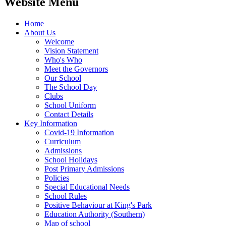
Website Menu
Home
About Us
Welcome
Vision Statement
Who's Who
Meet the Governors
Our School
The School Day
Clubs
School Uniform
Contact Details
Key Information
Covid-19 Information
Curriculum
Admissions
School Holidays
Post Primary Admissions
Policies
Special Educational Needs
School Rules
Positive Behaviour at King's Park
Education Authority (Southern)
Map of school