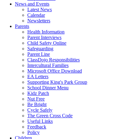
News and Events
Latest News
Calendar
Newsletters
Parents
Health Information
Parent Interviews
Child Safety Online
Safeguarding
Parent Line
ClassDojo Responsibilities
Intercultural Families
Microsoft Office Download
EA Letters
Supporting King's Park Group
School Dinner Menu
Kidz Patch
Nut Free
Be Bright
Cycle Safely
The Green Cross Code
Useful Links
Feedback
Policy
Children