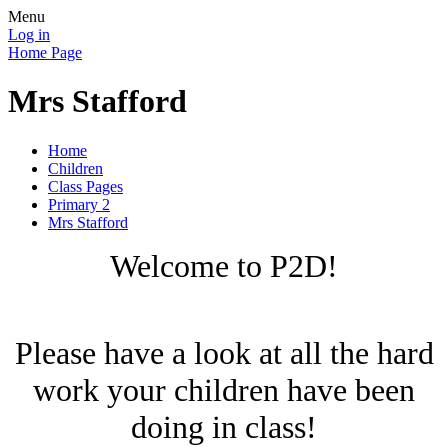
Menu
Log in
Home Page
Mrs Stafford
Home
Children
Class Pages
Primary 2
Mrs Stafford
Welcome to P2D!
Please have a look at all the hard
work your children have been
doing in class!