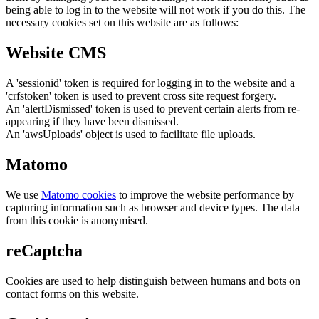
being able to log in to the website will not work if you do this. The
necessary cookies set on this website are as follows:
Website CMS
A 'sessionid' token is required for logging in to the website and a
'crfstoken' token is used to prevent cross site request forgery.
An 'alertDismissed' token is used to prevent certain alerts from re-
appearing if they have been dismissed.
An 'awsUploads' object is used to facilitate file uploads.
Matomo
We use
Matomo cookies
to improve the website performance by
capturing information such as browser and device types. The data
from this cookie is anonymised.
reCaptcha
Cookies are used to help distinguish between humans and bots on
contact forms on this website.