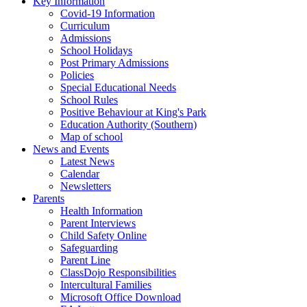
Key Information
Covid-19 Information
Curriculum
Admissions
School Holidays
Post Primary Admissions
Policies
Special Educational Needs
School Rules
Positive Behaviour at King's Park
Education Authority (Southern)
Map of school
News and Events
Latest News
Calendar
Newsletters
Parents
Health Information
Parent Interviews
Child Safety Online
Safeguarding
Parent Line
ClassDojo Responsibilities
Intercultural Families
Microsoft Office Download