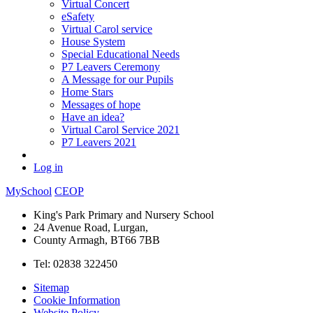
Virtual Concert
eSafety
Virtual Carol service
House System
Special Educational Needs
P7 Leavers Ceremony
A Message for our Pupils
Home Stars
Messages of hope
Have an idea?
Virtual Carol Service 2021
P7 Leavers 2021
Log in
MySchool
CEOP
King's Park Primary and Nursery School
24 Avenue Road, Lurgan,
County Armagh, BT66 7BB
Tel: 02838 322450
Sitemap
Cookie Information
Website Policy