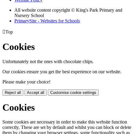
All website content copyright © King's Park Primary and
Nursery School
PrimarySite - Websites for Schools

Top
Cookies
Unfortunately not the ones with chocolate chips.
Our cookies ensure you get the best experience on our website.
Please make your choice!
Reject all
Accept all
Customise cookie settings
Cookies
Some cookies are necessary in order to make this website function
correctly. These are set by default and whilst you can block or delete
them by changing your browser settings, some functionality such as