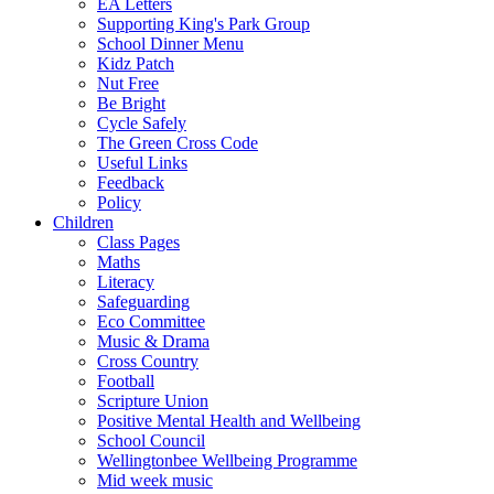
EA Letters
Supporting King's Park Group
School Dinner Menu
Kidz Patch
Nut Free
Be Bright
Cycle Safely
The Green Cross Code
Useful Links
Feedback
Policy
Children
Class Pages
Maths
Literacy
Safeguarding
Eco Committee
Music & Drama
Cross Country
Football
Scripture Union
Positive Mental Health and Wellbeing
School Council
Wellingtonbee Wellbeing Programme
Mid week music