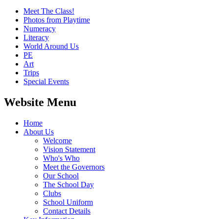
Meet The Class!
Photos from Playtime
Numeracy
Literacy
World Around Us
PE
Art
Trips
Special Events
Website Menu
Home
About Us
Welcome
Vision Statement
Who's Who
Meet the Governors
Our School
The School Day
Clubs
School Uniform
Contact Details