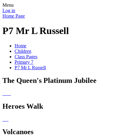
Menu
Log in
Home Page
P7 Mr L Russell
Home
Children
Class Pages
Primary 7
P7 Mr L Russell
The Queen's Platinum Jubilee
Heroes Walk
Volcanoes