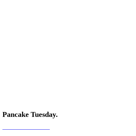
Pancake Tuesday.