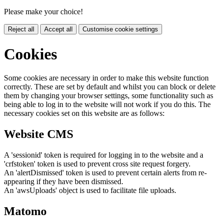
Please make your choice!
Reject all
Accept all
Customise cookie settings
Cookies
Some cookies are necessary in order to make this website function
correctly. These are set by default and whilst you can block or delete
them by changing your browser settings, some functionality such as
being able to log in to the website will not work if you do this. The
necessary cookies set on this website are as follows:
Website CMS
A 'sessionid' token is required for logging in to the website and a
'crfstoken' token is used to prevent cross site request forgery.
An 'alertDismissed' token is used to prevent certain alerts from re-
appearing if they have been dismissed.
An 'awsUploads' object is used to facilitate file uploads.
Matomo