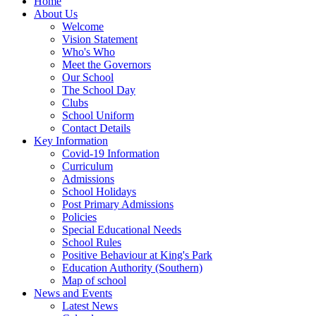
Home
About Us
Welcome
Vision Statement
Who's Who
Meet the Governors
Our School
The School Day
Clubs
School Uniform
Contact Details
Key Information
Covid-19 Information
Curriculum
Admissions
School Holidays
Post Primary Admissions
Policies
Special Educational Needs
School Rules
Positive Behaviour at King's Park
Education Authority (Southern)
Map of school
News and Events
Latest News