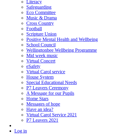
Literacy
Safeguarding
Eco Committee
Music & Drama
Cross Country
Football
Scripture Union
Positive Mental Health and Wellbeing
School Council
Wellingtonbee Wellbeing Programme
Mid week music
Virtual Concert
eSafety
Virtual Carol service
House System
Special Educational Needs
P7 Leavers Ceremony
A Message for our Pupils
Home Stars
Messages of hope
Have an idea?
Virtual Carol Service 2021
P7 Leavers 2021
Log in