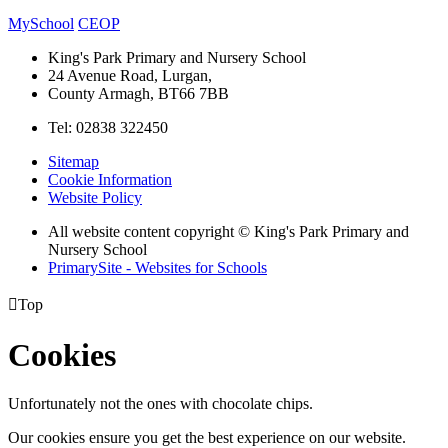
MySchool
CEOP
King's Park Primary and Nursery School
24 Avenue Road, Lurgan,
County Armagh, BT66 7BB
Tel: 02838 322450
Sitemap
Cookie Information
Website Policy
All website content copyright © King's Park Primary and
Nursery School
PrimarySite - Websites for Schools

Top
Cookies
Unfortunately not the ones with chocolate chips.
Our cookies ensure you get the best experience on our website.