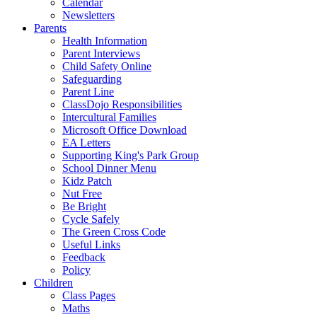
Calendar
Newsletters
Parents
Health Information
Parent Interviews
Child Safety Online
Safeguarding
Parent Line
ClassDojo Responsibilities
Intercultural Families
Microsoft Office Download
EA Letters
Supporting King's Park Group
School Dinner Menu
Kidz Patch
Nut Free
Be Bright
Cycle Safely
The Green Cross Code
Useful Links
Feedback
Policy
Children
Class Pages
Maths