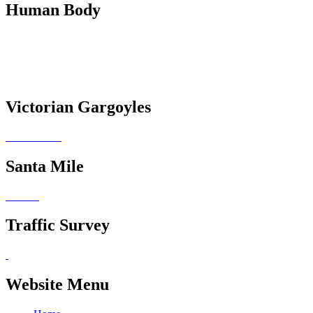
Human Body
Victorian Gargoyles
Santa Mile
Traffic Survey
Website Menu