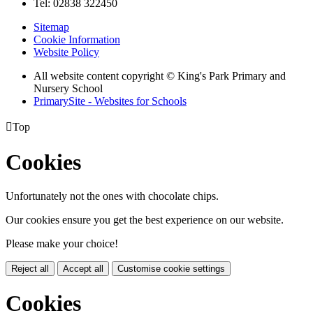
Tel: 02838 322450
Sitemap
Cookie Information
Website Policy
All website content copyright © King's Park Primary and
Nursery School
PrimarySite - Websites for Schools

Top
Cookies
Unfortunately not the ones with chocolate chips.
Our cookies ensure you get the best experience on our website.
Please make your choice!
Reject all
Accept all
Customise cookie settings
Cookies