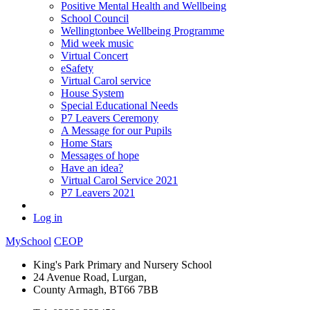
Positive Mental Health and Wellbeing
School Council
Wellingtonbee Wellbeing Programme
Mid week music
Virtual Concert
eSafety
Virtual Carol service
House System
Special Educational Needs
P7 Leavers Ceremony
A Message for our Pupils
Home Stars
Messages of hope
Have an idea?
Virtual Carol Service 2021
P7 Leavers 2021
Log in
MySchool
CEOP
King's Park Primary and Nursery School
24 Avenue Road, Lurgan,
County Armagh, BT66 7BB