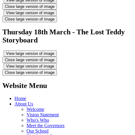
View large version of image
Close large version of image
View large version of image
Close large version of image
Thursday 18th March - The Lost Teddy
Storyboard
View large version of image
Close large version of image
View large version of image
Close large version of image
Website Menu
Home
About Us
Welcome
Vision Statement
Who's Who
Meet the Governors
Our School