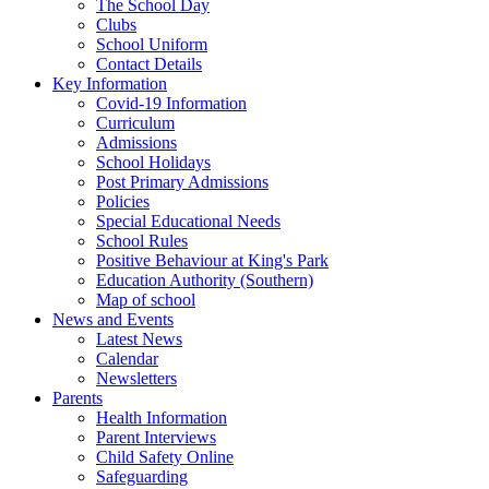
The School Day
Clubs
School Uniform
Contact Details
Key Information
Covid-19 Information
Curriculum
Admissions
School Holidays
Post Primary Admissions
Policies
Special Educational Needs
School Rules
Positive Behaviour at King's Park
Education Authority (Southern)
Map of school
News and Events
Latest News
Calendar
Newsletters
Parents
Health Information
Parent Interviews
Child Safety Online
Safeguarding