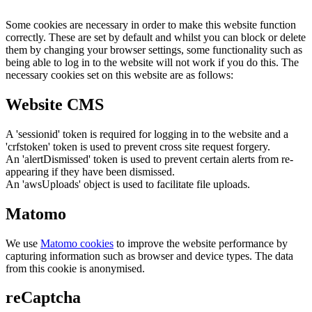
Some cookies are necessary in order to make this website function
correctly. These are set by default and whilst you can block or delete
them by changing your browser settings, some functionality such as
being able to log in to the website will not work if you do this. The
necessary cookies set on this website are as follows:
Website CMS
A 'sessionid' token is required for logging in to the website and a
'crfstoken' token is used to prevent cross site request forgery.
An 'alertDismissed' token is used to prevent certain alerts from re-
appearing if they have been dismissed.
An 'awsUploads' object is used to facilitate file uploads.
Matomo
We use
Matomo cookies
to improve the website performance by
capturing information such as browser and device types. The data
from this cookie is anonymised.
reCaptcha