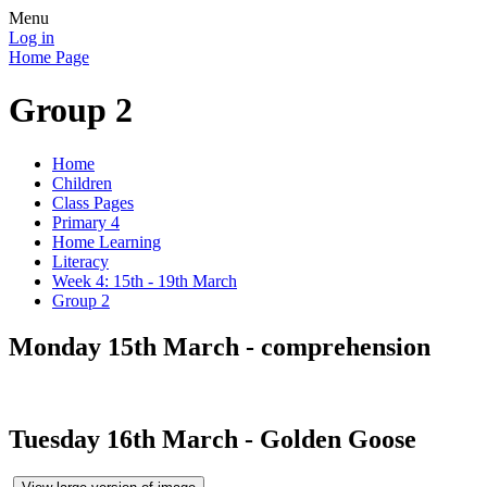
Menu
Log in
Home Page
Group 2
Home
Children
Class Pages
Primary 4
Home Learning
Literacy
Week 4: 15th - 19th March
Group 2
Monday 15th March - comprehension
Tuesday 16th March - Golden Goose