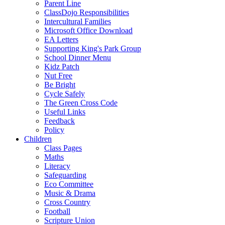
Parent Line
ClassDojo Responsibilities
Intercultural Families
Microsoft Office Download
EA Letters
Supporting King's Park Group
School Dinner Menu
Kidz Patch
Nut Free
Be Bright
Cycle Safely
The Green Cross Code
Useful Links
Feedback
Policy
Children
Class Pages
Maths
Literacy
Safeguarding
Eco Committee
Music & Drama
Cross Country
Football
Scripture Union