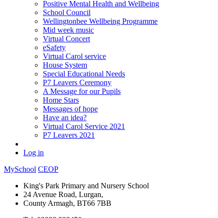
Positive Mental Health and Wellbeing
School Council
Wellingtonbee Wellbeing Programme
Mid week music
Virtual Concert
eSafety
Virtual Carol service
House System
Special Educational Needs
P7 Leavers Ceremony
A Message for our Pupils
Home Stars
Messages of hope
Have an idea?
Virtual Carol Service 2021
P7 Leavers 2021
Log in
MySchool
CEOP
King's Park Primary and Nursery School
24 Avenue Road, Lurgan,
County Armagh, BT66 7BB