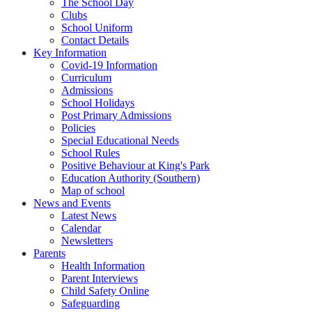
The School Day
Clubs
School Uniform
Contact Details
Key Information
Covid-19 Information
Curriculum
Admissions
School Holidays
Post Primary Admissions
Policies
Special Educational Needs
School Rules
Positive Behaviour at King's Park
Education Authority (Southern)
Map of school
News and Events
Latest News
Calendar
Newsletters
Parents
Health Information
Parent Interviews
Child Safety Online
Safeguarding