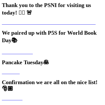
Thank you to the PSNI for visiting us
today! 👮‍♂️ 🚨
We paired up with P5S for World Book
Day📚
Pancake Tuesday🥞
Confirmation we are all on the nice list!
🎅🏼