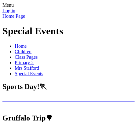
Menu
Log in
Home Page
Special Events
Home
Children
Class Pages
Primary 2
Mrs Stafford
Special Events
Sports Day!🏃
Gruffalo Trip🌳