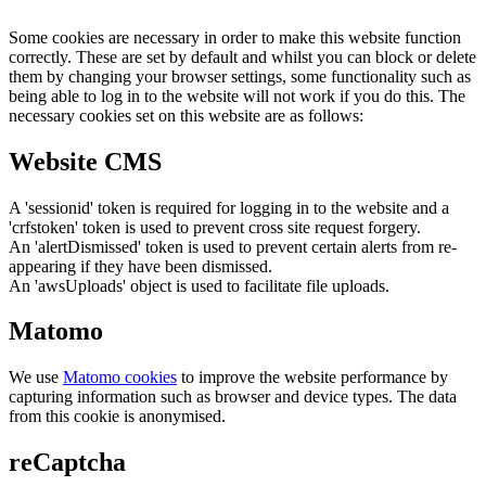
Some cookies are necessary in order to make this website function
correctly. These are set by default and whilst you can block or delete
them by changing your browser settings, some functionality such as
being able to log in to the website will not work if you do this. The
necessary cookies set on this website are as follows:
Website CMS
A 'sessionid' token is required for logging in to the website and a
'crfstoken' token is used to prevent cross site request forgery.
An 'alertDismissed' token is used to prevent certain alerts from re-
appearing if they have been dismissed.
An 'awsUploads' object is used to facilitate file uploads.
Matomo
We use
Matomo cookies
to improve the website performance by
capturing information such as browser and device types. The data
from this cookie is anonymised.
reCaptcha