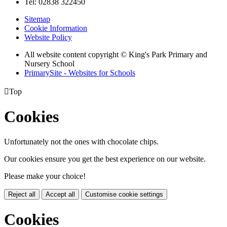
Tel: 02838 322450
Sitemap
Cookie Information
Website Policy
All website content copyright © King's Park Primary and
Nursery School
PrimarySite - Websites for Schools

Top
Cookies
Unfortunately not the ones with chocolate chips.
Our cookies ensure you get the best experience on our website.
Please make your choice!
Reject all
Accept all
Customise cookie settings
Cookies