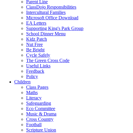
Parent Line
ClassDojo Responsibilities
Intercultural Families
Microsoft Office Download
EA Letters
Supporting King's Park Group
School Dinner Menu
Kidz Patch
Nut Free
Be Bright
Cycle Safely
The Green Cross Code
Useful Links
Feedback
Policy
Children
Class Pages
Maths
Literacy
Safeguarding
Eco Committee
Music & Drama
Cross Country
Football
Scripture Union