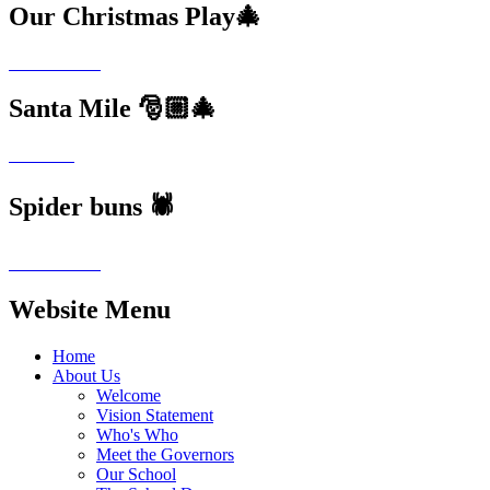
Our Christmas Play🎄
Santa Mile 🎅🏼🎄
Spider buns 🕷️
Website Menu
Home
About Us
Welcome
Vision Statement
Who's Who
Meet the Governors
Our School