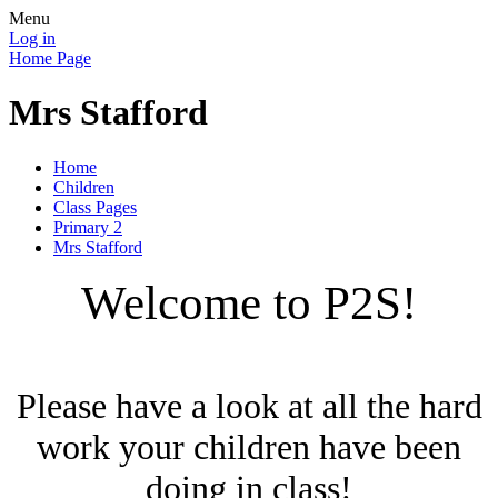
Menu
Log in
Home Page
Mrs Stafford
Home
Children
Class Pages
Primary 2
Mrs Stafford
Welcome to P2S!
Please have a look at all the hard
work your children have been
doing in class!