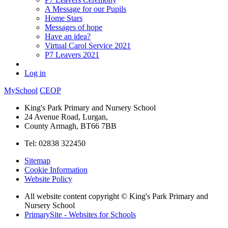
A Message for our Pupils
Home Stars
Messages of hope
Have an idea?
Virtual Carol Service 2021
P7 Leavers 2021
Log in
MySchool
CEOP
King's Park Primary and Nursery School
24 Avenue Road, Lurgan,
County Armagh, BT66 7BB
Tel: 02838 322450
Sitemap
Cookie Information
Website Policy
All website content copyright © King's Park Primary and
Nursery School
PrimarySite - Websites for Schools