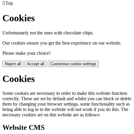

Top
Cookies
Unfortunately not the ones with chocolate chips.
Our cookies ensure you get the best experience on our website.
Please make your choice!
Reject all
Accept all
Customise cookie settings
Cookies
Some cookies are necessary in order to make this website function
correctly. These are set by default and whilst you can block or delete
them by changing your browser settings, some functionality such as
being able to log in to the website will not work if you do this. The
necessary cookies set on this website are as follows:
Website CMS