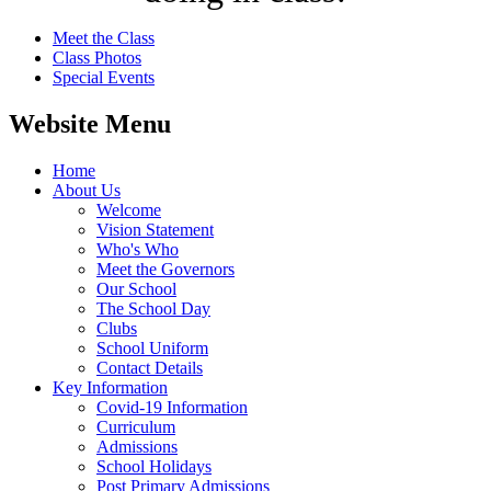
Meet the Class
Class Photos
Special Events
Website Menu
Home
About Us
Welcome
Vision Statement
Who's Who
Meet the Governors
Our School
The School Day
Clubs
School Uniform
Contact Details
Key Information
Covid-19 Information
Curriculum
Admissions
School Holidays
Post Primary Admissions