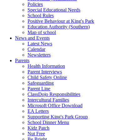
Policies
Special Educational Needs
School Rules
Positive Behaviour at King's Park
Education Authority (Southern)
Map of school
News and Events
Latest News
Calendar
Newsletters
Parents
Health Information
Parent Interviews
Child Safety Online
Safeguarding
Parent Line
ClassDojo Responsibilities
Intercultural Families
Microsoft Office Download
EA Letters
Supporting King's Park Group
School Dinner Menu
Kidz Patch
Nut Free
Be Bright