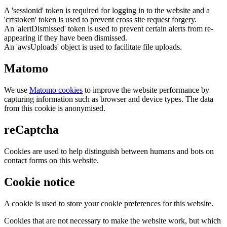
A 'sessionid' token is required for logging in to the website and a
'crfstoken' token is used to prevent cross site request forgery.
An 'alertDismissed' token is used to prevent certain alerts from re-
appearing if they have been dismissed.
An 'awsUploads' object is used to facilitate file uploads.
Matomo
We use
Matomo cookies
to improve the website performance by
capturing information such as browser and device types. The data
from this cookie is anonymised.
reCaptcha
Cookies are used to help distinguish between humans and bots on
contact forms on this website.
Cookie notice
A cookie is used to store your cookie preferences for this website.
Cookies that are not necessary to make the website work, but which