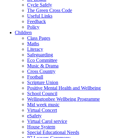
Cycle Safely
The Green Cross Code
Useful Links
Feedback
Policy
Children
Class Pages
Maths
Literacy
Safeguarding
Eco Committee
Music & Drama
Cross Country
Football
Scripture Union
Positive Mental Health and Wellbeing
School Council
Wellingtonbee Wellbeing Programme
Mid week music
Virtual Concert
eSafety
Virtual Carol service
House System
Special Educational Needs
P7 Leavers Ceremony