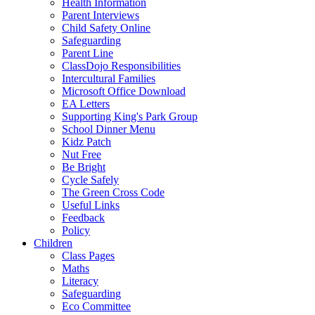
Health Information
Parent Interviews
Child Safety Online
Safeguarding
Parent Line
ClassDojo Responsibilities
Intercultural Families
Microsoft Office Download
EA Letters
Supporting King's Park Group
School Dinner Menu
Kidz Patch
Nut Free
Be Bright
Cycle Safely
The Green Cross Code
Useful Links
Feedback
Policy
Children
Class Pages
Maths
Literacy
Safeguarding
Eco Committee