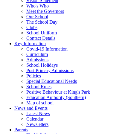
Vision Statement
Who's Who
Meet the Governors
Our School
The School Day
Clubs
School Uniform
Contact Details
Key Information
Covid-19 Information
Curriculum
Admissions
School Holidays
Post Primary Admissions
Policies
Special Educational Needs
School Rules
Positive Behaviour at King's Park
Education Authority (Southern)
Map of school
News and Events
Latest News
Calendar
Newsletters
Parents