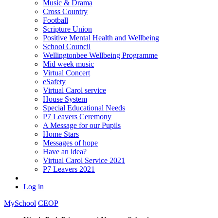
Music & Drama
Cross Country
Football
Scripture Union
Positive Mental Health and Wellbeing
School Council
Wellingtonbee Wellbeing Programme
Mid week music
Virtual Concert
eSafety
Virtual Carol service
House System
Special Educational Needs
P7 Leavers Ceremony
A Message for our Pupils
Home Stars
Messages of hope
Have an idea?
Virtual Carol Service 2021
P7 Leavers 2021
Log in
MySchool
CEOP