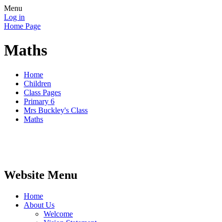
Menu
Log in
Home Page
Maths
Home
Children
Class Pages
Primary 6
Mrs Buckley's Class
Maths
Website Menu
Home
About Us
Welcome