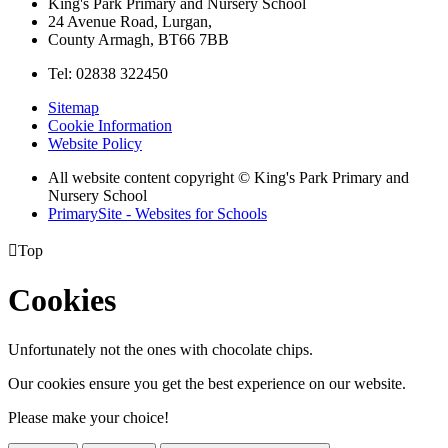
King's Park Primary and Nursery School
24 Avenue Road, Lurgan,
County Armagh, BT66 7BB
Tel: 02838 322450
Sitemap
Cookie Information
Website Policy
All website content copyright © King's Park Primary and
Nursery School
PrimarySite - Websites for Schools

Top
Cookies
Unfortunately not the ones with chocolate chips.
Our cookies ensure you get the best experience on our website.
Please make your choice!