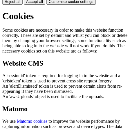
Reject all
Accept all
Customise cookie settings
Cookies
Some cookies are necessary in order to make this website function
correctly. These are set by default and whilst you can block or delete
them by changing your browser settings, some functionality such as
being able to log in to the website will not work if you do this. The
necessary cookies set on this website are as follows:
Website CMS
A 'sessionid' token is required for logging in to the website and a
'crfstoken' token is used to prevent cross site request forgery.
An 'alertDismissed' token is used to prevent certain alerts from re-
appearing if they have been dismissed.
An 'awsUploads' object is used to facilitate file uploads.
Matomo
We use
Matomo cookies
to improve the website performance by
capturing information such as browser and device types. The data