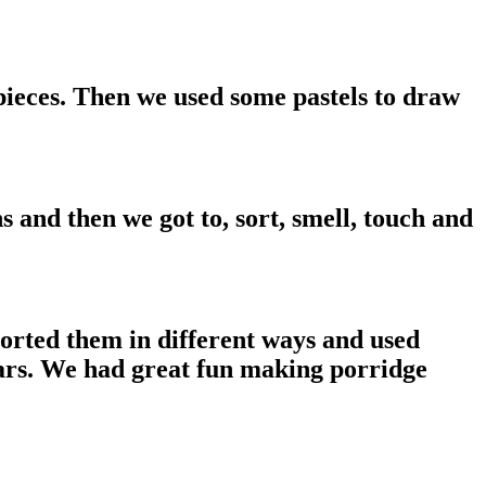
pieces. Then we used some pastels to draw
 and then we got to, sort, smell, touch and
 sorted them in different ways and used
ears. We had great fun making porridge