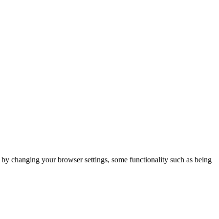
m by changing your browser settings, some functionality such as being