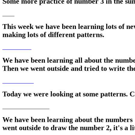
Some more practice of number 3 in the sun
This week we have been learning lots of ne
making lots of different patterns.
We have been learning all about the numbe
Then we went outside and tried to write t
Today we were looking at some patterns. 
We have been learning about the numbers 
went outside to draw the number 2, it's a lit