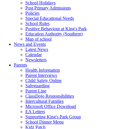
School Holidays
Post Primary Admissions
Policies
Special Educational Needs
School Rules
Positive Behaviour at King's Park
Education Authority (Southern)
Map of school
News and Events
Latest News
Calendar
Newsletters
Parents
Health Information
Parent Interviews
Child Safety Online
Safeguarding
Parent Line
ClassDojo Responsibilities
Intercultural Families
Microsoft Office Download
EA Letters
Supporting King's Park Group
School Dinner Menu
Kidz Patch