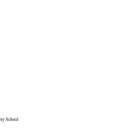
ery School