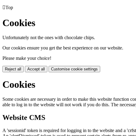

Top
Cookies
Unfortunately not the ones with chocolate chips.
Our cookies ensure you get the best experience on our website.
Please make your choice!
Reject all
Accept all
Customise cookie settings
Cookies
Some cookies are necessary in order to make this website function cor
able to log in to the website will not work if you do this. The necessar
Website CMS
A 'sessionid' token is required for logging in to the website and a 'crfs
An 'alertDismissed' token is used to prevent certain alerts from re-app