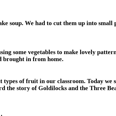
ke soup. We had to cut them up into small 
sing some vegetables to make lovely patterns
ad brought in from home.
nt types of fruit in our classroom. Today we
rd the story of Goldilocks and the Three B