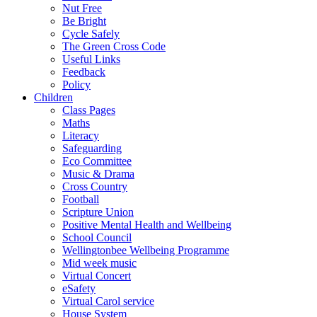
Nut Free
Be Bright
Cycle Safely
The Green Cross Code
Useful Links
Feedback
Policy
Children
Class Pages
Maths
Literacy
Safeguarding
Eco Committee
Music & Drama
Cross Country
Football
Scripture Union
Positive Mental Health and Wellbeing
School Council
Wellingtonbee Wellbeing Programme
Mid week music
Virtual Concert
eSafety
Virtual Carol service
House System