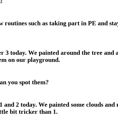
!
w routines such as taking part in PE and sta
r 3 today. We painted around the tree and 
hem on our playground.
Can you spot them?
1 and 2 today. We painted some clouds and
tle bit tricker than 1.