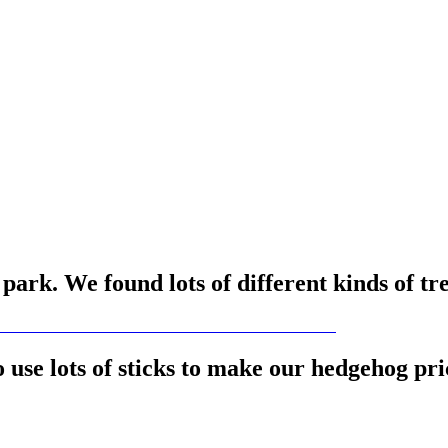
ark. We found lots of different kinds of tr
use lots of sticks to make our hedgehog pri