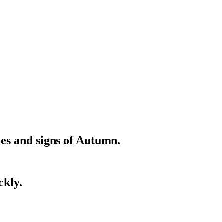
ees and signs of Autumn.
ckly.