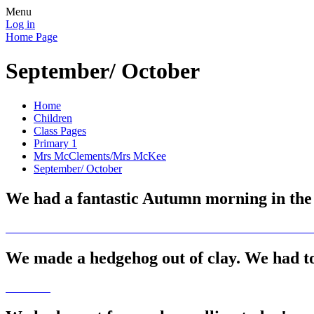
Menu
Log in
Home Page
September/ October
Home
Children
Class Pages
Primary 1
Mrs McClements/Mrs McKee
September/ October
We had a fantastic Autumn morning in the p
We made a hedgehog out of clay. We had to 