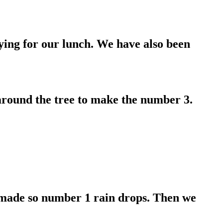
ying for our lunch. We have also been
around the tree to make the number 3.
 made so number 1 rain drops. Then we