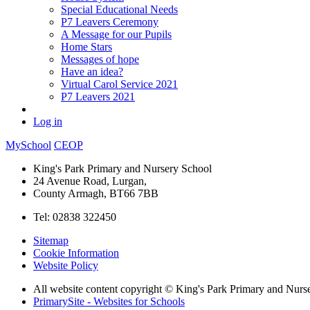
Special Educational Needs
P7 Leavers Ceremony
A Message for our Pupils
Home Stars
Messages of hope
Have an idea?
Virtual Carol Service 2021
P7 Leavers 2021
Log in
MySchool
CEOP
King's Park Primary and Nursery School
24 Avenue Road, Lurgan,
County Armagh, BT66 7BB
Tel: 02838 322450
Sitemap
Cookie Information
Website Policy
All website content copyright © King's Park Primary and Nurs
PrimarySite - Websites for Schools