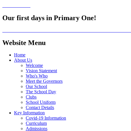
Our first days in Primary One!
Website Menu
Home
About Us
Welcome
Vision Statement
Who's Who
Meet the Governors
Our School
The School Day
Clubs
School Uniform
Contact Details
Key Information
Covid-19 Information
Curriculum
Admissions