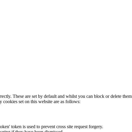
rectly. These are set by default and whilst you can block or delete the
y cookies set on this website are as follows:
token' token is used to prevent cross site request forgery.
earing if they have been dismissed.