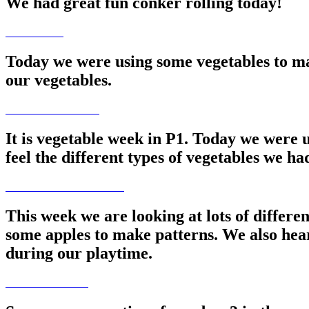
We had great fun conker rolling today!
Today we were using some vegetables to ma
our vegetables.
It is vegetable week in P1. Today we were u
feel the different types of vegetables we h
This week we are looking at lots of differe
some apples to make patterns. We also hea
during our playtime.