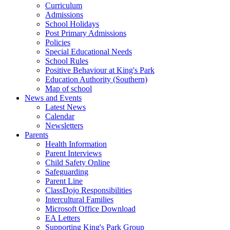
Curriculum
Admissions
School Holidays
Post Primary Admissions
Policies
Special Educational Needs
School Rules
Positive Behaviour at King's Park
Education Authority (Southern)
Map of school
News and Events
Latest News
Calendar
Newsletters
Parents
Health Information
Parent Interviews
Child Safety Online
Safeguarding
Parent Line
ClassDojo Responsibilities
Intercultural Families
Microsoft Office Download
EA Letters
Supporting King's Park Group