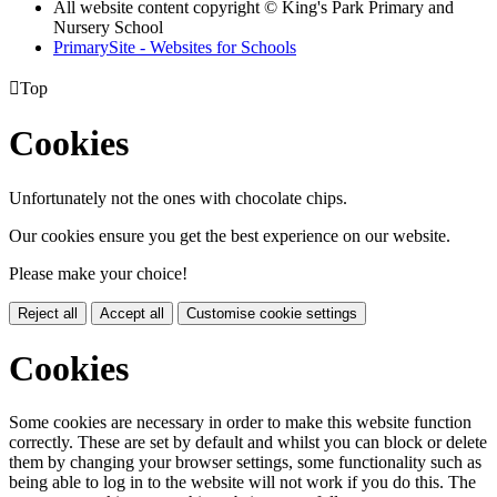
All website content copyright © King's Park Primary and
Nursery School
PrimarySite - Websites for Schools

Top
Cookies
Unfortunately not the ones with chocolate chips.
Our cookies ensure you get the best experience on our website.
Please make your choice!
Reject all
Accept all
Customise cookie settings
Cookies
Some cookies are necessary in order to make this website function
correctly. These are set by default and whilst you can block or delete
them by changing your browser settings, some functionality such as
being able to log in to the website will not work if you do this. The