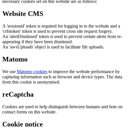
necessary cookies set on this website are as follows:
Website CMS
A 'sessionid' token is required for logging in to the website and a
'crfstoken' token is used to prevent cross site request forgery.
An 'alertDismissed' token is used to prevent certain alerts from re-
appearing if they have been dismissed.
An 'awsUploads' object is used to facilitate file uploads.
Matomo
We use
Matomo cookies
to improve the website performance by
capturing information such as browser and device types. The data
from this cookie is anonymised.
reCaptcha
Cookies are used to help distinguish between humans and bots on
contact forms on this website.
Cookie notice