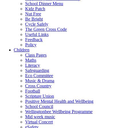
School Dinner Menu
Kidz Patch
Nut Free
Be Bright
Cycle Safely
The Green Cross Code
Useful Links
Feedback
Policy
Children
Class Pages
Maths
Literacy
Safeguarding
Eco Committee
Music & Drama
Cross Country
Football
Scripture Union
Positive Mental Health and Wellbeing
School Council
Wellingtonbee Wellbeing Programme
Mid week music
Virtual Concert
eSafety