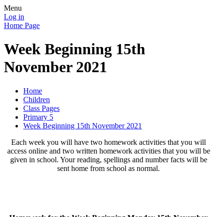
Menu
Log in
Home Page
Week Beginning 15th
November 2021
Home
Children
Class Pages
Primary 5
Week Beginning 15th November 2021
Each week you will have two homework activities that you will
access online and two written homework activities that you will be
given in school. Your reading, spellings and number facts will be
sent home from school as normal.