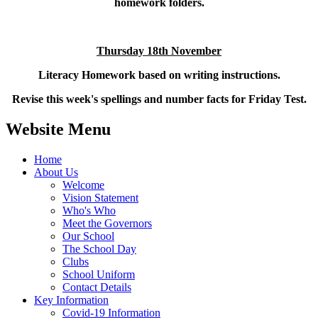
homework folders.
Thursday 18th November
Literacy Homework based on writing instructions.
Revise this week's spellings and number facts for Friday Test.
Website Menu
Home
About Us
Welcome
Vision Statement
Who's Who
Meet the Governors
Our School
The School Day
Clubs
School Uniform
Contact Details
Key Information
Covid-19 Information