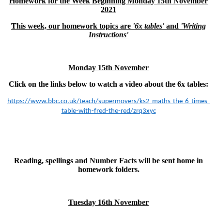
Homework for the Week Beginning Monday 15th November
2021
This week, our homework topics are
'6x tables'
and
'Writing
Instructions'
Monday 15th November
Click on the links below to watch a video about the 6x tables:
https://www.bbc.co.uk/teach/supermovers/ks2-maths-the-6-times-
table-with-fred-the-red/zrq3xyc
Reading, spellings and Number Facts will be sent home in
homework folders.
Tuesday 16th November