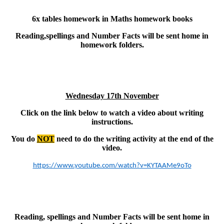
6x tables homework in Maths homework books
Reading,spellings and Number Facts will be sent home in
homework folders.
Wednesday 17th November
Click on the link below to watch a video about writing
instructions.
You do
NOT
need to do the writing activity at the end of the
video.
https://www.youtube.com/watch?v=KYTAAMe9oTo
Reading, spellings and Number Facts will be sent home in