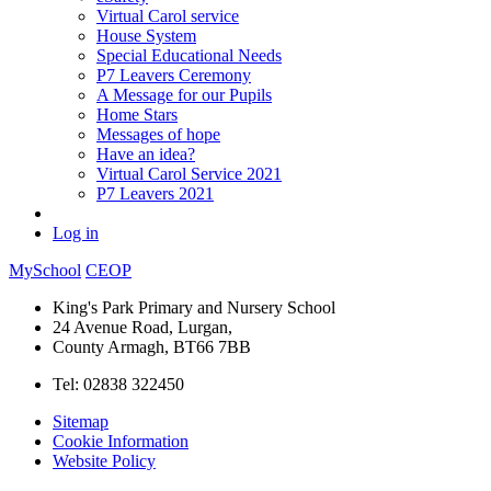
Virtual Carol service
House System
Special Educational Needs
P7 Leavers Ceremony
A Message for our Pupils
Home Stars
Messages of hope
Have an idea?
Virtual Carol Service 2021
P7 Leavers 2021
Log in
MySchool
CEOP
King's Park Primary and Nursery School
24 Avenue Road, Lurgan,
County Armagh, BT66 7BB
Tel: 02838 322450
Sitemap
Cookie Information
Website Policy