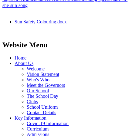
she-sun-song
Sun Safety Colouring.docx
Website Menu
Home
About Us
Welcome
Vision Statement
Who's Who
Meet the Governors
Our School
The School Day
Clubs
School Uniform
Contact Details
Key Information
Covid-19 Information
Curriculum
Admissions