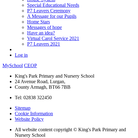
Special Educational Needs
P7 Leavers Ceremony
A Message for our Pupils
Home Stars
Messages of hope
Have an idea?
Virtual Carol Service 2021
P7 Leavers 2021
Log in
MySchool
CEOP
King's Park Primary and Nursery School
24 Avenue Road, Lurgan,
County Armagh, BT66 7BB
Tel: 02838 322450
Sitemap
Cookie Information
Website Policy
All website content copyright © King's Park Primary and
Nursery School