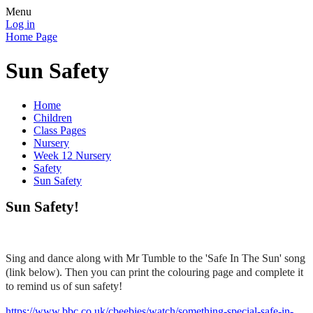
Menu
Log in
Home Page
Sun Safety
Home
Children
Class Pages
Nursery
Week 12 Nursery
Safety
Sun Safety
Sun Safety!
Sing and dance along with Mr Tumble to the 'Safe In The Sun' song
(link below). Then you can print the colouring page and complete it
to remind us of sun safety!
https://www.bbc.co.uk/cbeebies/watch/something-special-safe-in-