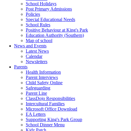
School Holidays
Post Primary Admissions
Policies
Special Educational Needs
School Rules
Positive Behaviour at King's Park
Education Authority (Southern)
Map of school
News and Events
Latest News
Calendar
Newsletters
Parents
Health Information
Parent Interviews
Child Safety Online
Safeguarding
Parent Line
ClassDojo Responsibilities
Intercultural Families
Microsoft Office Download
EA Letters
Supporting King's Park Group
School Dinner Menu
Kidz Patch