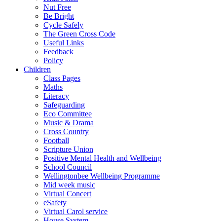
Nut Free
Be Bright
Cycle Safely
The Green Cross Code
Useful Links
Feedback
Policy
Children
Class Pages
Maths
Literacy
Safeguarding
Eco Committee
Music & Drama
Cross Country
Football
Scripture Union
Positive Mental Health and Wellbeing
School Council
Wellingtonbee Wellbeing Programme
Mid week music
Virtual Concert
eSafety
Virtual Carol service
House System