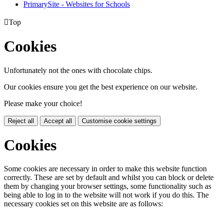
PrimarySite - Websites for Schools

Top
Cookies
Unfortunately not the ones with chocolate chips.
Our cookies ensure you get the best experience on our website.
Please make your choice!
Reject all
Accept all
Customise cookie settings
Cookies
Some cookies are necessary in order to make this website function
correctly. These are set by default and whilst you can block or delete
them by changing your browser settings, some functionality such as
being able to log in to the website will not work if you do this. The
necessary cookies set on this website are as follows: