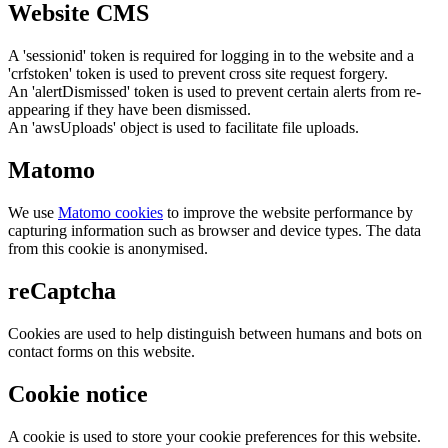
Website CMS
A 'sessionid' token is required for logging in to the website and a
'crfstoken' token is used to prevent cross site request forgery.
An 'alertDismissed' token is used to prevent certain alerts from re-
appearing if they have been dismissed.
An 'awsUploads' object is used to facilitate file uploads.
Matomo
We use
Matomo cookies
to improve the website performance by
capturing information such as browser and device types. The data
from this cookie is anonymised.
reCaptcha
Cookies are used to help distinguish between humans and bots on
contact forms on this website.
Cookie notice
A cookie is used to store your cookie preferences for this website.