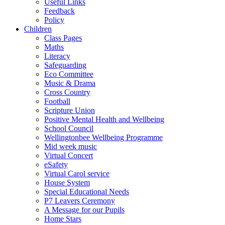
Useful Links
Feedback
Policy
Children
Class Pages
Maths
Literacy
Safeguarding
Eco Committee
Music & Drama
Cross Country
Football
Scripture Union
Positive Mental Health and Wellbeing
School Council
Wellingtonbee Wellbeing Programme
Mid week music
Virtual Concert
eSafety
Virtual Carol service
House System
Special Educational Needs
P7 Leavers Ceremony
A Message for our Pupils
Home Stars