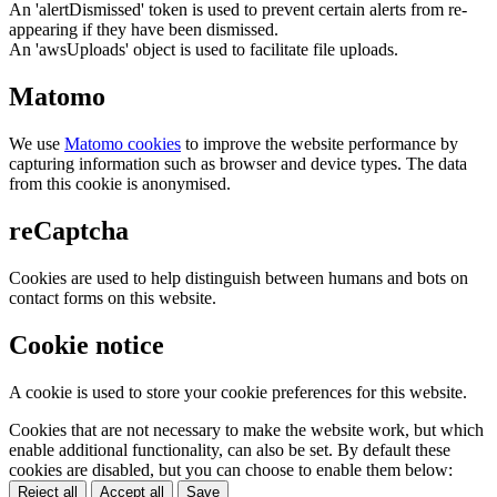
An 'alertDismissed' token is used to prevent certain alerts from re-
appearing if they have been dismissed.
An 'awsUploads' object is used to facilitate file uploads.
Matomo
We use
Matomo cookies
to improve the website performance by
capturing information such as browser and device types. The data
from this cookie is anonymised.
reCaptcha
Cookies are used to help distinguish between humans and bots on
contact forms on this website.
Cookie notice
A cookie is used to store your cookie preferences for this website.
Cookies that are not necessary to make the website work, but which
enable additional functionality, can also be set. By default these
cookies are disabled, but you can choose to enable them below:
Reject all
Accept all
Save