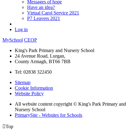
Messages of hope
Have an idea?
Virtual Carol Service 2021
P7 Leavers 2021
Log in
MySchool
CEOP
King's Park Primary and Nursery School
24 Avenue Road, Lurgan,
County Armagh, BT66 7BB
Tel: 02838 322450
Sitemap
Cookie Information
Website Policy
All website content copyright © King's Park Primary and
Nursery School
PrimarySite - Websites for Schools

Top