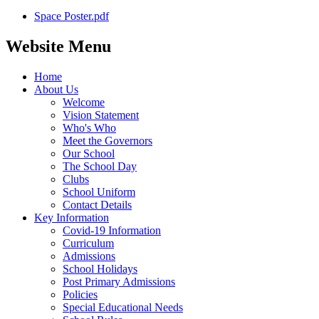
Space Poster.pdf
Website Menu
Home
About Us
Welcome
Vision Statement
Who's Who
Meet the Governors
Our School
The School Day
Clubs
School Uniform
Contact Details
Key Information
Covid-19 Information
Curriculum
Admissions
School Holidays
Post Primary Admissions
Policies
Special Educational Needs