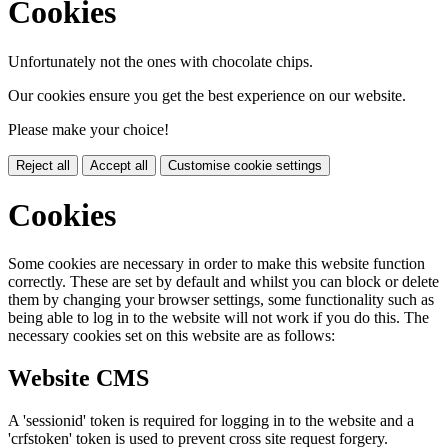
Cookies
Unfortunately not the ones with chocolate chips.
Our cookies ensure you get the best experience on our website.
Please make your choice!
Reject all
Accept all
Customise cookie settings
Cookies
Some cookies are necessary in order to make this website function
correctly. These are set by default and whilst you can block or delete
them by changing your browser settings, some functionality such as
being able to log in to the website will not work if you do this. The
necessary cookies set on this website are as follows:
Website CMS
A 'sessionid' token is required for logging in to the website and a
'crfstoken' token is used to prevent cross site request forgery.