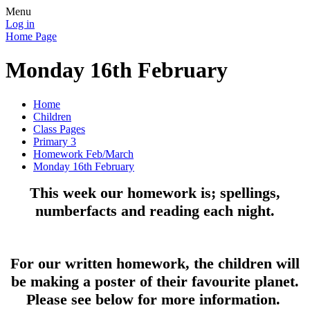
Menu
Log in
Home Page
Monday 16th February
Home
Children
Class Pages
Primary 3
Homework Feb/March
Monday 16th February
This week our homework is; spellings,
numberfacts and reading each night.
For our written homework, the children will
be making a poster of their favourite planet.
Please see below for more information.