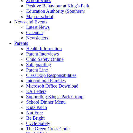
School Rules
Positive Behaviour at King's Park
Education Authority (Southern)
Map of school
News and Events
Latest News
Calendar
Newsletters
Parents
Health Information
Parent Interviews
Child Safety Online
Safeguarding
Parent Line
ClassDojo Responsibilities
Intercultural Families
Microsoft Office Download
EA Letters
Supporting King's Park Group
School Dinner Menu
Kidz Patch
Nut Free
Be Bright
Cycle Safely
The Green Cross Code