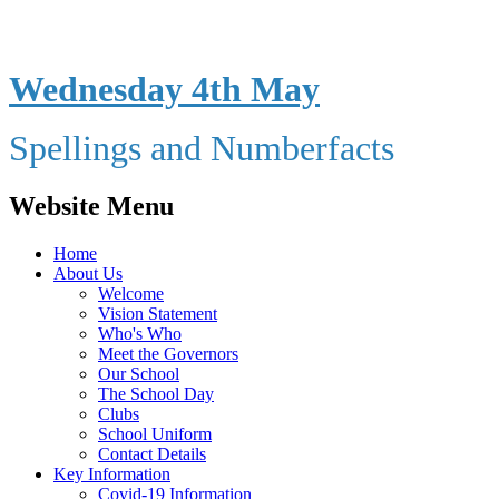
Wednesday 4th May
Spellings and Numberfacts
Website Menu
Home
About Us
Welcome
Vision Statement
Who's Who
Meet the Governors
Our School
The School Day
Clubs
School Uniform
Contact Details
Key Information
Covid-19 Information