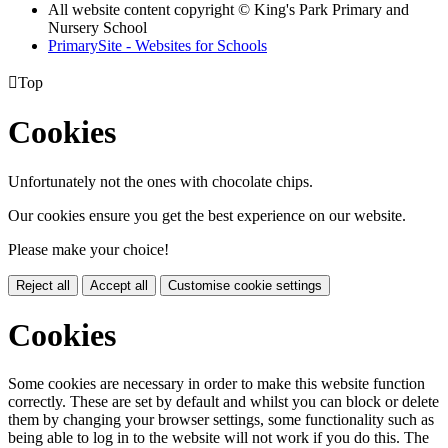
All website content copyright © King's Park Primary and
Nursery School
PrimarySite - Websites for Schools

Top
Cookies
Unfortunately not the ones with chocolate chips.
Our cookies ensure you get the best experience on our website.
Please make your choice!
Reject all
Accept all
Customise cookie settings
Cookies
Some cookies are necessary in order to make this website function
correctly. These are set by default and whilst you can block or delete
them by changing your browser settings, some functionality such as
being able to log in to the website will not work if you do this. The