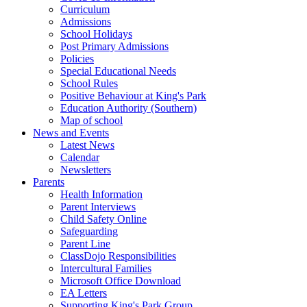
Curriculum
Admissions
School Holidays
Post Primary Admissions
Policies
Special Educational Needs
School Rules
Positive Behaviour at King's Park
Education Authority (Southern)
Map of school
News and Events
Latest News
Calendar
Newsletters
Parents
Health Information
Parent Interviews
Child Safety Online
Safeguarding
Parent Line
ClassDojo Responsibilities
Intercultural Families
Microsoft Office Download
EA Letters
Supporting King's Park Group