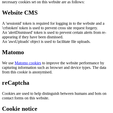
necessary cookies set on this website are as follows:
Website CMS
A 'sessionid' token is required for logging in to the website and a
'crfstoken' token is used to prevent cross site request forgery.
An 'alertDismissed' token is used to prevent certain alerts from re-
appearing if they have been dismissed.
An 'awsUploads' object is used to facilitate file uploads.
Matomo
We use
Matomo cookies
to improve the website performance by
capturing information such as browser and device types. The data
from this cookie is anonymised.
reCaptcha
Cookies are used to help distinguish between humans and bots on
contact forms on this website.
Cookie notice