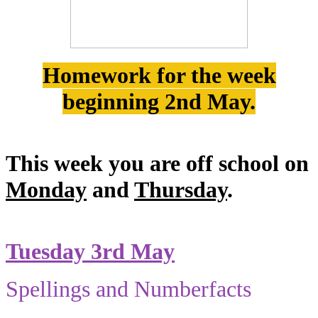
Homework for the week
beginning 2nd May.
This week you are off school on
Monday
and
Thursday
.
Tuesday 3rd May
Spellings and Numberfacts