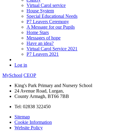
Virtual Carol service
House System
Special Educational Needs
P7 Leavers Ceremony
A Message for our Pupils
Home Stars
Messages of hope
Have an idea?
Virtual Carol Service 2021
P7 Leavers 2021
Log in
MySchool
CEOP
King's Park Primary and Nursery School
24 Avenue Road, Lurgan,
County Armagh, BT66 7BB
Tel: 02838 322450
Sitemap
Cookie Information
Website Policy