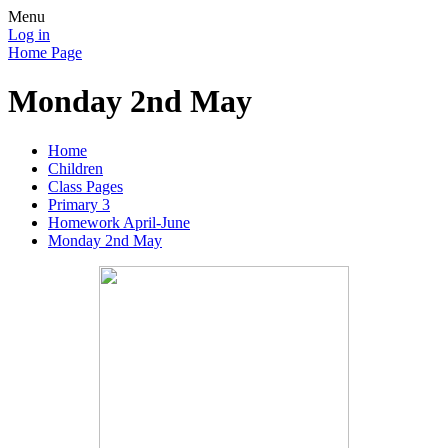
Menu
Log in
Home Page
Monday 2nd May
Home
Children
Class Pages
Primary 3
Homework April-June
Monday 2nd May