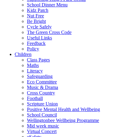
School Dinner Menu
Kidz Patch
Nut Free
Be Bright
Cycle Safely
The Green Cross Code
Useful Links
Feedback
Policy
Children
Class Pages
Maths
Literacy
Safeguarding
Eco Committee
Music & Drama
Cross Country
Football
Scripture Union
Positive Mental Health and Wellbeing
School Council
Wellingtonbee Wellbeing Programme
Mid week music
Virtual Concert
eSafety