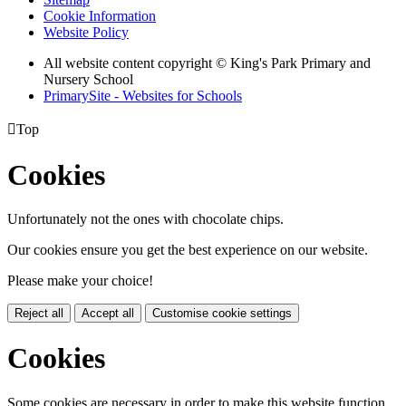
Cookie Information
Website Policy
All website content copyright © King's Park Primary and
Nursery School
PrimarySite - Websites for Schools

Top
Cookies
Unfortunately not the ones with chocolate chips.
Our cookies ensure you get the best experience on our website.
Please make your choice!
Reject all
Accept all
Customise cookie settings
Cookies
Some cookies are necessary in order to make this website function