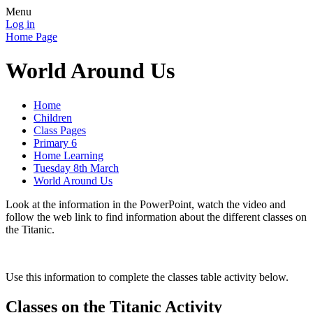
Menu
Log in
Home Page
World Around Us
Home
Children
Class Pages
Primary 6
Home Learning
Tuesday 8th March
World Around Us
Look at the information in the PowerPoint, watch the video and
follow the web link to find information about the different classes on
the Titanic.
Use this information to complete the classes table activity below.
Classes on the Titanic Activity