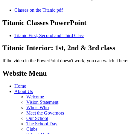
Classes on the Titanic.pdf
Titanic Classes PowerPoint
Titanic First, Second and Third Class
Titanic Interior: 1st, 2nd & 3rd class
If the video in the PowerPoint doesn't work, you can watch it here:
Website Menu
Home
About Us
Welcome
Vision Statement
Who's Who
Meet the Governors
Our School
The School Day
Clubs