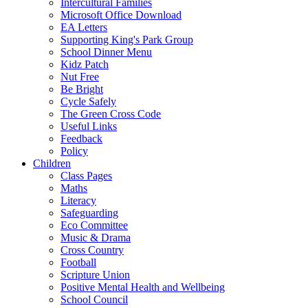
Intercultural Families
Microsoft Office Download
EA Letters
Supporting King's Park Group
School Dinner Menu
Kidz Patch
Nut Free
Be Bright
Cycle Safely
The Green Cross Code
Useful Links
Feedback
Policy
Children
Class Pages
Maths
Literacy
Safeguarding
Eco Committee
Music & Drama
Cross Country
Football
Scripture Union
Positive Mental Health and Wellbeing
School Council