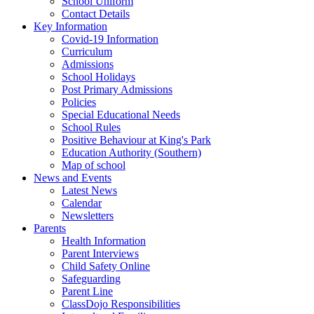
School Uniform
Contact Details
Key Information
Covid-19 Information
Curriculum
Admissions
School Holidays
Post Primary Admissions
Policies
Special Educational Needs
School Rules
Positive Behaviour at King's Park
Education Authority (Southern)
Map of school
News and Events
Latest News
Calendar
Newsletters
Parents
Health Information
Parent Interviews
Child Safety Online
Safeguarding
Parent Line
ClassDojo Responsibilities