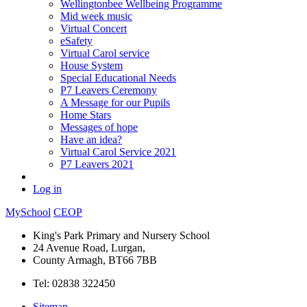
Wellingtonbee Wellbeing Programme
Mid week music
Virtual Concert
eSafety
Virtual Carol service
House System
Special Educational Needs
P7 Leavers Ceremony
A Message for our Pupils
Home Stars
Messages of hope
Have an idea?
Virtual Carol Service 2021
P7 Leavers 2021
Log in
MySchool
CEOP
King's Park Primary and Nursery School
24 Avenue Road, Lurgan,
County Armagh, BT66 7BB
Tel: 02838 322450
Sitemap