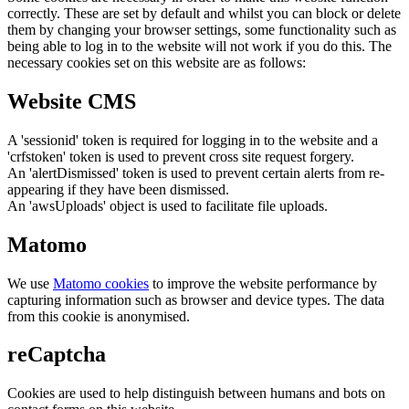
correctly. These are set by default and whilst you can block or delete
them by changing your browser settings, some functionality such as
being able to log in to the website will not work if you do this. The
necessary cookies set on this website are as follows:
Website CMS
A 'sessionid' token is required for logging in to the website and a
'crfstoken' token is used to prevent cross site request forgery.
An 'alertDismissed' token is used to prevent certain alerts from re-
appearing if they have been dismissed.
An 'awsUploads' object is used to facilitate file uploads.
Matomo
We use
Matomo cookies
to improve the website performance by
capturing information such as browser and device types. The data
from this cookie is anonymised.
reCaptcha
Cookies are used to help distinguish between humans and bots on