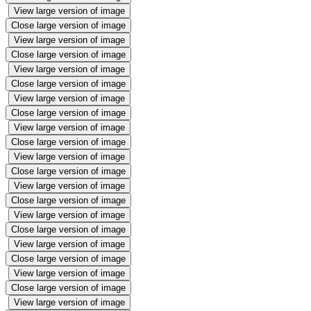
View large version of image
Close large version of image
View large version of image
Close large version of image
View large version of image
Close large version of image
View large version of image
Close large version of image
View large version of image
Close large version of image
View large version of image
Close large version of image
View large version of image
Close large version of image
View large version of image
Close large version of image
View large version of image
Close large version of image
View large version of image
Close large version of image
View large version of image