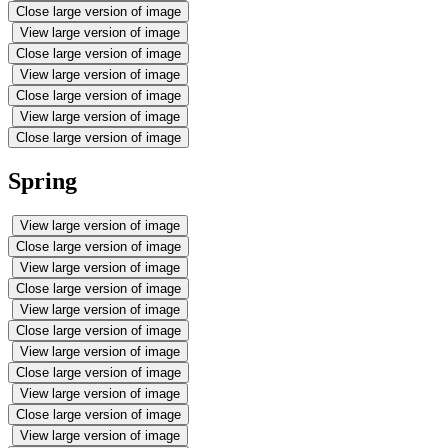
Close large version of image
View large version of image
Close large version of image
View large version of image
Close large version of image
View large version of image
Close large version of image
Spring
View large version of image
Close large version of image
View large version of image
Close large version of image
View large version of image
Close large version of image
View large version of image
Close large version of image
View large version of image
Close large version of image
View large version of image