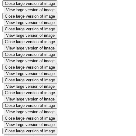
Close large version of image
View large version of image
Close large version of image
View large version of image
Close large version of image
View large version of image
Close large version of image
View large version of image
Close large version of image
View large version of image
Close large version of image
View large version of image
Close large version of image
View large version of image
Close large version of image
View large version of image
Close large version of image
View large version of image
Close large version of image
View large version of image
Close large version of image