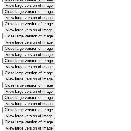
View large version of image
Close large version of image
View large version of image
Close large version of image
View large version of image
Close large version of image
View large version of image
Close large version of image
View large version of image
Close large version of image
View large version of image
Close large version of image
View large version of image
Close large version of image
View large version of image
Close large version of image
View large version of image
Close large version of image
View large version of image
Close large version of image
View large version of image