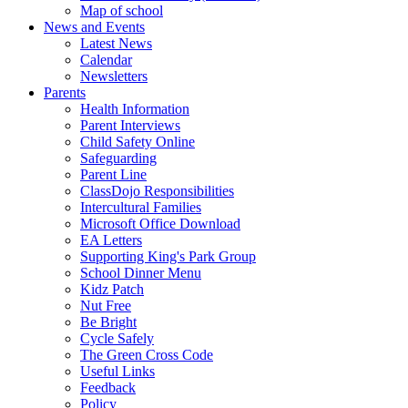
Map of school
News and Events
Latest News
Calendar
Newsletters
Parents
Health Information
Parent Interviews
Child Safety Online
Safeguarding
Parent Line
ClassDojo Responsibilities
Intercultural Families
Microsoft Office Download
EA Letters
Supporting King's Park Group
School Dinner Menu
Kidz Patch
Nut Free
Be Bright
Cycle Safely
The Green Cross Code
Useful Links
Feedback
Policy