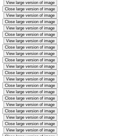
View large version of image
Close large version of image
View large version of image
Close large version of image
View large version of image
Close large version of image
View large version of image
Close large version of image
View large version of image
Close large version of image
View large version of image
Close large version of image
View large version of image
Close large version of image
View large version of image
Close large version of image
View large version of image
Close large version of image
View large version of image
Close large version of image
View large version of image