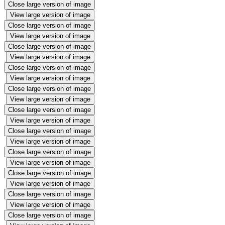
Close large version of image
View large version of image
Close large version of image
View large version of image
Close large version of image
View large version of image
Close large version of image
View large version of image
Close large version of image
View large version of image
Close large version of image
View large version of image
Close large version of image
View large version of image
Close large version of image
View large version of image
Close large version of image
View large version of image
Close large version of image
View large version of image
Close large version of image