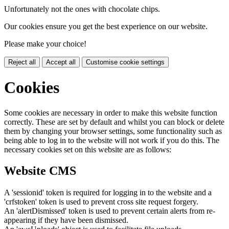
Unfortunately not the ones with chocolate chips.
Our cookies ensure you get the best experience on our website.
Please make your choice!
Reject all
Accept all
Customise cookie settings
Cookies
Some cookies are necessary in order to make this website function
correctly. These are set by default and whilst you can block or delete
them by changing your browser settings, some functionality such as
being able to log in to the website will not work if you do this. The
necessary cookies set on this website are as follows:
Website CMS
A 'sessionid' token is required for logging in to the website and a
'crfstoken' token is used to prevent cross site request forgery.
An 'alertDismissed' token is used to prevent certain alerts from re-
appearing if they have been dismissed.