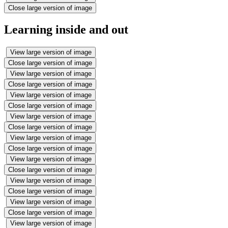
Close large version of image
Learning inside and out
View large version of image
Close large version of image
View large version of image
Close large version of image
View large version of image
Close large version of image
View large version of image
Close large version of image
View large version of image
Close large version of image
View large version of image
Close large version of image
View large version of image
Close large version of image
View large version of image
Close large version of image
View large version of image