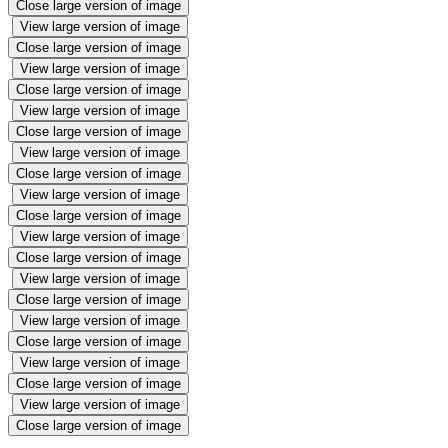
Close large version of image
View large version of image
Close large version of image
View large version of image
Close large version of image
View large version of image
Close large version of image
View large version of image
Close large version of image
View large version of image
Close large version of image
View large version of image
Close large version of image
View large version of image
Close large version of image
View large version of image
Close large version of image
View large version of image
Close large version of image
View large version of image
Close large version of image