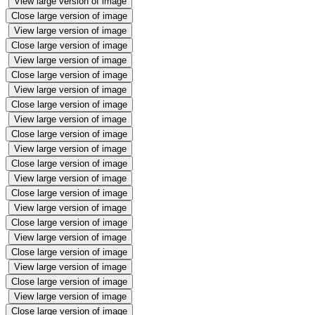
View large version of image
Close large version of image
View large version of image
Close large version of image
View large version of image
Close large version of image
View large version of image
Close large version of image
View large version of image
Close large version of image
View large version of image
Close large version of image
View large version of image
Close large version of image
View large version of image
Close large version of image
View large version of image
Close large version of image
View large version of image
Close large version of image
View large version of image
Close large version of image