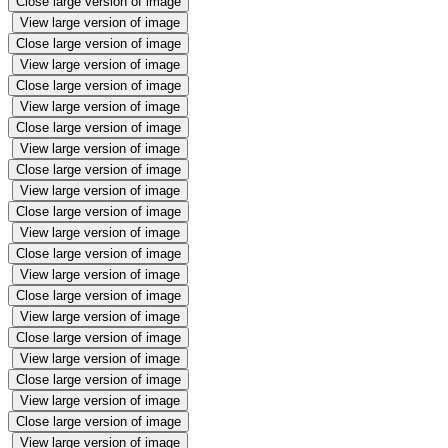
Close large version of image
View large version of image
Close large version of image
View large version of image
Close large version of image
View large version of image
Close large version of image
View large version of image
Close large version of image
View large version of image
Close large version of image
View large version of image
Close large version of image
View large version of image
Close large version of image
View large version of image
Close large version of image
View large version of image
Close large version of image
View large version of image
Close large version of image
View large version of image