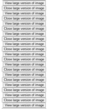
View large version of image
Close large version of image
View large version of image
Close large version of image
View large version of image
Close large version of image
View large version of image
Close large version of image
View large version of image
Close large version of image
View large version of image
Close large version of image
View large version of image
Close large version of image
View large version of image
Close large version of image
View large version of image
Close large version of image
View large version of image
Close large version of image
View large version of image