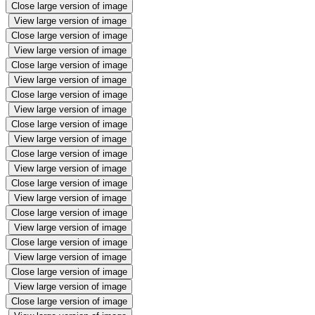
Close large version of image
View large version of image
Close large version of image
View large version of image
Close large version of image
View large version of image
Close large version of image
View large version of image
Close large version of image
View large version of image
Close large version of image
View large version of image
Close large version of image
View large version of image
Close large version of image
View large version of image
Close large version of image
View large version of image
Close large version of image
View large version of image
Close large version of image