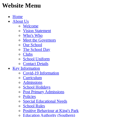
Website Menu
Home
About Us
Welcome
Vision Statement
Who's Who
Meet the Governors
Our School
The School Day
Clubs
School Uniform
Contact Details
Key Information
Covid-19 Information
Curriculum
Admissions
School Holidays
Post Primary Admissions
Policies
Special Educational Needs
School Rules
Positive Behaviour at King's Park
Education Authority (Southern)