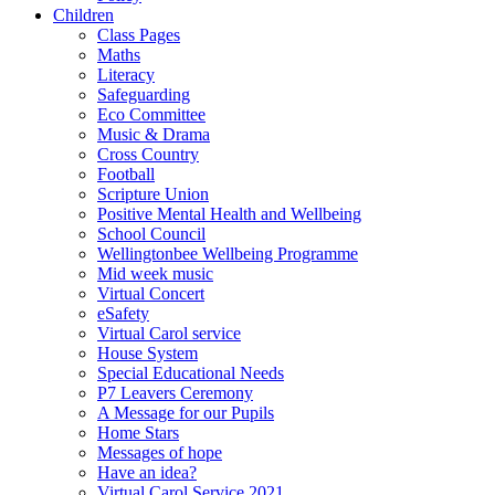
Children
Class Pages
Maths
Literacy
Safeguarding
Eco Committee
Music & Drama
Cross Country
Football
Scripture Union
Positive Mental Health and Wellbeing
School Council
Wellingtonbee Wellbeing Programme
Mid week music
Virtual Concert
eSafety
Virtual Carol service
House System
Special Educational Needs
P7 Leavers Ceremony
A Message for our Pupils
Home Stars
Messages of hope
Have an idea?
Virtual Carol Service 2021