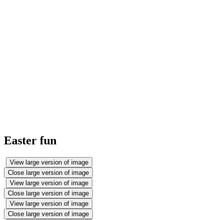
Easter fun
View large version of image
Close large version of image
View large version of image
Close large version of image
View large version of image
Close large version of image