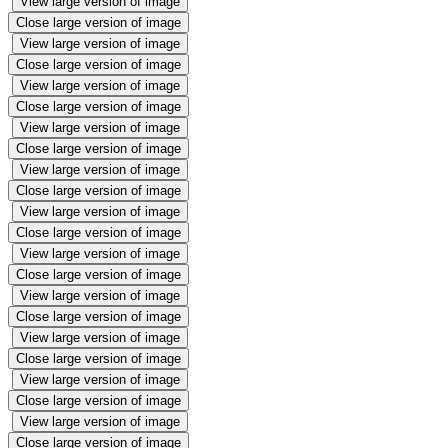
View large version of image
Close large version of image
View large version of image
Close large version of image
View large version of image
Close large version of image
View large version of image
Close large version of image
View large version of image
Close large version of image
View large version of image
Close large version of image
View large version of image
Close large version of image
View large version of image
Close large version of image
View large version of image
Close large version of image
View large version of image
Close large version of image
View large version of image
Close large version of image