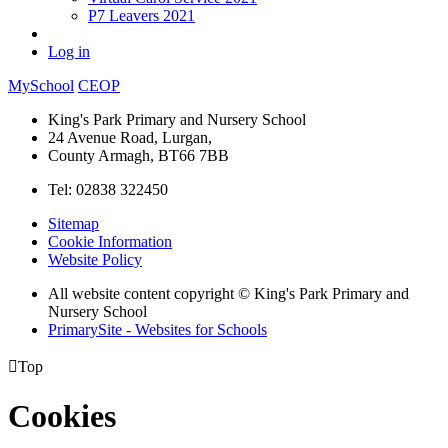
P7 Leavers 2021
Log in
MySchool
CEOP
King's Park Primary and Nursery School
24 Avenue Road, Lurgan,
County Armagh, BT66 7BB
Tel: 02838 322450
Sitemap
Cookie Information
Website Policy
All website content copyright © King's Park Primary and
Nursery School
PrimarySite - Websites for Schools

Top
Cookies