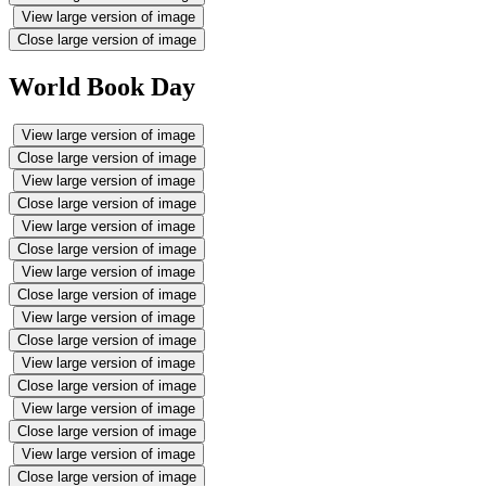
View large version of image
Close large version of image
World Book Day
View large version of image
Close large version of image
View large version of image
Close large version of image
View large version of image
Close large version of image
View large version of image
Close large version of image
View large version of image
Close large version of image
View large version of image
Close large version of image
View large version of image
Close large version of image
View large version of image
Close large version of image