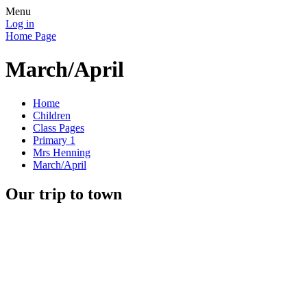
Menu
Log in
Home Page
March/April
Home
Children
Class Pages
Primary 1
Mrs Henning
March/April
Our trip to town