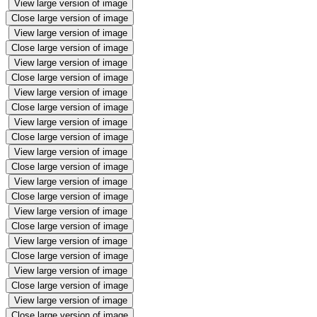
View large version of image
Close large version of image
View large version of image
Close large version of image
View large version of image
Close large version of image
View large version of image
Close large version of image
View large version of image
Close large version of image
View large version of image
Close large version of image
View large version of image
Close large version of image
View large version of image
Close large version of image
View large version of image
Close large version of image
View large version of image
Close large version of image
View large version of image
Close large version of image