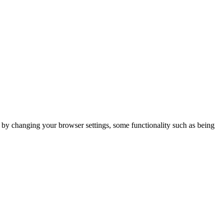
m by changing your browser settings, some functionality such as being