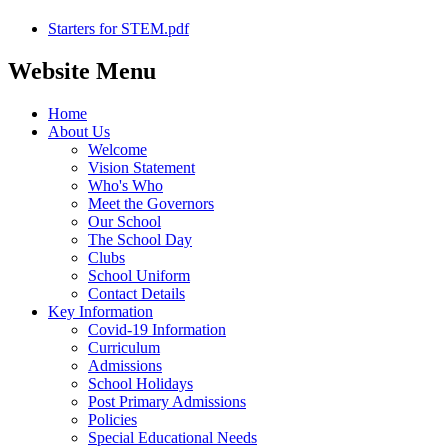
Starters for STEM.pdf
Website Menu
Home
About Us
Welcome
Vision Statement
Who's Who
Meet the Governors
Our School
The School Day
Clubs
School Uniform
Contact Details
Key Information
Covid-19 Information
Curriculum
Admissions
School Holidays
Post Primary Admissions
Policies
Special Educational Needs