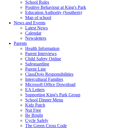
School Rules
Positive Behaviour at King's Park
Education Authority (Southern)
Map of school
News and Events
Latest News
Calendar
Newsletters
Parents
Health Information
Parent Interviews
Child Safety Online
Safeguarding
Parent Line
ClassDojo Responsibilities
Intercultural Families
Microsoft Office Download
EA Letters
Supporting King's Park Group
School Dinner Menu
Kidz Patch
Nut Free
Be Bright
Cycle Safely
The Green Cross Code