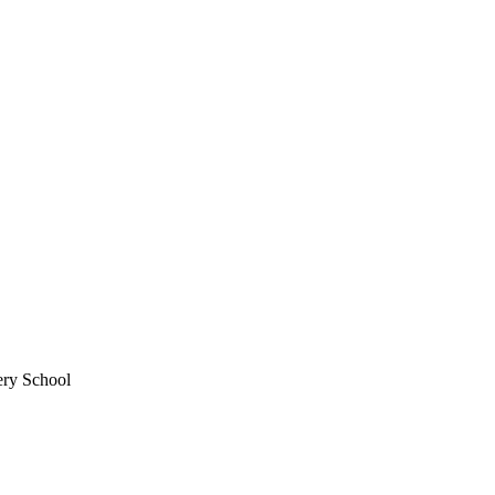
ery School