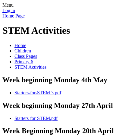
Menu
Log in
Home Page
STEM Activities
Home
Children
Class Pages
Primary 6
STEM Activities
Week beginning Monday 4th May
Starters-for-STEM 3.pdf
Week beginning Monday 27th April
Starters-for-STEM.pdf
Week Beginning Monday 20th April