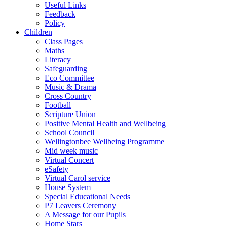
Useful Links
Feedback
Policy
Children
Class Pages
Maths
Literacy
Safeguarding
Eco Committee
Music & Drama
Cross Country
Football
Scripture Union
Positive Mental Health and Wellbeing
School Council
Wellingtonbee Wellbeing Programme
Mid week music
Virtual Concert
eSafety
Virtual Carol service
House System
Special Educational Needs
P7 Leavers Ceremony
A Message for our Pupils
Home Stars