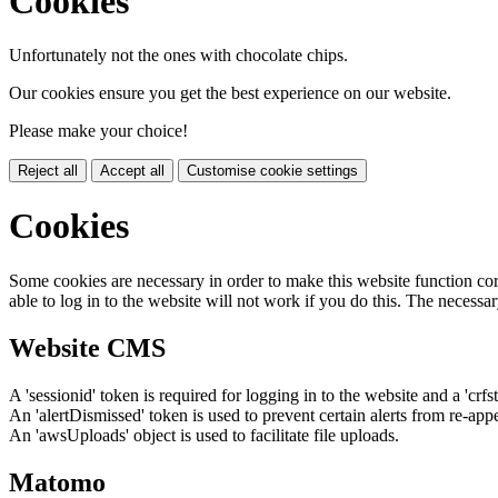
Cookies
Unfortunately not the ones with chocolate chips.
Our cookies ensure you get the best experience on our website.
Please make your choice!
Reject all
Accept all
Customise cookie settings
Cookies
Some cookies are necessary in order to make this website function cor
able to log in to the website will not work if you do this. The necessar
Website CMS
A 'sessionid' token is required for logging in to the website and a 'crfs
An 'alertDismissed' token is used to prevent certain alerts from re-app
An 'awsUploads' object is used to facilitate file uploads.
Matomo