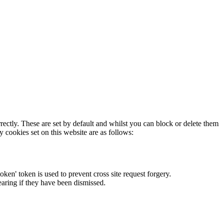
rectly. These are set by default and whilst you can block or delete the
y cookies set on this website are as follows:
token' token is used to prevent cross site request forgery.
earing if they have been dismissed.