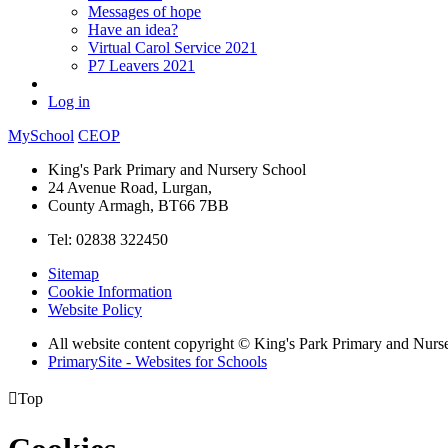
Messages of hope
Have an idea?
Virtual Carol Service 2021
P7 Leavers 2021
Log in
MySchool
CEOP
King's Park Primary and Nursery School
24 Avenue Road, Lurgan,
County Armagh, BT66 7BB
Tel: 02838 322450
Sitemap
Cookie Information
Website Policy
All website content copyright © King's Park Primary and Nurs
PrimarySite - Websites for Schools

Top