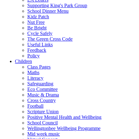
Supporting King's Park Group
School Dinner Menu
Kidz Patch
Nut Free
Be Bright
Cycle Safely
The Green Cross Code
Useful Links
Feedback
Policy
Children
Class Pages
Maths
Literacy
Safeguarding
Eco Committee
Music & Drama
Cross Country
Football
Scripture Union
Positive Mental Health and Wellbeing
School Council
Wellingtonbee Wellbeing Programme
Mid week music