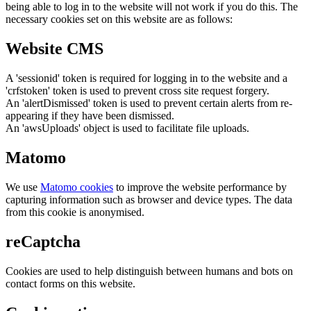
being able to log in to the website will not work if you do this. The
necessary cookies set on this website are as follows:
Website CMS
A 'sessionid' token is required for logging in to the website and a
'crfstoken' token is used to prevent cross site request forgery.
An 'alertDismissed' token is used to prevent certain alerts from re-
appearing if they have been dismissed.
An 'awsUploads' object is used to facilitate file uploads.
Matomo
We use
Matomo cookies
to improve the website performance by
capturing information such as browser and device types. The data
from this cookie is anonymised.
reCaptcha
Cookies are used to help distinguish between humans and bots on
contact forms on this website.