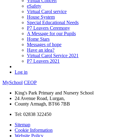
Virtual Concert
eSafety
Virtual Carol service
House System
Special Educational Needs
P7 Leavers Ceremony
A Message for our Pupils
Home Stars
Messages of hope
Have an idea?
Virtual Carol Service 2021
P7 Leavers 2021
Log in
MySchool
CEOP
King's Park Primary and Nursery School
24 Avenue Road, Lurgan,
County Armagh, BT66 7BB
Tel: 02838 322450
Sitemap
Cookie Information
Website Policy