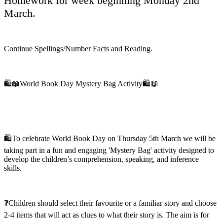
Homework for week beginning Monday 2nd
March.
Continue Spellings/Number Facts and Reading.
🛍️📖World Book Day Mystery Bag Activity🛍️📖
🛍️To celebrate World Book Day on Thursday 5th March we will be
taking part in a fun and engaging 'Mystery Bag' activity designed to
develop the children’s comprehension, speaking, and inference
skills.
❓Children should select their favourite or a familiar story and choose
2-4 items that will act as clues to what their story is. The aim is for