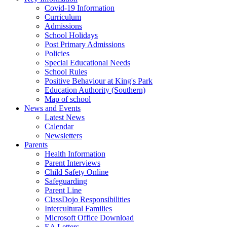
Covid-19 Information
Curriculum
Admissions
School Holidays
Post Primary Admissions
Policies
Special Educational Needs
School Rules
Positive Behaviour at King's Park
Education Authority (Southern)
Map of school
News and Events
Latest News
Calendar
Newsletters
Parents
Health Information
Parent Interviews
Child Safety Online
Safeguarding
Parent Line
ClassDojo Responsibilities
Intercultural Families
Microsoft Office Download
EA Letters