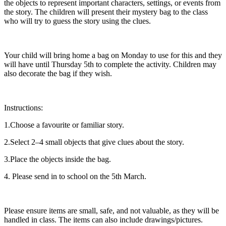
the objects to represent important characters, settings, or events from
the story. The children will present their mystery bag to the class
who will try to guess the story using the clues.
Your child will bring home a bag on Monday to use for this and they
will have until Thursday 5th to complete the activity. Children may
also decorate the bag if they wish.
Instructions:
1.Choose a favourite or familiar story.
2.Select 2–4 small objects that give clues about the story.
3.Place the objects inside the bag.
4. Please send in to school on the 5th March.
Please ensure items are small, safe, and not valuable, as they will be
handled in class. The items can also include drawings/pictures.