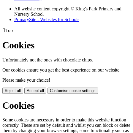
All website content copyright © King's Park Primary and
Nursery School
PrimarySite - Websites for Schools

Top
Cookies
Unfortunately not the ones with chocolate chips.
Our cookies ensure you get the best experience on our website.
Please make your choice!
Reject all
Accept all
Customise cookie settings
Cookies
Some cookies are necessary in order to make this website function
correctly. These are set by default and whilst you can block or delete
them by changing your browser settings, some functionality such as