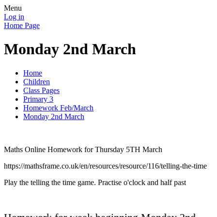
Menu
Log in
Home Page
Monday 2nd March
Home
Children
Class Pages
Primary 3
Homework Feb/March
Monday 2nd March
Maths Online Homework for Thursday 5TH March
https://mathsframe.co.uk/en/resources/resource/116/telling-the-time
Play the telling the time game. Practise o'clock and half past