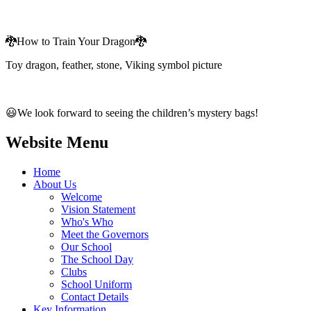
🐉How to Train Your Dragon🐉
Toy dragon, feather, stone, Viking symbol picture
😃We look forward to seeing the children’s mystery bags!
Website Menu
Home
About Us
Welcome
Vision Statement
Who's Who
Meet the Governors
Our School
The School Day
Clubs
School Uniform
Contact Details
Key Information