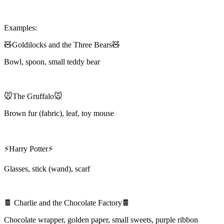
Examples:
🧸Goldilocks and the Three Bears🧸
Bowl, spoon, small teddy bear
🐭The Gruffalo🐭
Brown fur (fabric), leaf, toy mouse
⚡Harry Potter⚡
Glasses, stick (wand), scarf
🍫 Charlie and the Chocolate Factory🍫
Chocolate wrapper, golden paper, small sweets, purple ribbon