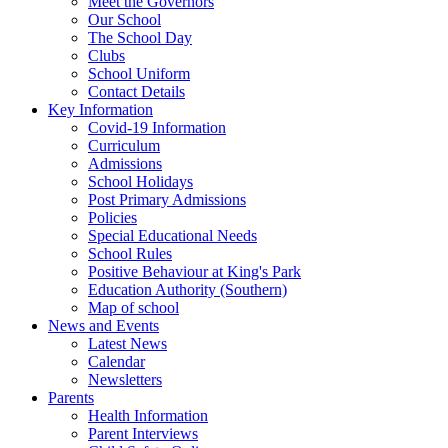
Meet the Governors
Our School
The School Day
Clubs
School Uniform
Contact Details
Key Information
Covid-19 Information
Curriculum
Admissions
School Holidays
Post Primary Admissions
Policies
Special Educational Needs
School Rules
Positive Behaviour at King's Park
Education Authority (Southern)
Map of school
News and Events
Latest News
Calendar
Newsletters
Parents
Health Information
Parent Interviews