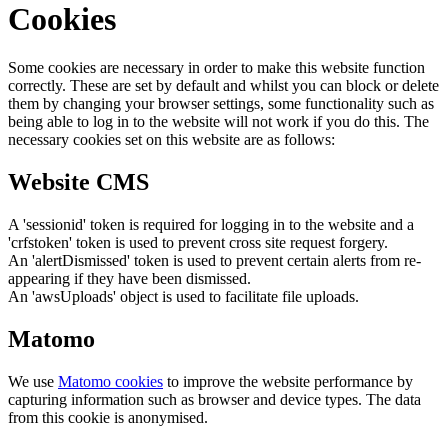
Cookies
Some cookies are necessary in order to make this website function
correctly. These are set by default and whilst you can block or delete
them by changing your browser settings, some functionality such as
being able to log in to the website will not work if you do this. The
necessary cookies set on this website are as follows:
Website CMS
A 'sessionid' token is required for logging in to the website and a
'crfstoken' token is used to prevent cross site request forgery.
An 'alertDismissed' token is used to prevent certain alerts from re-
appearing if they have been dismissed.
An 'awsUploads' object is used to facilitate file uploads.
Matomo
We use
Matomo cookies
to improve the website performance by
capturing information such as browser and device types. The data
from this cookie is anonymised.