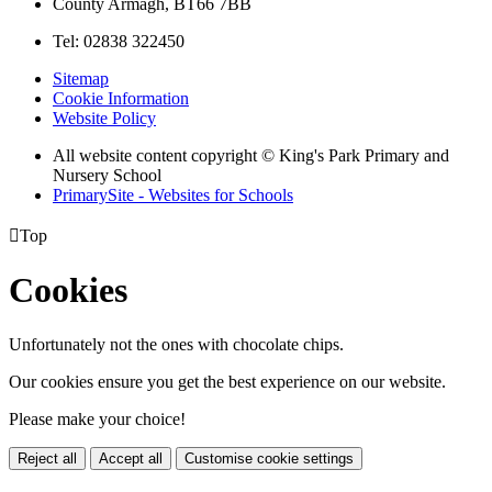
County Armagh, BT66 7BB
Tel: 02838 322450
Sitemap
Cookie Information
Website Policy
All website content copyright © King's Park Primary and
Nursery School
PrimarySite - Websites for Schools

Top
Cookies
Unfortunately not the ones with chocolate chips.
Our cookies ensure you get the best experience on our website.
Please make your choice!
Reject all
Accept all
Customise cookie settings