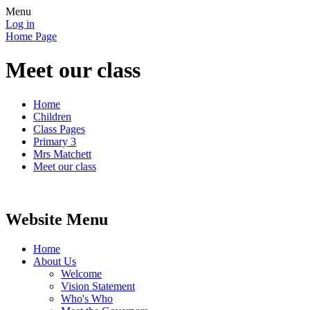
Menu
Log in
Home Page
Meet our class
Home
Children
Class Pages
Primary 3
Mrs Matchett
Meet our class
Website Menu
Home
About Us
Welcome
Vision Statement
Who's Who