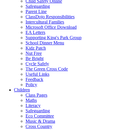
Child Safety Online
Safeguarding
Parent Line
ClassDojo Responsibilities
Intercultural Families
Microsoft Office Download
EA Letters
Supporting King's Park Group
School Dinner Menu
Kidz Patch
Nut Free
Be Bright
Cycle Safely
The Green Cross Code
Useful Links
Feedback
Policy
Children
Class Pages
Maths
Literacy
Safeguarding
Eco Committee
Music & Drama
Cross Country