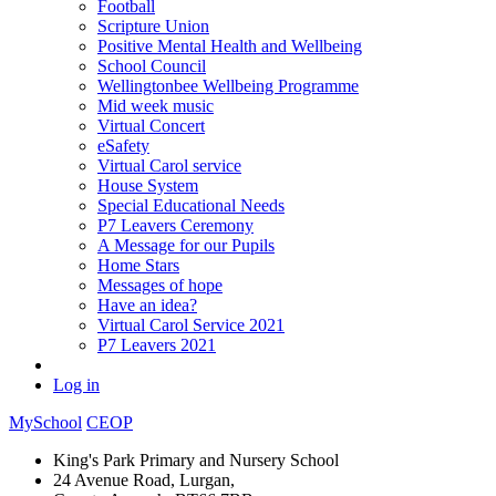
Football
Scripture Union
Positive Mental Health and Wellbeing
School Council
Wellingtonbee Wellbeing Programme
Mid week music
Virtual Concert
eSafety
Virtual Carol service
House System
Special Educational Needs
P7 Leavers Ceremony
A Message for our Pupils
Home Stars
Messages of hope
Have an idea?
Virtual Carol Service 2021
P7 Leavers 2021
Log in
MySchool
CEOP
King's Park Primary and Nursery School
24 Avenue Road, Lurgan,