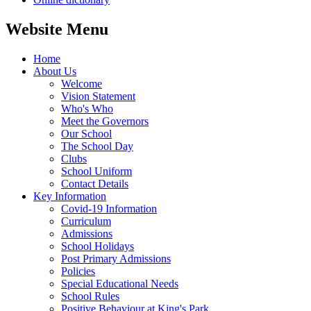
Website Menu
Home
About Us
Welcome
Vision Statement
Who's Who
Meet the Governors
Our School
The School Day
Clubs
School Uniform
Contact Details
Key Information
Covid-19 Information
Curriculum
Admissions
School Holidays
Post Primary Admissions
Policies
Special Educational Needs
School Rules
Positive Behaviour at King's Park