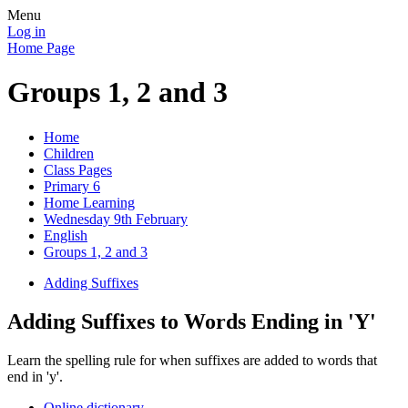
Menu
Log in
Home Page
Groups 1, 2 and 3
Home
Children
Class Pages
Primary 6
Home Learning
Wednesday 9th February
English
Groups 1, 2 and 3
Adding Suffixes
Adding Suffixes to Words Ending in 'Y'
Learn the spelling rule for when suffixes are added to words that
end in 'y'.
Online dictionary