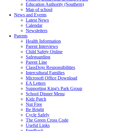
Education Authority (Southern)
Map of school
News and Events
Latest News
Calendar
Newsletters
Parents
Health Information
Parent Interviews
Child Safety Online
Safeguarding
Parent Line
ClassDojo Responsibilities
Intercultural Families
Microsoft Office Download
EA Letters
Supporting King's Park Group
School Dinner Menu
Kidz Patch
Nut Free
Be Bright
Cycle Safely
The Green Cross Code
Useful Links
Feedback