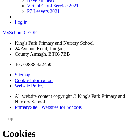
Have an idea?
Virtual Carol Service 2021
P7 Leavers 2021
Log in
MySchool
CEOP
King's Park Primary and Nursery School
24 Avenue Road, Lurgan,
County Armagh, BT66 7BB
Tel: 02838 322450
Sitemap
Cookie Information
Website Policy
All website content copyright © King's Park Primary and
Nursery School
PrimarySite - Websites for Schools

Top
Cookies