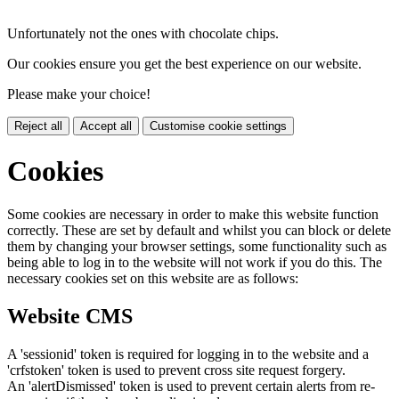
Unfortunately not the ones with chocolate chips.
Our cookies ensure you get the best experience on our website.
Please make your choice!
Reject all
Accept all
Customise cookie settings
Cookies
Some cookies are necessary in order to make this website function
correctly. These are set by default and whilst you can block or delete
them by changing your browser settings, some functionality such as
being able to log in to the website will not work if you do this. The
necessary cookies set on this website are as follows:
Website CMS
A 'sessionid' token is required for logging in to the website and a
'crfstoken' token is used to prevent cross site request forgery.
An 'alertDismissed' token is used to prevent certain alerts from re-