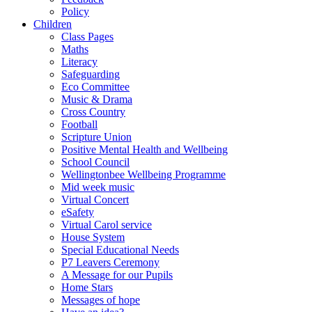
Policy
Children
Class Pages
Maths
Literacy
Safeguarding
Eco Committee
Music & Drama
Cross Country
Football
Scripture Union
Positive Mental Health and Wellbeing
School Council
Wellingtonbee Wellbeing Programme
Mid week music
Virtual Concert
eSafety
Virtual Carol service
House System
Special Educational Needs
P7 Leavers Ceremony
A Message for our Pupils
Home Stars
Messages of hope