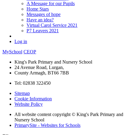
A Message for our Pupils
Home Stars
Messages of hope
Have an idea?
Virtual Carol Service 2021
P7 Leavers 2021
Log in
MySchool
CEOP
King's Park Primary and Nursery School
24 Avenue Road, Lurgan,
County Armagh, BT66 7BB
Tel: 02838 322450
Sitemap
Cookie Information
Website Policy
All website content copyright © King's Park Primary and
Nursery School
PrimarySite - Websites for Schools