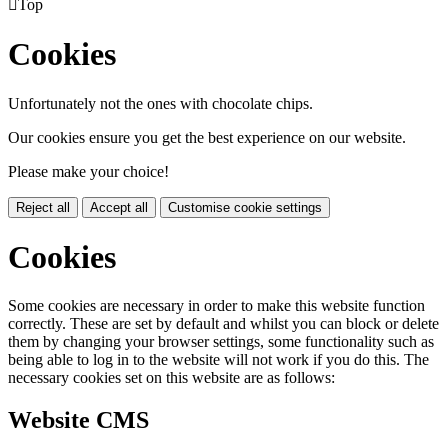

Top
Cookies
Unfortunately not the ones with chocolate chips.
Our cookies ensure you get the best experience on our website.
Please make your choice!
Reject all
Accept all
Customise cookie settings
Cookies
Some cookies are necessary in order to make this website function
correctly. These are set by default and whilst you can block or delete
them by changing your browser settings, some functionality such as
being able to log in to the website will not work if you do this. The
necessary cookies set on this website are as follows:
Website CMS