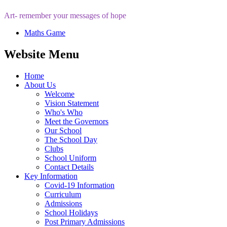
Art- remember your messages of hope
Maths Game
Website Menu
Home
About Us
Welcome
Vision Statement
Who's Who
Meet the Governors
Our School
The School Day
Clubs
School Uniform
Contact Details
Key Information
Covid-19 Information
Curriculum
Admissions
School Holidays
Post Primary Admissions