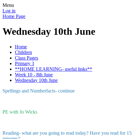
Menu
Log in
Home Page
Wednesday 10th June
Home
Children
Class Pages
Primary 3
**HOME LEARNING- useful links**
Week 10 - 8th June
Wednesday 10th June
Spellings and Numberfacts- continue
PE with Jo Wicks
Reading- what are you going to read today? Have you read for 15
minutes?