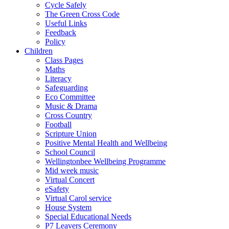
Cycle Safely
The Green Cross Code
Useful Links
Feedback
Policy
Children
Class Pages
Maths
Literacy
Safeguarding
Eco Committee
Music & Drama
Cross Country
Football
Scripture Union
Positive Mental Health and Wellbeing
School Council
Wellingtonbee Wellbeing Programme
Mid week music
Virtual Concert
eSafety
Virtual Carol service
House System
Special Educational Needs
P7 Leavers Ceremony