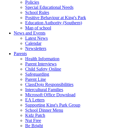
Policies
Special Educational Needs
School Rules
Positive Behaviour at King's Park
Education Authority (Southern)
Map of school
News and Events
Latest News
Calendar
Newsletters
Parents
Health Information
Parent Interviews
Child Safety Online
Safeguarding
Parent Line
ClassDojo Responsibilities
Intercultural Families
Microsoft Office Download
EA Letters
Supporting King's Park Group
School Dinner Menu
Kidz Patch
Nut Free
Be Bright