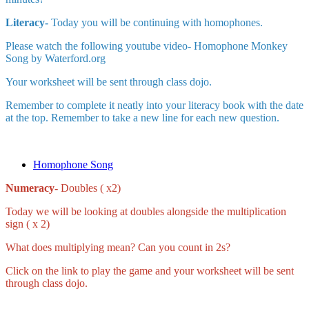
Literacy-
Today you will be continuing with homophones.
Please watch the following youtube video- Homophone Monkey
Song by Waterford.org
Your worksheet will be sent through class dojo.
Remember to complete it neatly into your literacy book with the date
at the top. Remember to take a new line for each new question.
Homophone Song
Numeracy-
Doubles ( x2)
Today we will be looking at doubles alongside the multiplication
sign ( x 2)
What does multiplying mean? Can you count in 2s?
Click on the link to play the game and your worksheet will be sent
through class dojo.