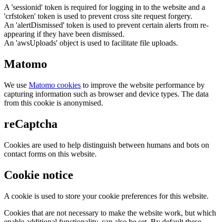
A 'sessionid' token is required for logging in to the website and a
'crfstoken' token is used to prevent cross site request forgery.
An 'alertDismissed' token is used to prevent certain alerts from re-
appearing if they have been dismissed.
An 'awsUploads' object is used to facilitate file uploads.
Matomo
We use
Matomo cookies
to improve the website performance by
capturing information such as browser and device types. The data
from this cookie is anonymised.
reCaptcha
Cookies are used to help distinguish between humans and bots on
contact forms on this website.
Cookie notice
A cookie is used to store your cookie preferences for this website.
Cookies that are not necessary to make the website work, but which
enable additional functionality, can also be set. By default these