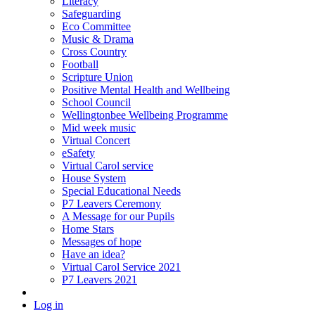
Literacy
Safeguarding
Eco Committee
Music & Drama
Cross Country
Football
Scripture Union
Positive Mental Health and Wellbeing
School Council
Wellingtonbee Wellbeing Programme
Mid week music
Virtual Concert
eSafety
Virtual Carol service
House System
Special Educational Needs
P7 Leavers Ceremony
A Message for our Pupils
Home Stars
Messages of hope
Have an idea?
Virtual Carol Service 2021
P7 Leavers 2021
Log in