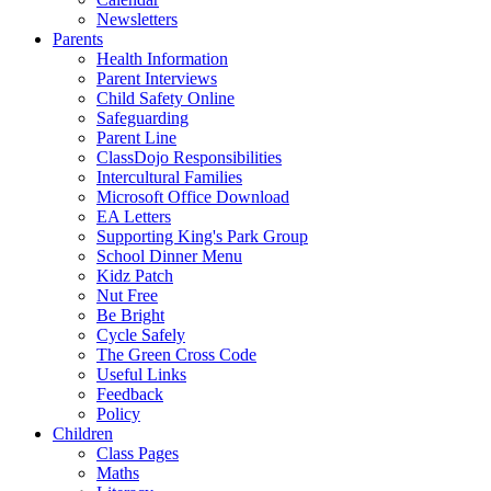
Newsletters
Parents
Health Information
Parent Interviews
Child Safety Online
Safeguarding
Parent Line
ClassDojo Responsibilities
Intercultural Families
Microsoft Office Download
EA Letters
Supporting King's Park Group
School Dinner Menu
Kidz Patch
Nut Free
Be Bright
Cycle Safely
The Green Cross Code
Useful Links
Feedback
Policy
Children
Class Pages
Maths