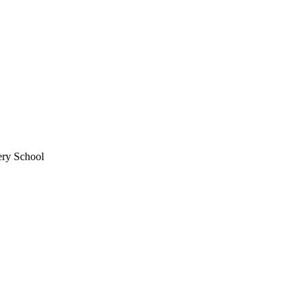
ery School