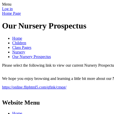
Menu
Log in
Home Page
Our Nursery Prospectus
Home
Children
Class Pages
Nursery
Our Nursery Prospectus
Please select the following link to view our current Nursery Prospectu
We hope you enjoy browsing and learning a little bit more about our 
https://online.fliphtml5.com/qfink/cmqg/
Website Menu
Home