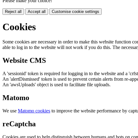
Please make your choice!
Reject all
Accept all
Customise cookie settings
Cookies
Some cookies are necessary in order to make this website function cor
able to log in to the website will not work if you do this. The necessar
Website CMS
A 'sessionid' token is required for logging in to the website and a 'crfs
An 'alertDismissed' token is used to prevent certain alerts from re-app
An 'awsUploads' object is used to facilitate file uploads.
Matomo
We use
Matomo cookies
to improve the website performance by captu
reCaptcha
Cookies are used to help distinguish between humans and bots on cont