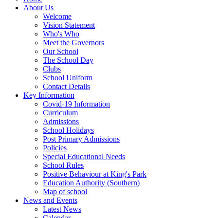
About Us
Welcome
Vision Statement
Who's Who
Meet the Governors
Our School
The School Day
Clubs
School Uniform
Contact Details
Key Information
Covid-19 Information
Curriculum
Admissions
School Holidays
Post Primary Admissions
Policies
Special Educational Needs
School Rules
Positive Behaviour at King's Park
Education Authority (Southern)
Map of school
News and Events
Latest News
Calendar