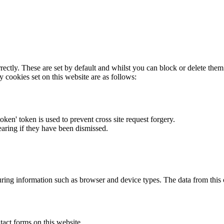
rectly. These are set by default and whilst you can block or delete the
y cookies set on this website are as follows:
token' token is used to prevent cross site request forgery.
earing if they have been dismissed.
ring information such as browser and device types. The data from this
act forms on this website.