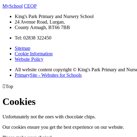
MySchool
CEOP
King's Park Primary and Nursery School
24 Avenue Road, Lurgan,
County Armagh, BT66 7BB
Tel: 02838 322450
Sitemap
Cookie Information
Website Policy
All website content copyright © King's Park Primary and Nurs
PrimarySite - Websites for Schools

Top
Cookies
Unfortunately not the ones with chocolate chips.
Our cookies ensure you get the best experience on our website.