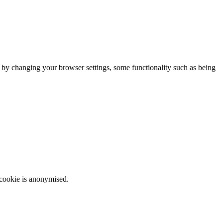
m by changing your browser settings, some functionality such as being
 cookie is anonymised.