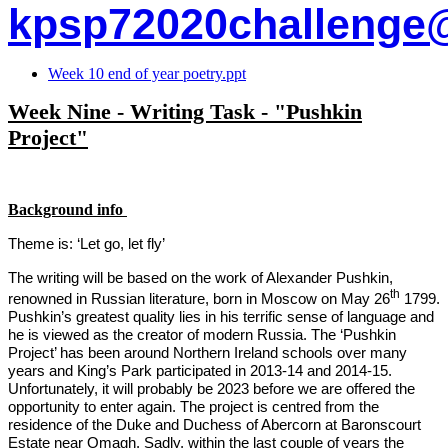
kpsp72020challenge
Week 10 end of year poetry.ppt
Week Nine - Writing Task - "Pushkin
Project"
Background info
Theme is: ‘Let go, let fly’
The writing will be based on the work of Alexander Pushkin,
th
renowned in Russian literature, born in Moscow on May 26
1799.
Pushkin’s greatest quality lies in his terrific sense of language and
he is viewed as the creator of modern Russia. The ‘Pushkin
Project’ has been around Northern Ireland schools over many
years and King’s Park participated in 2013-14 and 2014-15.
Unfortunately, it will probably be 2023 before we are offered the
opportunity to enter again. The project is centred from the
residence of the Duke and Duchess of Abercorn at Baronscourt
Estate near Omagh. Sadly, within the last couple of years the