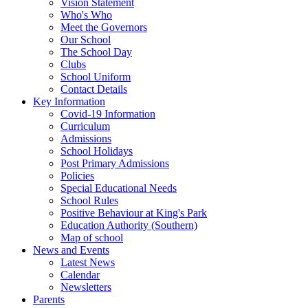
Vision Statement
Who's Who
Meet the Governors
Our School
The School Day
Clubs
School Uniform
Contact Details
Key Information
Covid-19 Information
Curriculum
Admissions
School Holidays
Post Primary Admissions
Policies
Special Educational Needs
School Rules
Positive Behaviour at King's Park
Education Authority (Southern)
Map of school
News and Events
Latest News
Calendar
Newsletters
Parents