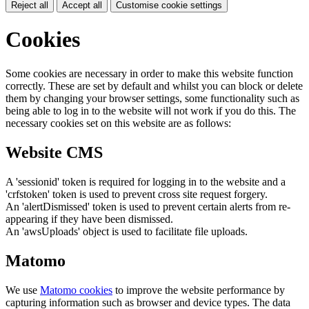
Reject all
Accept all
Customise cookie settings
Cookies
Some cookies are necessary in order to make this website function
correctly. These are set by default and whilst you can block or delete
them by changing your browser settings, some functionality such as
being able to log in to the website will not work if you do this. The
necessary cookies set on this website are as follows:
Website CMS
A 'sessionid' token is required for logging in to the website and a
'crfstoken' token is used to prevent cross site request forgery.
An 'alertDismissed' token is used to prevent certain alerts from re-
appearing if they have been dismissed.
An 'awsUploads' object is used to facilitate file uploads.
Matomo
We use
Matomo cookies
to improve the website performance by
capturing information such as browser and device types. The data