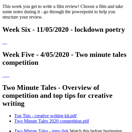
This week you get to write a film review! Choose a film and take
some notes during it - go through the powerpoint to help you
structure your review.
Week Six - 11/05/2020 - lockdown poetry
Week Five - 4/05/2020 - Two minute tales
competition
Two Minute Tales - Overview of
competition and top tips for creative
writing
Top Tips - creative writing kit.pdf
Two Minute Tales 2020 competition.pdf
Two Minute Tales - intro link
Watch this before beginning