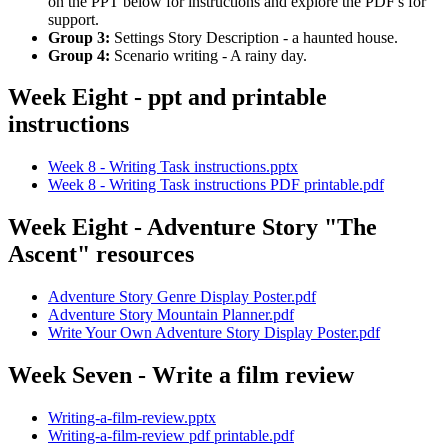
on the PPT below for instructions and explore the PDF's for
support.
Group 3:
Settings Story Description - a haunted house.
Group 4:
Scenario writing - A rainy day.
Week Eight - ppt and printable
instructions
Week 8 - Writing Task instructions.pptx
Week 8 - Writing Task instructions PDF printable.pdf
Week Eight - Adventure Story "The
Ascent" resources
Adventure Story Genre Display Poster.pdf
Adventure Story Mountain Planner.pdf
Write Your Own Adventure Story Display Poster.pdf
Week Seven - Write a film review
Writing-a-film-review.pptx
Writing-a-film-review pdf printable.pdf