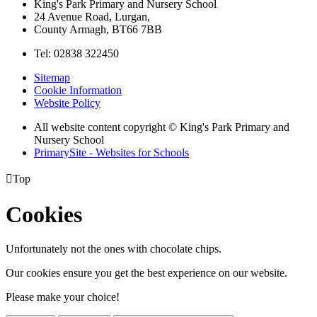
King's Park Primary and Nursery School
24 Avenue Road, Lurgan,
County Armagh, BT66 7BB
Tel: 02838 322450
Sitemap
Cookie Information
Website Policy
All website content copyright © King's Park Primary and
Nursery School
PrimarySite - Websites for Schools

Top
Cookies
Unfortunately not the ones with chocolate chips.
Our cookies ensure you get the best experience on our website.
Please make your choice!