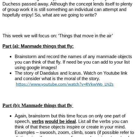
Duchess passed away. Although the concept lends itself to plenty
of group work it is still something an individual can attempt and
hopefully enjoy!
So, what are we going to write?
This week we will focus on: ‘Things that move in the air’
Part (a): Manmade things that fly:
Brainstorm and record the names of any manmade objects
you can think of that fly. If need be you can add to your list
using google images!
The story of Daedalus and Icarus. Watch on Youtube link
and consider what is the moral of the story.
https://www.youtube.com/watch?v=RVkwWo_LNZs
Part (b): Manmade things that fly
Again, brainstorm but this time focus on only one part of
speech,
verbs
would be ideal
. List all the verbs you can
think of that these objects inspire or create in your mind.
Examples – swoosh, zoom, climb, soars (if possible refer to