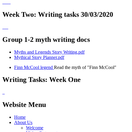
Week Two: Writing tasks 30/03/2020
Group 1-2 myth writing docs
Myths and Legends Story Writing.pdf
Mythical Story Planner.pdf
Finn McCool legend
Read the myth of "Finn McCool"
Writing Tasks: Week One
Website Menu
Home
About Us
Welcome