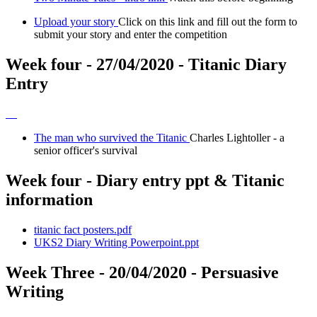
Upload your story
Click on this link and fill out the form to
submit your story and enter the competition
Week four - 27/04/2020 - Titanic Diary
Entry
The man who survived the Titanic
Charles Lightoller - a
senior officer's survival
Week four - Diary entry ppt & Titanic
information
titanic fact posters.pdf
UKS2 Diary Writing Powerpoint.ppt
Week Three - 20/04/2020 - Persuasive
Writing