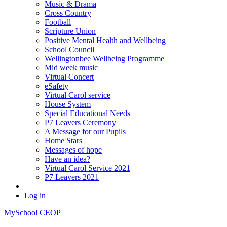
Music & Drama
Cross Country
Football
Scripture Union
Positive Mental Health and Wellbeing
School Council
Wellingtonbee Wellbeing Programme
Mid week music
Virtual Concert
eSafety
Virtual Carol service
House System
Special Educational Needs
P7 Leavers Ceremony
A Message for our Pupils
Home Stars
Messages of hope
Have an idea?
Virtual Carol Service 2021
P7 Leavers 2021
Log in
MySchool
CEOP