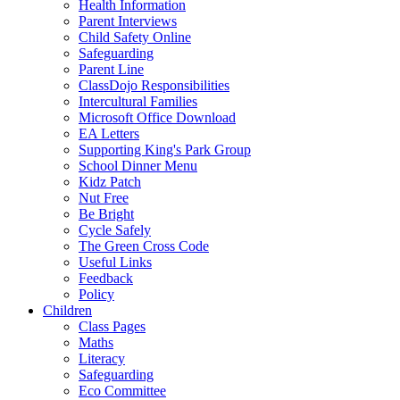
Health Information
Parent Interviews
Child Safety Online
Safeguarding
Parent Line
ClassDojo Responsibilities
Intercultural Families
Microsoft Office Download
EA Letters
Supporting King's Park Group
School Dinner Menu
Kidz Patch
Nut Free
Be Bright
Cycle Safely
The Green Cross Code
Useful Links
Feedback
Policy
Children
Class Pages
Maths
Literacy
Safeguarding
Eco Committee