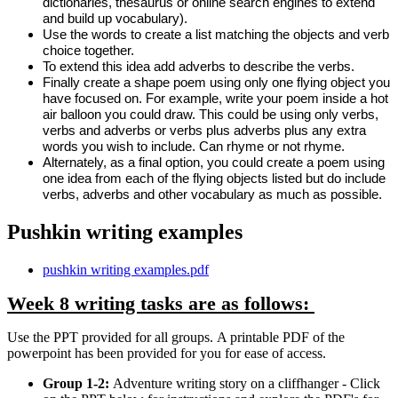
dictionaries, thesaurus or online search engines to extend
and build up vocabulary).
Use the words to create a list matching the objects and verb
choice together.
To extend this idea add adverbs to describe the verbs.
Finally create a shape poem using only one flying object you
have focused on. For example, write your poem inside a hot
air balloon you could draw. This could be using only verbs,
verbs and adverbs or verbs plus adverbs plus any extra
words you wish to include. Can rhyme or not rhyme.
Alternately, as a final option, you could create a poem using
one idea from each of the flying objects listed but do include
verbs, adverbs and other vocabulary as much as possible.
Pushkin writing examples
pushkin writing examples.pdf
Week 8 writing tasks are as follows:
Use the PPT provided for all groups. A printable PDF of the
powerpoint has been provided for you for ease of access.
Group 1-2:
Adventure writing story on a cliffhanger - Click