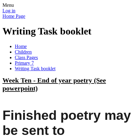
Menu
Log in
Home Page
Writing Task booklet
Home
Children
Class Pages
Primary 7
Writing Task booklet
Week Ten - End of year poetry (See
powerpoint)
Finished poetry may
be sent to