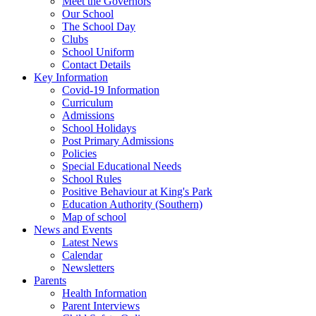
Meet the Governors
Our School
The School Day
Clubs
School Uniform
Contact Details
Key Information
Covid-19 Information
Curriculum
Admissions
School Holidays
Post Primary Admissions
Policies
Special Educational Needs
School Rules
Positive Behaviour at King's Park
Education Authority (Southern)
Map of school
News and Events
Latest News
Calendar
Newsletters
Parents
Health Information
Parent Interviews