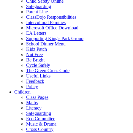
Child Safety Online
Safeguarding
Parent Line
ClassDojo Responsibilities
Intercultural Families
Microsoft Office Download
EA Letters
Supporting King's Park Group
School Dinner Menu
Kidz Patch
Nut Free
Be Bright
Cycle Safely
The Green Cross Code
Useful Links
Feedback
Policy
Children
Class Pages
Maths
Literacy
Safeguarding
Eco Committee
Music & Drama
Cross Country