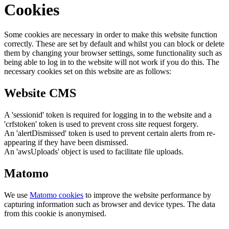
Cookies
Some cookies are necessary in order to make this website function
correctly. These are set by default and whilst you can block or delete
them by changing your browser settings, some functionality such as
being able to log in to the website will not work if you do this. The
necessary cookies set on this website are as follows:
Website CMS
A 'sessionid' token is required for logging in to the website and a
'crfstoken' token is used to prevent cross site request forgery.
An 'alertDismissed' token is used to prevent certain alerts from re-
appearing if they have been dismissed.
An 'awsUploads' object is used to facilitate file uploads.
Matomo
We use
Matomo cookies
to improve the website performance by
capturing information such as browser and device types. The data
from this cookie is anonymised.