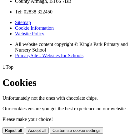
County Armagh, BT66 7BB
Tel: 02838 322450
Sitemap
Cookie Information
Website Policy
All website content copyright © King's Park Primary and
Nursery School
PrimarySite - Websites for Schools

Top
Cookies
Unfortunately not the ones with chocolate chips.
Our cookies ensure you get the best experience on our website.
Please make your choice!
Reject all
Accept all
Customise cookie settings