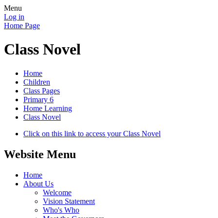
Menu
Log in
Home Page
Class Novel
Home
Children
Class Pages
Primary 6
Home Learning
Class Novel
Click on this link to access your Class Novel
Website Menu
Home
About Us
Welcome
Vision Statement
Who's Who