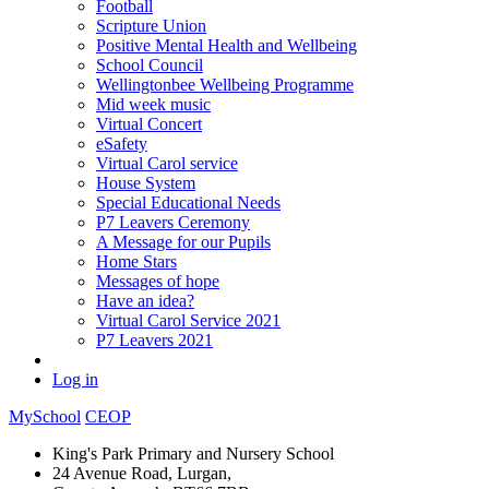
Football
Scripture Union
Positive Mental Health and Wellbeing
School Council
Wellingtonbee Wellbeing Programme
Mid week music
Virtual Concert
eSafety
Virtual Carol service
House System
Special Educational Needs
P7 Leavers Ceremony
A Message for our Pupils
Home Stars
Messages of hope
Have an idea?
Virtual Carol Service 2021
P7 Leavers 2021
Log in
MySchool
CEOP
King's Park Primary and Nursery School
24 Avenue Road, Lurgan,