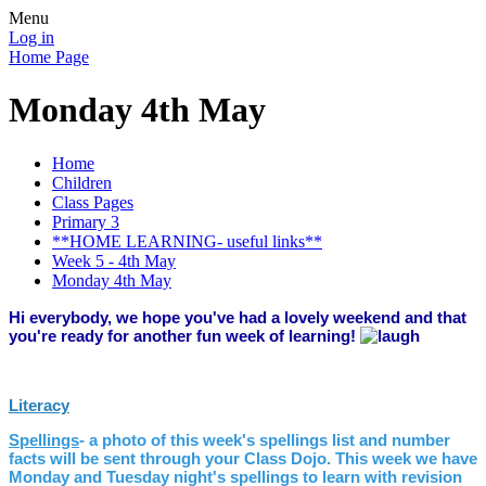
Menu
Log in
Home Page
Monday 4th May
Home
Children
Class Pages
Primary 3
**HOME LEARNING- useful links**
Week 5 - 4th May
Monday 4th May
Hi everybody, we hope you've had a lovely weekend and that
you're ready for another fun week of learning!
Literacy
Spellings
- a photo of this week's spellings list and number
facts will be sent through your Class Dojo. This week we have
Monday and Tuesday night's spellings to learn with revision