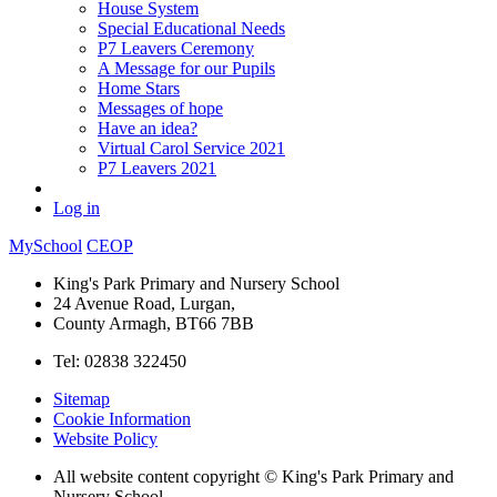
House System
Special Educational Needs
P7 Leavers Ceremony
A Message for our Pupils
Home Stars
Messages of hope
Have an idea?
Virtual Carol Service 2021
P7 Leavers 2021
Log in
MySchool
CEOP
King's Park Primary and Nursery School
24 Avenue Road, Lurgan,
County Armagh, BT66 7BB
Tel: 02838 322450
Sitemap
Cookie Information
Website Policy
All website content copyright © King's Park Primary and
Nursery School