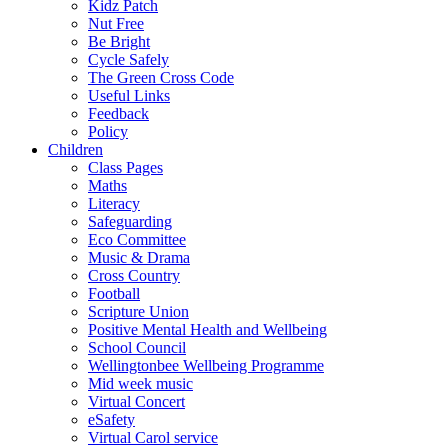
Kidz Patch
Nut Free
Be Bright
Cycle Safely
The Green Cross Code
Useful Links
Feedback
Policy
Children
Class Pages
Maths
Literacy
Safeguarding
Eco Committee
Music & Drama
Cross Country
Football
Scripture Union
Positive Mental Health and Wellbeing
School Council
Wellingtonbee Wellbeing Programme
Mid week music
Virtual Concert
eSafety
Virtual Carol service