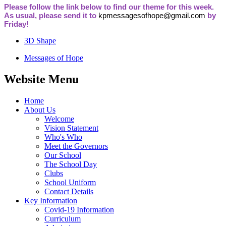
Please follow the link below to find our theme for this week.
As usual, please send it to
kpmessagesofhope@gmail.com
by
Friday!
3D Shape
Messages of Hope
Website Menu
Home
About Us
Welcome
Vision Statement
Who's Who
Meet the Governors
Our School
The School Day
Clubs
School Uniform
Contact Details
Key Information
Covid-19 Information
Curriculum