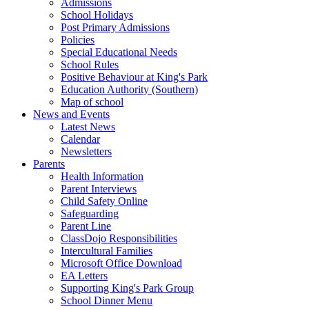
Admissions
School Holidays
Post Primary Admissions
Policies
Special Educational Needs
School Rules
Positive Behaviour at King's Park
Education Authority (Southern)
Map of school
News and Events
Latest News
Calendar
Newsletters
Parents
Health Information
Parent Interviews
Child Safety Online
Safeguarding
Parent Line
ClassDojo Responsibilities
Intercultural Families
Microsoft Office Download
EA Letters
Supporting King's Park Group
School Dinner Menu