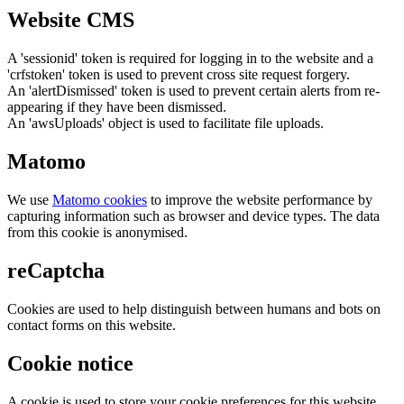
Website CMS
A 'sessionid' token is required for logging in to the website and a
'crfstoken' token is used to prevent cross site request forgery.
An 'alertDismissed' token is used to prevent certain alerts from re-
appearing if they have been dismissed.
An 'awsUploads' object is used to facilitate file uploads.
Matomo
We use
Matomo cookies
to improve the website performance by
capturing information such as browser and device types. The data
from this cookie is anonymised.
reCaptcha
Cookies are used to help distinguish between humans and bots on
contact forms on this website.
Cookie notice
A cookie is used to store your cookie preferences for this website.