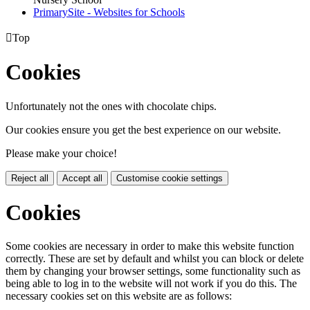
PrimarySite - Websites for Schools

Top
Cookies
Unfortunately not the ones with chocolate chips.
Our cookies ensure you get the best experience on our website.
Please make your choice!
Reject all
Accept all
Customise cookie settings
Cookies
Some cookies are necessary in order to make this website function
correctly. These are set by default and whilst you can block or delete
them by changing your browser settings, some functionality such as
being able to log in to the website will not work if you do this. The
necessary cookies set on this website are as follows: