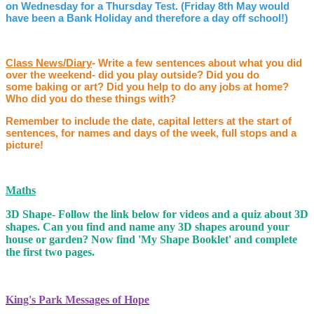
on Wednesday for a Thursday Test. (Friday 8th May would
have been a Bank Holiday and therefore a day off school!)
Class News/Diary
- Write a few sentences about what you did
over the weekend- did you play outside? Did you do
some baking or art? Did you help to do any jobs at home?
Who did you do these things with?
Remember to include the date, capital letters at the start of
sentences, for names and days of the week, full stops and a
picture!
Maths
3D Shape- Follow the link below for videos and a quiz about 3D
shapes. Can you find and name any 3D shapes around your
house or garden? Now find 'My Shape Booklet' and complete
the first two pages.
King's Park Messages of Hope