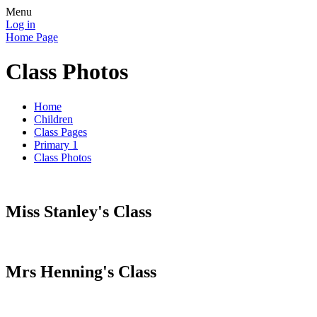
Menu
Log in
Home Page
Class Photos
Home
Children
Class Pages
Primary 1
Class Photos
Miss Stanley's Class
Mrs Henning's Class