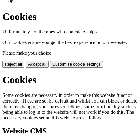

Top
Cookies
Unfortunately not the ones with chocolate chips.
Our cookies ensure you get the best experience on our website.
Please make your choice!
Reject all
Accept all
Customise cookie settings
Cookies
Some cookies are necessary in order to make this website function
correctly. These are set by default and whilst you can block or delete
them by changing your browser settings, some functionality such as
being able to log in to the website will not work if you do this. The
necessary cookies set on this website are as follows:
Website CMS