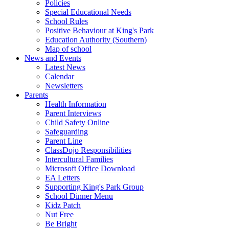
Policies
Special Educational Needs
School Rules
Positive Behaviour at King's Park
Education Authority (Southern)
Map of school
News and Events
Latest News
Calendar
Newsletters
Parents
Health Information
Parent Interviews
Child Safety Online
Safeguarding
Parent Line
ClassDojo Responsibilities
Intercultural Families
Microsoft Office Download
EA Letters
Supporting King's Park Group
School Dinner Menu
Kidz Patch
Nut Free
Be Bright