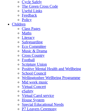
Cycle Safely
The Green Cross Code
Useful Links
Feedback
Policy
Children
Class Pages
Maths
Literacy
Safeguarding
Eco Committee
Music & Drama
Cross Country
Football
Scripture Union
Positive Mental Health and Wellbeing
School Council
Wellingtonbee Wellbeing Programme
Mid week music
Virtual Concert
eSafety
Virtual Carol service
House System
Special Educational Needs
P7 Leavers Ceremony