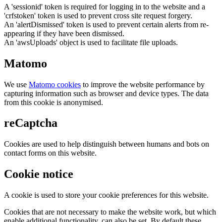
A 'sessionid' token is required for logging in to the website and a
'crfstoken' token is used to prevent cross site request forgery.
An 'alertDismissed' token is used to prevent certain alerts from re-
appearing if they have been dismissed.
An 'awsUploads' object is used to facilitate file uploads.
Matomo
We use
Matomo cookies
to improve the website performance by
capturing information such as browser and device types. The data
from this cookie is anonymised.
reCaptcha
Cookies are used to help distinguish between humans and bots on
contact forms on this website.
Cookie notice
A cookie is used to store your cookie preferences for this website.
Cookies that are not necessary to make the website work, but which
enable additional functionality, can also be set. By default these