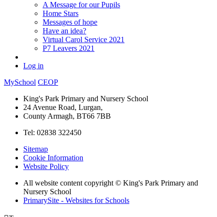
A Message for our Pupils
Home Stars
Messages of hope
Have an idea?
Virtual Carol Service 2021
P7 Leavers 2021
Log in
MySchool
CEOP
King's Park Primary and Nursery School
24 Avenue Road, Lurgan,
County Armagh, BT66 7BB
Tel: 02838 322450
Sitemap
Cookie Information
Website Policy
All website content copyright © King's Park Primary and
Nursery School
PrimarySite - Websites for Schools