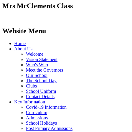
Mrs McClements Class
Website Menu
Home
About Us
Welcome
Vision Statement
Who's Who
Meet the Governors
Our School
The School Day
Clubs
School Uniform
Contact Details
Key Information
Covid-19 Information
Curriculum
Admissions
School Holidays
Post Primary Admissions