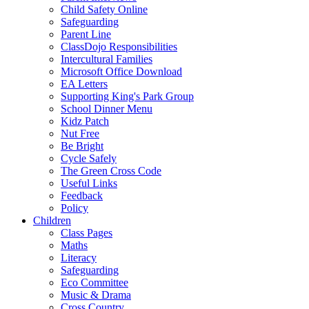
Child Safety Online
Safeguarding
Parent Line
ClassDojo Responsibilities
Intercultural Families
Microsoft Office Download
EA Letters
Supporting King's Park Group
School Dinner Menu
Kidz Patch
Nut Free
Be Bright
Cycle Safely
The Green Cross Code
Useful Links
Feedback
Policy
Children
Class Pages
Maths
Literacy
Safeguarding
Eco Committee
Music & Drama
Cross Country