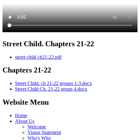
Street Child. Chapters 21-22
street child ch21-22.pdf
Chapters 21-22
Street Child. ch 21-22 groups 1-3.docx
Street Child Ch. 21-22 group 4.docx
Website Menu
Home
About Us
Welcome
Vision Statement
Who's Who