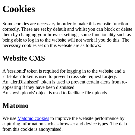
Cookies
Some cookies are necessary in order to make this website function
correctly. These are set by default and whilst you can block or delete
them by changing your browser settings, some functionality such as
being able to log in to the website will not work if you do this. The
necessary cookies set on this website are as follows:
Website CMS
A 'sessionid' token is required for logging in to the website and a
'crfstoken' token is used to prevent cross site request forgery.
An 'alertDismissed' token is used to prevent certain alerts from re-
appearing if they have been dismissed.
An 'awsUploads' object is used to facilitate file uploads.
Matomo
We use
Matomo cookies
to improve the website performance by
capturing information such as browser and device types. The data
from this cookie is anonymised.