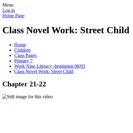
Menu
Log in
Home Page
Class Novel Work: Street Child
Home
Children
Class Pages
Primary 7
Week Nine Literacy -beginning 08/03
Class Novel Work: Street Child
Chapter 21-22