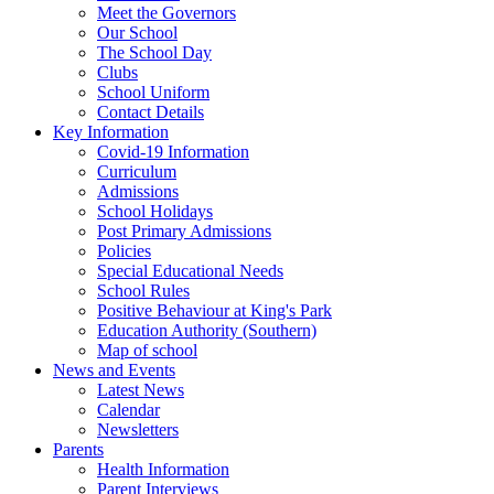
Meet the Governors
Our School
The School Day
Clubs
School Uniform
Contact Details
Key Information
Covid-19 Information
Curriculum
Admissions
School Holidays
Post Primary Admissions
Policies
Special Educational Needs
School Rules
Positive Behaviour at King's Park
Education Authority (Southern)
Map of school
News and Events
Latest News
Calendar
Newsletters
Parents
Health Information
Parent Interviews