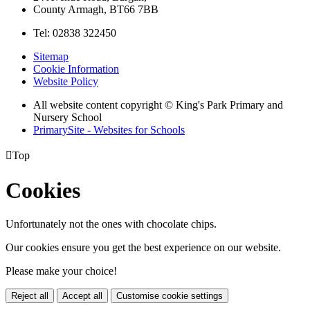
County Armagh, BT66 7BB
Tel: 02838 322450
Sitemap
Cookie Information
Website Policy
All website content copyright © King's Park Primary and
Nursery School
PrimarySite - Websites for Schools

Top
Cookies
Unfortunately not the ones with chocolate chips.
Our cookies ensure you get the best experience on our website.
Please make your choice!
Reject all
Accept all
Customise cookie settings