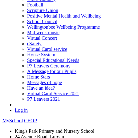
Football
Scripture Union
Positive Mental Health and Wellbeing
School Council
Wellingtonbee Wellbeing Programme
Mid week music
Virtual Concert
eSafety
Virtual Carol service
House System
Special Educational Needs
P7 Leavers Ceremony
A Message for our Pupils
Home Stars
Messages of hope
Have an idea?
Virtual Carol Service 2021
P7 Leavers 2021
Log in
MySchool
CEOP
King's Park Primary and Nursery School
24 Avenue Road, Lurgan,