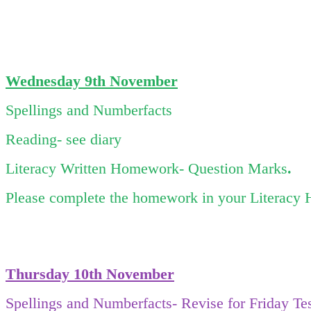
Wednesday 9
th November
Spellings and Numberfacts
Reading- see diary
Literacy Written Homework- Question Marks
.
Please complete the homework in your Literacy 
Thursday 10
th November
Spellings and Numberfacts- Revise for Friday Te