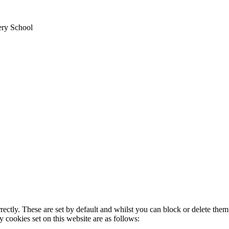
ery School
rectly. These are set by default and whilst you can block or delete the
y cookies set on this website are as follows: