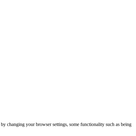
m by changing your browser settings, some functionality such as being