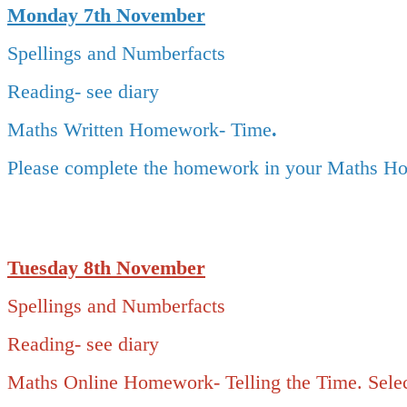
Monday 7th November
Spellings and Numberfacts
Reading- see diary
Maths Written Homework- Time
.
Please complete the homework in your Maths Ho
Tuesday 8
th November
Spellings and Numberfacts
Reading- see diary
Maths Online Homework- Telling the Time. Select