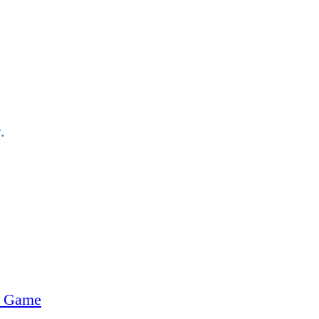
.
e Game