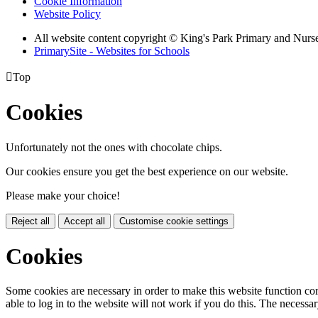
Cookie Information
Website Policy
All website content copyright © King's Park Primary and Nurs
PrimarySite - Websites for Schools

Top
Cookies
Unfortunately not the ones with chocolate chips.
Our cookies ensure you get the best experience on our website.
Please make your choice!
Reject all
Accept all
Customise cookie settings
Cookies
Some cookies are necessary in order to make this website function cor
able to log in to the website will not work if you do this. The necessar