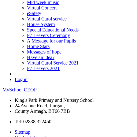
Mid week music
Virtual Concert
eSafety
Virtual Carol service
House System
Special Educational Needs
P7 Leavers Ceremony
A Message for our Pupils
Home Stars
Messages of hope
Have an idea?
Virtual Carol Service 2021
P7 Leavers 2021
Log in
MySchool
CEOP
King's Park Primary and Nursery School
24 Avenue Road, Lurgan,
County Armagh, BT66 7BB
Tel: 02838 322450
Sitemap