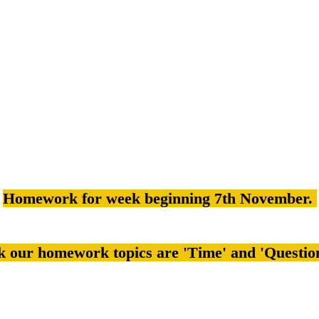
Homework for week beginning 7th November.
k our homework topics are 'Time' and 'Questio