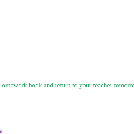
Homework book and return to your teacher tomorr
st