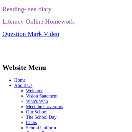
Reading- see diary
Literacy Online Homework-
Question Mark Video
Website Menu
Home
About Us
Welcome
Vision Statement
Who's Who
Meet the Governors
Our School
The School Day
Clubs
School Uniform