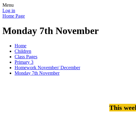
Menu
Log in
Home Page
Monday 7th November
Home
Children
Class Pages
Primary 3
Homework November/ December
Monday 7th November
This wee