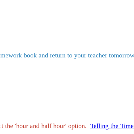
mework book and return to your teacher tomorrow
 the 'hour and half hour' option.
Telling the Tim