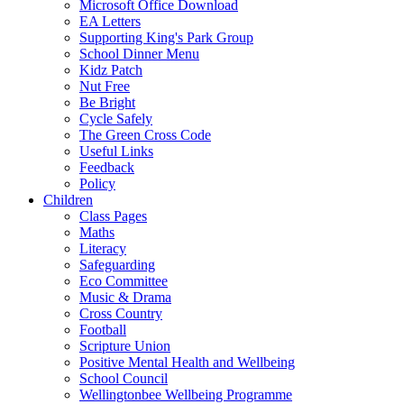
Microsoft Office Download
EA Letters
Supporting King's Park Group
School Dinner Menu
Kidz Patch
Nut Free
Be Bright
Cycle Safely
The Green Cross Code
Useful Links
Feedback
Policy
Children
Class Pages
Maths
Literacy
Safeguarding
Eco Committee
Music & Drama
Cross Country
Football
Scripture Union
Positive Mental Health and Wellbeing
School Council
Wellingtonbee Wellbeing Programme