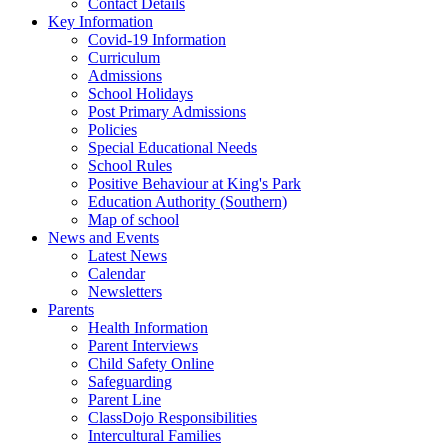
Contact Details
Key Information
Covid-19 Information
Curriculum
Admissions
School Holidays
Post Primary Admissions
Policies
Special Educational Needs
School Rules
Positive Behaviour at King's Park
Education Authority (Southern)
Map of school
News and Events
Latest News
Calendar
Newsletters
Parents
Health Information
Parent Interviews
Child Safety Online
Safeguarding
Parent Line
ClassDojo Responsibilities
Intercultural Families