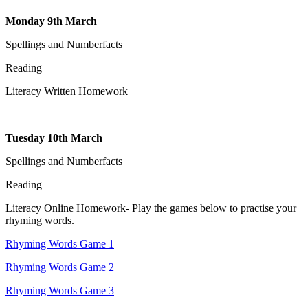
Monday 9th March
Spellings and Numberfacts
Reading
Literacy Written Homework
Tuesday 10th March
Spellings and Numberfacts
Reading
Literacy Online Homework- Play the games below to practise your
rhyming words.
Rhyming Words Game 1
Rhyming Words Game 2
Rhyming Words Game 3