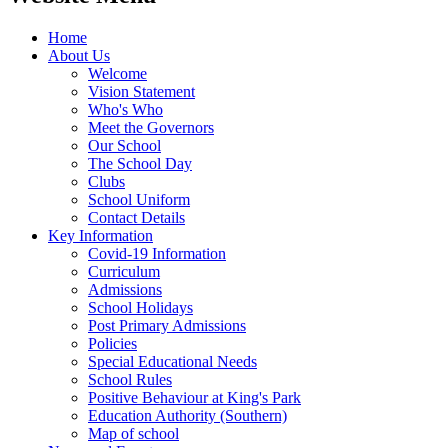
Home
About Us
Welcome
Vision Statement
Who's Who
Meet the Governors
Our School
The School Day
Clubs
School Uniform
Contact Details
Key Information
Covid-19 Information
Curriculum
Admissions
School Holidays
Post Primary Admissions
Policies
Special Educational Needs
School Rules
Positive Behaviour at King's Park
Education Authority (Southern)
Map of school