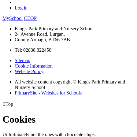
Log in
MySchool
CEOP
King's Park Primary and Nursery School
24 Avenue Road, Lurgan,
County Armagh, BT66 7BB
Tel: 02838 322450
Sitemap
Cookie Information
Website Policy
All website content copyright © King's Park Primary and
Nursery School
PrimarySite - Websites for Schools

Top
Cookies
Unfortunately not the ones with chocolate chips.