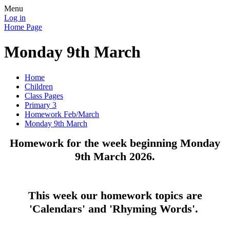
Menu
Log in
Home Page
Monday 9th March
Home
Children
Class Pages
Primary 3
Homework Feb/March
Monday 9th March
Homework for the week beginning Monday
9th March 2026.
This week our homework topics are
'Calendars' and 'Rhyming Words'.