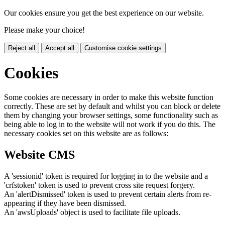
Our cookies ensure you get the best experience on our website.
Please make your choice!
Reject all
Accept all
Customise cookie settings
Cookies
Some cookies are necessary in order to make this website function
correctly. These are set by default and whilst you can block or delete
them by changing your browser settings, some functionality such as
being able to log in to the website will not work if you do this. The
necessary cookies set on this website are as follows:
Website CMS
A 'sessionid' token is required for logging in to the website and a
'crfstoken' token is used to prevent cross site request forgery.
An 'alertDismissed' token is used to prevent certain alerts from re-
appearing if they have been dismissed.
An 'awsUploads' object is used to facilitate file uploads.