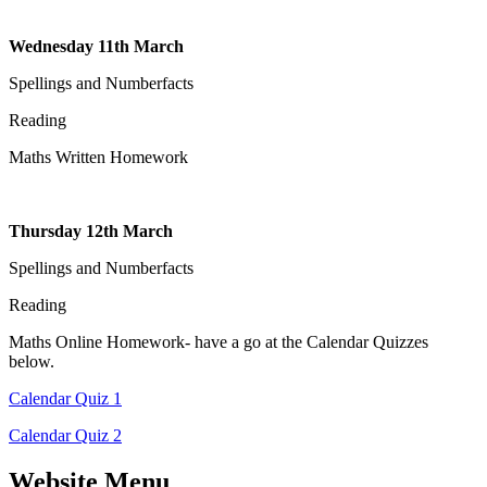
Wednesday 11th March
Spellings and Numberfacts
Reading
Maths Written Homework
Thursday 12th March
Spellings and Numberfacts
Reading
Maths Online Homework- have a go at the Calendar Quizzes
below.
Calendar Quiz 1
Calendar Quiz 2
Website Menu