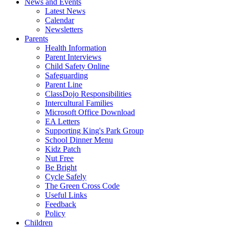
News and Events
Latest News
Calendar
Newsletters
Parents
Health Information
Parent Interviews
Child Safety Online
Safeguarding
Parent Line
ClassDojo Responsibilities
Intercultural Families
Microsoft Office Download
EA Letters
Supporting King's Park Group
School Dinner Menu
Kidz Patch
Nut Free
Be Bright
Cycle Safely
The Green Cross Code
Useful Links
Feedback
Policy
Children