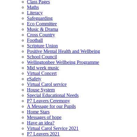
Class Pages
Maths
Literacy
Safeguarding
Eco Committee
Music & Drama
Cross Country
Football
Scripture Union
Positive Mental Health and Wellbeing
School Council
Wellingtonbee Wellbeing Programme
Mid week music
Virtual Concert
eSafety
Virtual Carol service
House System
Special Educational Needs
P7 Leavers Ceremony
A Message for our Pupils
Home Stars
Messages of hope
Have an idea?
Virtual Carol Service 2021
P7 Leavers 2021