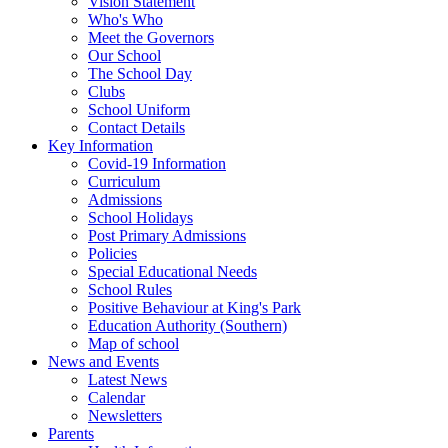
Vision Statement
Who's Who
Meet the Governors
Our School
The School Day
Clubs
School Uniform
Contact Details
Key Information
Covid-19 Information
Curriculum
Admissions
School Holidays
Post Primary Admissions
Policies
Special Educational Needs
School Rules
Positive Behaviour at King's Park
Education Authority (Southern)
Map of school
News and Events
Latest News
Calendar
Newsletters
Parents