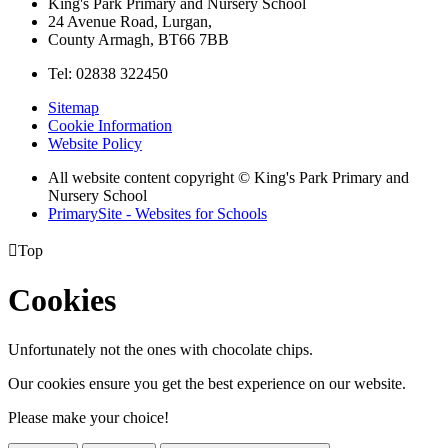
King's Park Primary and Nursery School
24 Avenue Road, Lurgan,
County Armagh, BT66 7BB
Tel: 02838 322450
Sitemap
Cookie Information
Website Policy
All website content copyright © King's Park Primary and
Nursery School
PrimarySite - Websites for Schools

Top
Cookies
Unfortunately not the ones with chocolate chips.
Our cookies ensure you get the best experience on our website.
Please make your choice!