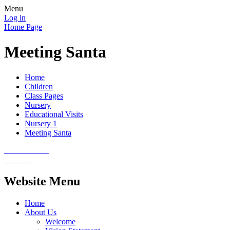
Menu
Log in
Home Page
Meeting Santa
Home
Children
Class Pages
Nursery
Educational Visits
Nursery 1
Meeting Santa
Website Menu
Home
About Us
Welcome