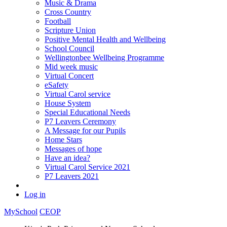
Music & Drama
Cross Country
Football
Scripture Union
Positive Mental Health and Wellbeing
School Council
Wellingtonbee Wellbeing Programme
Mid week music
Virtual Concert
eSafety
Virtual Carol service
House System
Special Educational Needs
P7 Leavers Ceremony
A Message for our Pupils
Home Stars
Messages of hope
Have an idea?
Virtual Carol Service 2021
P7 Leavers 2021
Log in
MySchool
CEOP