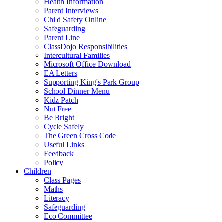
Health Information
Parent Interviews
Child Safety Online
Safeguarding
Parent Line
ClassDojo Responsibilities
Intercultural Families
Microsoft Office Download
EA Letters
Supporting King's Park Group
School Dinner Menu
Kidz Patch
Nut Free
Be Bright
Cycle Safely
The Green Cross Code
Useful Links
Feedback
Policy
Children
Class Pages
Maths
Literacy
Safeguarding
Eco Committee