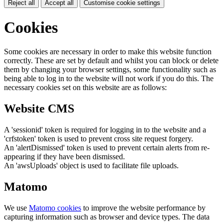
Reject all
Accept all
Customise cookie settings
Cookies
Some cookies are necessary in order to make this website function
correctly. These are set by default and whilst you can block or delete
them by changing your browser settings, some functionality such as
being able to log in to the website will not work if you do this. The
necessary cookies set on this website are as follows:
Website CMS
A 'sessionid' token is required for logging in to the website and a
'crfstoken' token is used to prevent cross site request forgery.
An 'alertDismissed' token is used to prevent certain alerts from re-
appearing if they have been dismissed.
An 'awsUploads' object is used to facilitate file uploads.
Matomo
We use
Matomo cookies
to improve the website performance by
capturing information such as browser and device types. The data