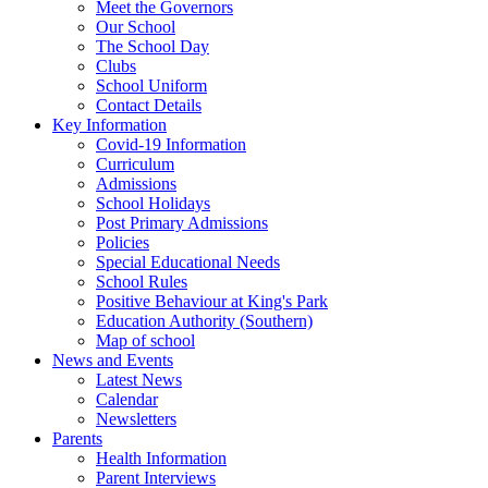
Meet the Governors
Our School
The School Day
Clubs
School Uniform
Contact Details
Key Information
Covid-19 Information
Curriculum
Admissions
School Holidays
Post Primary Admissions
Policies
Special Educational Needs
School Rules
Positive Behaviour at King's Park
Education Authority (Southern)
Map of school
News and Events
Latest News
Calendar
Newsletters
Parents
Health Information
Parent Interviews