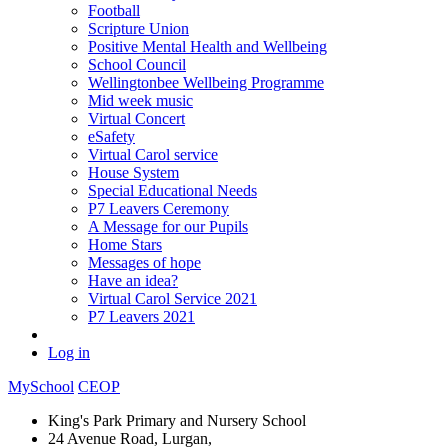
Football
Scripture Union
Positive Mental Health and Wellbeing
School Council
Wellingtonbee Wellbeing Programme
Mid week music
Virtual Concert
eSafety
Virtual Carol service
House System
Special Educational Needs
P7 Leavers Ceremony
A Message for our Pupils
Home Stars
Messages of hope
Have an idea?
Virtual Carol Service 2021
P7 Leavers 2021
Log in
MySchool
CEOP
King's Park Primary and Nursery School
24 Avenue Road, Lurgan,