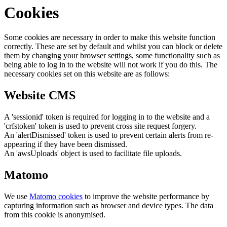
Cookies
Some cookies are necessary in order to make this website function
correctly. These are set by default and whilst you can block or delete
them by changing your browser settings, some functionality such as
being able to log in to the website will not work if you do this. The
necessary cookies set on this website are as follows:
Website CMS
A 'sessionid' token is required for logging in to the website and a
'crfstoken' token is used to prevent cross site request forgery.
An 'alertDismissed' token is used to prevent certain alerts from re-
appearing if they have been dismissed.
An 'awsUploads' object is used to facilitate file uploads.
Matomo
We use
Matomo cookies
to improve the website performance by
capturing information such as browser and device types. The data
from this cookie is anonymised.