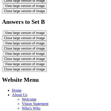
Close large version of image
View large version of image
Close large version of image
Answers to Set B
View large version of image
Close large version of image
View large version of image
Close large version of image
View large version of image
Close large version of image
View large version of image
Close large version of image
Website Menu
Home
About Us
Welcome
Vision Statement
Who's Who