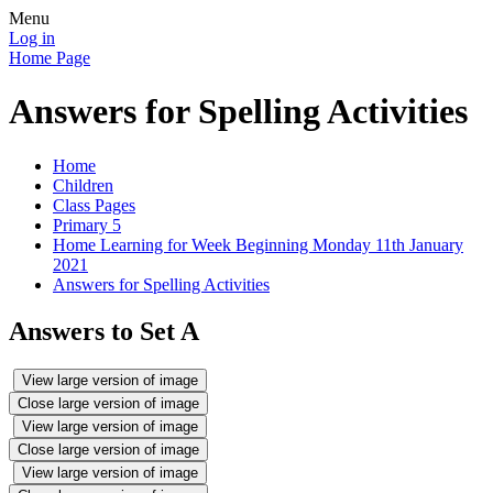
Menu
Log in
Home Page
Answers for Spelling Activities
Home
Children
Class Pages
Primary 5
Home Learning for Week Beginning Monday 11th January
2021
Answers for Spelling Activities
Answers to Set A
View large version of image
Close large version of image
View large version of image
Close large version of image
View large version of image