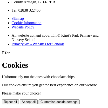
County Armagh, BT66 7BB
Tel: 02838 322450
Sitemap
Cookie Information
Website Policy
All website content copyright © King's Park Primary and
Nursery School
PrimarySite - Websites for Schools

Top
Cookies
Unfortunately not the ones with chocolate chips.
Our cookies ensure you get the best experience on our website.
Please make your choice!
Reject all
Accept all
Customise cookie settings