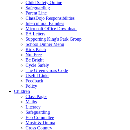
Child Safety Online
Safeguarding
Parent Line
ClassDojo Responsibilities
Intercultural Families
Microsoft Office Download
EA Letters
Supporting King's Park Group
School Dinner Menu
Kidz Patch
Nut Free
Be Bright
Cycle Safely
The Green Cross Code
Useful Links
Feedback
Policy
Children
Class Pages
Maths
Literacy
Safeguarding
Eco Committee
Music & Drama
Cross Country