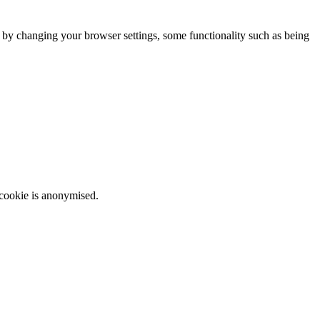
m by changing your browser settings, some functionality such as being
 cookie is anonymised.