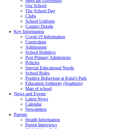
Meet the Governors
Our School
The School Day
Clubs
School Uniform
Contact Details
Key Information
Covid-19 Information
Curriculum
Admissions
School Holidays
Post Primary Admissions
Policies
Special Educational Needs
School Rules
Positive Behaviour at King's Park
Education Authority (Southern)
Map of school
News and Events
Latest News
Calendar
Newsletters
Parents
Health Information
Parent Interviews