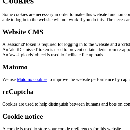
Cookies
Some cookies are necessary in order to make this website function cor
able to log in to the website will not work if you do this. The necessar
Website CMS
A 'sessionid' token is required for logging in to the website and a 'crfs
An 'alertDismissed' token is used to prevent certain alerts from re-app
An 'awsUploads' object is used to facilitate file uploads.
Matomo
We use
Matomo cookies
to improve the website performance by captu
reCaptcha
Cookies are used to help distinguish between humans and bots on cont
Cookie notice
A cookie is used to store your cookie preferences for this website.