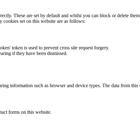
rectly. These are set by default and whilst you can block or delete the
y cookies set on this website are as follows:
token' token is used to prevent cross site request forgery.
earing if they have been dismissed.
ring information such as browser and device types. The data from this
act forms on this website.