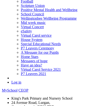
Football
Scripture Union
Positive Mental Health and Wellbeing
School Council
Wellingtonbee Wellbeing Programme
Mid week music
Virtual Concert
eSafety
Virtual Carol service
House System
Special Educational Needs
P7 Leavers Ceremony
A Message for our Pupils
Home Stars
Messages of hope
Have an idea?
Virtual Carol Service 2021
P7 Leavers 2021
Log in
MySchool
CEOP
King's Park Primary and Nursery School
24 Avenue Road, Lurgan,