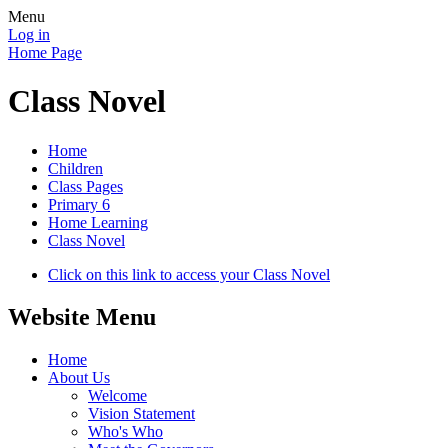
Menu
Log in
Home Page
Class Novel
Home
Children
Class Pages
Primary 6
Home Learning
Class Novel
Click on this link to access your Class Novel
Website Menu
Home
About Us
Welcome
Vision Statement
Who's Who