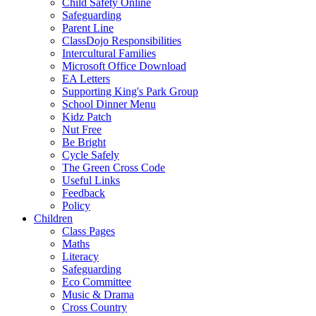
Child Safety Online
Safeguarding
Parent Line
ClassDojo Responsibilities
Intercultural Families
Microsoft Office Download
EA Letters
Supporting King's Park Group
School Dinner Menu
Kidz Patch
Nut Free
Be Bright
Cycle Safely
The Green Cross Code
Useful Links
Feedback
Policy
Children
Class Pages
Maths
Literacy
Safeguarding
Eco Committee
Music & Drama
Cross Country