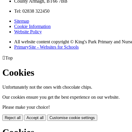
County Armagh, BT66 7BB
Tel: 02838 322450
Sitemap
Cookie Information
Website Policy
All website content copyright © King's Park Primary and Nurs
PrimarySite - Websites for Schools

Top
Cookies
Unfortunately not the ones with chocolate chips.
Our cookies ensure you get the best experience on our website.
Please make your choice!
Reject all
Accept all
Customise cookie settings