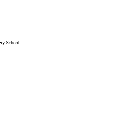
ery School