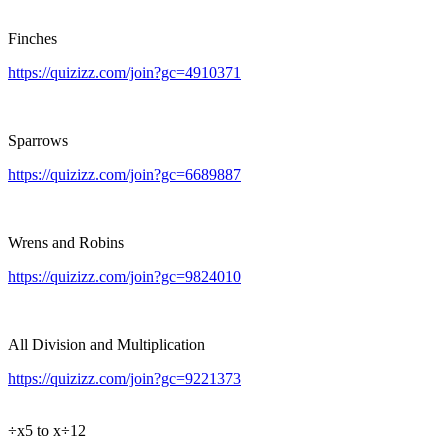
Finches
https://quizizz.com/join?gc=4910371
Sparrows
https://quizizz.com/join?gc=6689887
Wrens and Robins
https://quizizz.com/join?gc=9824010
All Division and Multiplication
https://quizizz.com/join?gc=9221373
÷x5 to x÷12