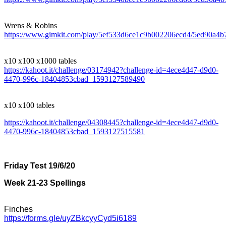
Wrens & Robins
https://www.gimkit.com/play/5ef533d6ce1c9b002206ecd4/5ed90a4
x10 x100 x1000 tables
https://kahoot.it/challenge/03174942?challenge-id=4ece4d47-d9d0-
4470-996c-18404853cbad_1593127589490
x10 x100 tables
https://kahoot.it/challenge/04308445?challenge-id=4ece4d47-d9d0-
4470-996c-18404853cbad_1593127515581
Friday Test 19/6/20
Week 21-23 Spellings
Finches
https://forms.gle/uyZBkcyyCyd5i6189