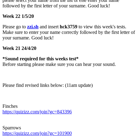
please select your name from the list or else enter your name
followed by the first letter of your surname. Good luck!
Week 22 1/5/20
Please go to
zzi.sh
and insert
hck3759
to view this week's tests.
Make sure to enter your name correctly followed by the first letter of
your surname. Good luck!
Week 21 24/4/20
*Sound required for this weeks test*
Before starting please make sure you can hear your sound.
Please find revised links below: (11am update)
Finches
https://quizizz.com/join?gc=843396
Sparrows
https://quizizz.com/join?gc=101900