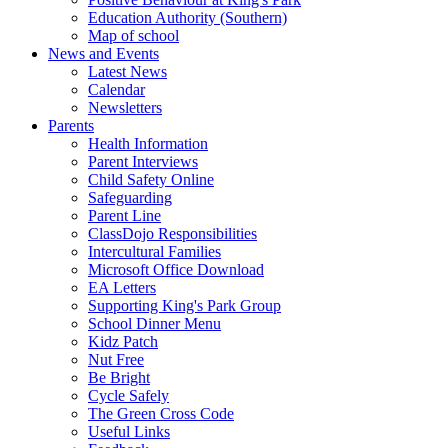
Education Authority (Southern)
Map of school
News and Events
Latest News
Calendar
Newsletters
Parents
Health Information
Parent Interviews
Child Safety Online
Safeguarding
Parent Line
ClassDojo Responsibilities
Intercultural Families
Microsoft Office Download
EA Letters
Supporting King's Park Group
School Dinner Menu
Kidz Patch
Nut Free
Be Bright
Cycle Safely
The Green Cross Code
Useful Links