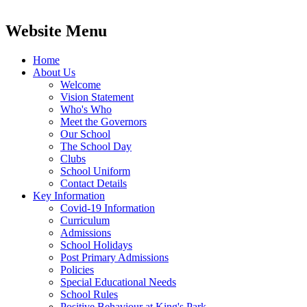
Website Menu
Home
About Us
Welcome
Vision Statement
Who's Who
Meet the Governors
Our School
The School Day
Clubs
School Uniform
Contact Details
Key Information
Covid-19 Information
Curriculum
Admissions
School Holidays
Post Primary Admissions
Policies
Special Educational Needs
School Rules
Positive Behaviour at King's Park