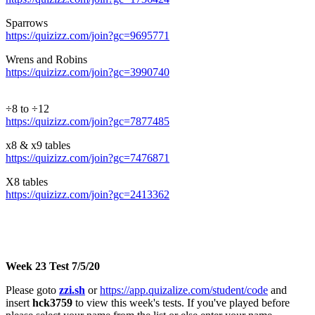
Sparrows
https://quizizz.com/join?gc=9695771
Wrens and Robins
https://quizizz.com/join?gc=3990740
÷8 to ÷12
https://quizizz.com/join?gc=7877485
x8 & x9 tables
https://quizizz.com/join?gc=7476871
X8 tables
https://quizizz.com/join?gc=2413362
Week 23 Test 7/5/20
Please goto
zzi.sh
or
https://app.quizalize.com/student/code
and
insert
hck3759
to view this week's tests. If you've played before