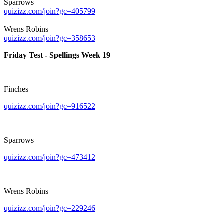
Sparrows
quizizz.com/join?gc=405799
Wrens Robins
quizizz.com/join?gc=358653
Friday Test - Spellings Week 19
Finches
quizizz.com/join?gc=916522
Sparrows
quizizz.com/join?gc=473412
Wrens Robins
quizizz.com/join?gc=229246