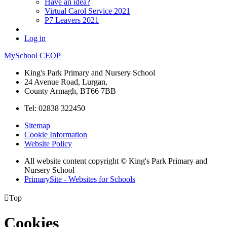
Have an idea?
Virtual Carol Service 2021
P7 Leavers 2021
Log in
MySchool
CEOP
King's Park Primary and Nursery School
24 Avenue Road, Lurgan,
County Armagh, BT66 7BB
Tel: 02838 322450
Sitemap
Cookie Information
Website Policy
All website content copyright © King's Park Primary and
Nursery School
PrimarySite - Websites for Schools

Top
Cookies