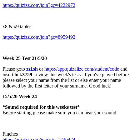
https://quizizz.com/join?gc=4222972
x8 & x9 tables
https://quizizz.com/join?gc=8959492
Week 25 Test 21/5/20
Please goto
zzi.sh
or
https://app.quizalize.com/student/code
and
insert
hck3759
to view this week's tests. If you've played before
please select your name from the list or else enter your name
followed by the first letter of your surname. Good luck!
15/5/20 Week 24
*Sound required for this weeks test*
Before starting please make sure you can hear your sound.
Finches
https://quizizz.com/join?gc=1736424