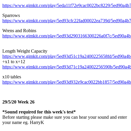
https://www.gimkit.com/play/5eda11f72e9cac0022bc8229/5ed90a4
Sparrows
https://www.gimkit.com/play/5ed93cfc22fad00022ea739d/5ed90a4
Wrens and Robins
https://www.gimkit.com/play/5ed93d2903166300226a0f7c/5ed90a
Length Weight Capacity
https://www.gimkit.com/play/5ed93d51c19a2400225658fd/5ed90a
÷x1 to x÷12
https://www.gimkit.com/play/5ed93d71c19a24002256590b/5ed90a
x10 tables
https://www.gimkit.com/play/5ed93d932e9cac0022bb1857/5ed90a
29/5/20 Week 26
*Sound required for this week's test*
Before starting please make sure you can hear your sound and enter
your name eg. HarryK