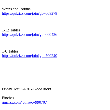
Wrens and Robins
https://quizizz.com/join?gc=608278
1-12 Tables
https://quizizz.com/join?gc=060426
1-6 Tables
https://quizizz.com/join?gc=700240
Friday Test 3/4/20 - Good luck!
Finches
quizizz.com/join?gc=990707