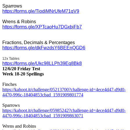
Sparrows
https://forms.gle/TiodiMNrUfeM71qV9
Wrens & Robins
https://forms.gle/XPTcaoHu7DGxbjFb7
Fractions, Decimals & Percentages
https://forms.gle/dkFwzdsY6BEEnQGD6
12x Tables
https://forms.gle/Ukc98LLPh39Eq8Bk8
12/6/20 Friday Test
Week 18-20 Spellings
Finches
https://kahoot.it/challenge/05213700?challenge-id=4ece4d47-d9d0-
4470-996c-18404853cbad_1591909801774
Sparrows
https://kahoot.it/challenge/05985242?challenge-id=4ece4d47-d9d0-
4470-996c-18404853cbad_1591909863071
Wrens and Robins