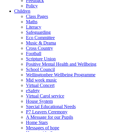
Feedback
Policy
Children
Class Pages
Maths
Literacy
Safeguarding
Eco Committee
Music & Drama
Cross Country
Football
Scripture Union
Positive Mental Health and Wellbeing
School Council
Wellingtonbee Wellbeing Programme
Mid week music
Virtual Concert
eSafety
Virtual Carol service
House System
Special Educational Needs
P7 Leavers Ceremony
A Message for our Pupils
Home Stars
Messages of hope