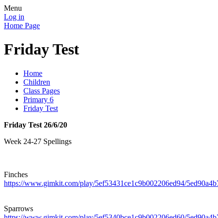
Menu
Log in
Home Page
Friday Test
Home
Children
Class Pages
Primary 6
Friday Test
Friday Test 26/6/20
Week 24-27 Spellings
Finches
https://www.gimkit.com/play/5ef53431ce1c9b002206ed94/5ed90a
Sparrows
https://www.gimkit.com/play/5ef5340bce1c9b002206ed60/5ed90a