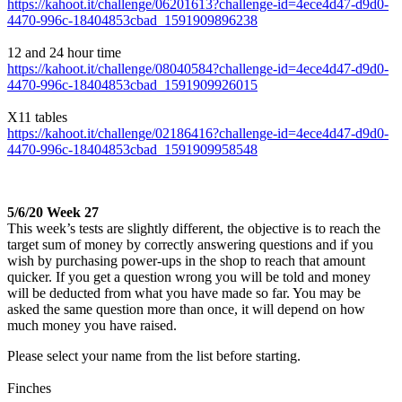
https://kahoot.it/challenge/06201613?challenge-id=4ece4d47-d9d0-
4470-996c-18404853cbad_1591909896238
12 and 24 hour time
https://kahoot.it/challenge/08040584?challenge-id=4ece4d47-d9d0-
4470-996c-18404853cbad_1591909926015
X11 tables
https://kahoot.it/challenge/02186416?challenge-id=4ece4d47-d9d0-
4470-996c-18404853cbad_1591909958548
5/6/20 Week 27
This week’s tests are slightly different, the objective is to reach the
target sum of money by correctly answering questions and if you
wish by purchasing power-ups in the shop to reach that amount
quicker. If you get a question wrong you will be told and money
will be deducted from what you have made so far. You may be
asked the same question more than once, it will depend on how
much money you have raised.
Please select your name from the list before starting.
Finches