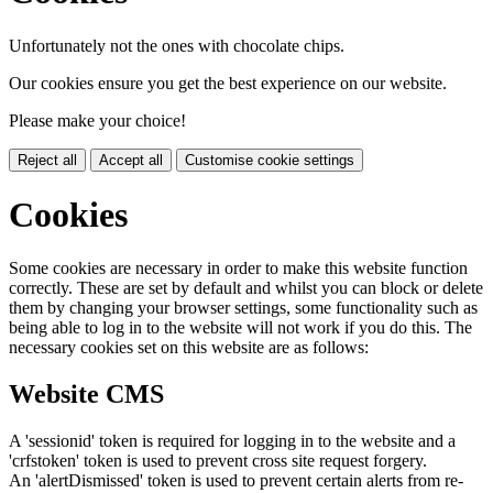
Unfortunately not the ones with chocolate chips.
Our cookies ensure you get the best experience on our website.
Please make your choice!
Reject all
Accept all
Customise cookie settings
Cookies
Some cookies are necessary in order to make this website function
correctly. These are set by default and whilst you can block or delete
them by changing your browser settings, some functionality such as
being able to log in to the website will not work if you do this. The
necessary cookies set on this website are as follows:
Website CMS
A 'sessionid' token is required for logging in to the website and a
'crfstoken' token is used to prevent cross site request forgery.
An 'alertDismissed' token is used to prevent certain alerts from re-