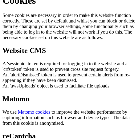
Cookies
Some cookies are necessary in order to make this website function
correctly. These are set by default and whilst you can block or delete
them by changing your browser settings, some functionality such as
being able to log in to the website will not work if you do this. The
necessary cookies set on this website are as follows:
Website CMS
A 'sessionid' token is required for logging in to the website and a
'crfstoken' token is used to prevent cross site request forgery.
An 'alertDismissed' token is used to prevent certain alerts from re-
appearing if they have been dismissed.
An 'awsUploads' object is used to facilitate file uploads.
Matomo
We use
Matomo cookies
to improve the website performance by
capturing information such as browser and device types. The data
from this cookie is anonymised.
reCaptcha