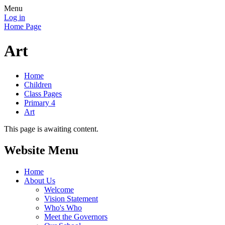
Menu
Log in
Home Page
Art
Home
Children
Class Pages
Primary 4
Art
This page is awaiting content.
Website Menu
Home
About Us
Welcome
Vision Statement
Who's Who
Meet the Governors