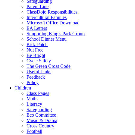
Safeguarding
Parent Line
ClassDojo Responsibilities
Intercultural Families
Microsoft Office Download
EA Letters
Supporting King's Park Group
School Dinner Menu
Kidz Patch
Nut Free
Be Bright
Cycle Safely
The Green Cross Code
Useful Links
Feedback
Policy
Children
Class Pages
Maths
Literacy
Safeguarding
Eco Committee
Music & Drama
Cross Country
Football