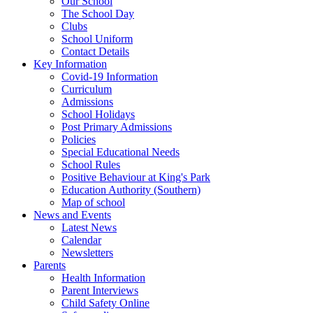
Our School
The School Day
Clubs
School Uniform
Contact Details
Key Information
Covid-19 Information
Curriculum
Admissions
School Holidays
Post Primary Admissions
Policies
Special Educational Needs
School Rules
Positive Behaviour at King's Park
Education Authority (Southern)
Map of school
News and Events
Latest News
Calendar
Newsletters
Parents
Health Information
Parent Interviews
Child Safety Online