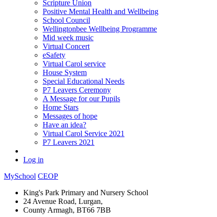
Scripture Union
Positive Mental Health and Wellbeing
School Council
Wellingtonbee Wellbeing Programme
Mid week music
Virtual Concert
eSafety
Virtual Carol service
House System
Special Educational Needs
P7 Leavers Ceremony
A Message for our Pupils
Home Stars
Messages of hope
Have an idea?
Virtual Carol Service 2021
P7 Leavers 2021
Log in
MySchool
CEOP
King's Park Primary and Nursery School
24 Avenue Road, Lurgan,
County Armagh, BT66 7BB