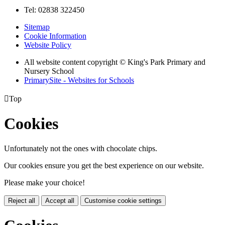
Tel: 02838 322450
Sitemap
Cookie Information
Website Policy
All website content copyright © King's Park Primary and
Nursery School
PrimarySite - Websites for Schools

Top
Cookies
Unfortunately not the ones with chocolate chips.
Our cookies ensure you get the best experience on our website.
Please make your choice!
Reject all
Accept all
Customise cookie settings