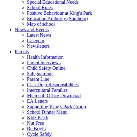
Special Educational Needs
School Rules
Positive Behaviour at King's Park
Education Authority (Southern)
Map of school
News and Events
Latest News
Calendar
Newsletters
Parents
Health Information
Parent Interviews
Child Safety Online
Safeguarding
Parent Line
ClassDojo Responsibilities
Intercultural Families
Microsoft Office Download
EA Letters
Supporting King's Park Group
School Dinner Menu
Kidz Patch
Nut Free
Be Bright
Cycle Safely