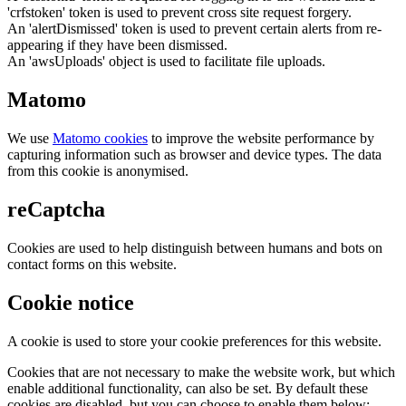
'crfstoken' token is used to prevent cross site request forgery.
An 'alertDismissed' token is used to prevent certain alerts from re-
appearing if they have been dismissed.
An 'awsUploads' object is used to facilitate file uploads.
Matomo
We use
Matomo cookies
to improve the website performance by
capturing information such as browser and device types. The data
from this cookie is anonymised.
reCaptcha
Cookies are used to help distinguish between humans and bots on
contact forms on this website.
Cookie notice
A cookie is used to store your cookie preferences for this website.
Cookies that are not necessary to make the website work, but which
enable additional functionality, can also be set. By default these
cookies are disabled, but you can choose to enable them below: