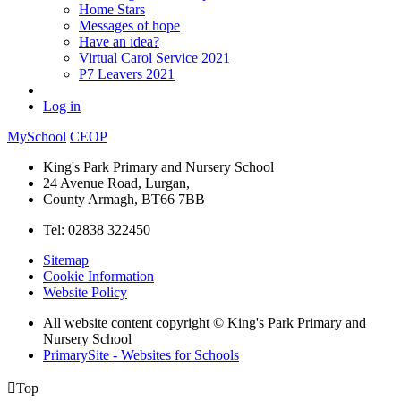
Home Stars
Messages of hope
Have an idea?
Virtual Carol Service 2021
P7 Leavers 2021
Log in
MySchool
CEOP
King's Park Primary and Nursery School
24 Avenue Road, Lurgan,
County Armagh, BT66 7BB
Tel: 02838 322450
Sitemap
Cookie Information
Website Policy
All website content copyright © King's Park Primary and
Nursery School
PrimarySite - Websites for Schools

Top