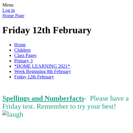
Menu
Log in
Home Page
Friday 12th February
Home
Children
Class Pages
Primary 3
*HOME LEARNING 2021*
Week Beginning 8th February
Friday 12th February
Spellings and Numberfacts
- Please have a
Friday test. Remember to try your best!