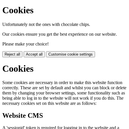
Cookies
Unfortunately not the ones with chocolate chips.
Our cookies ensure you get the best experience on our website.
Please make your choice!
Reject all
Accept all
Customise cookie settings
Cookies
Some cookies are necessary in order to make this website function
correctly. These are set by default and whilst you can block or delete
them by changing your browser settings, some functionality such as
being able to log in to the website will not work if you do this. The
necessary cookies set on this website are as follows:
Website CMS
A 'sessionid' token is required for logging in to the website and a