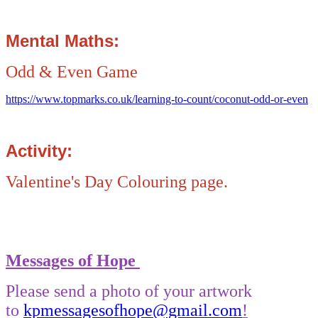
Mental Maths:
Odd & Even Game
https://www.topmarks.co.uk/learning-to-count/coconut-odd-or-even
Activity:
Valentine's Day Colouring page.
Messages of Hope
Please send a photo of your artwork
to
kpmessagesofhope@gmail.com
!