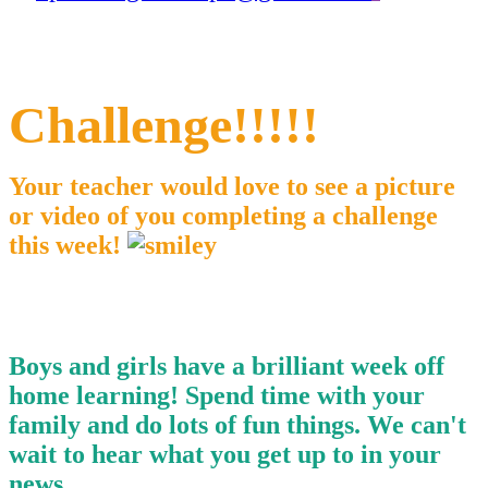
Challenge!!!!!
Your teacher would love to see a picture
or video of you completing a challenge
this week!
Boys and girls have a brilliant week off
home learning! Spend time with your
family and do lots of fun things. We can't
wait to hear what you get up to in your
news.