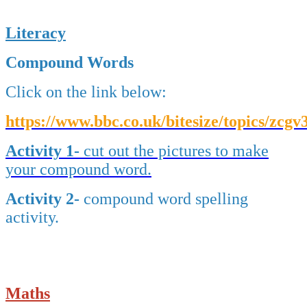
Literacy
Compound Words
Click on the link below:
https://www.bbc.co.uk/bitesize/topics/zcgv3
Activity 1-
cut out the pictures to make
your compound
word.
Activity 2-
compound word spelling
activity.
Maths