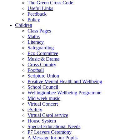
The Green Cross Code
Useful Links
Feedback
Policy
Children
Class Pages
Maths
Literacy
Safeguarding
Eco Committee
Music & Drama
Cross Country
Football
Scripture Union
Positive Mental Health and Wellbeing
School Council
Wellingtonbee Wellbeing Programme
Mid week music
Virtual Concert
eSafety
Virtual Carol service
House System
Special Educational Needs
P7 Leavers Ceremony
A Message for our Pupils