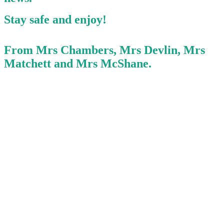
Stay safe and enjoy!
From Mrs Chambers, Mrs Devlin, Mrs
Matchett and Mrs McShane.