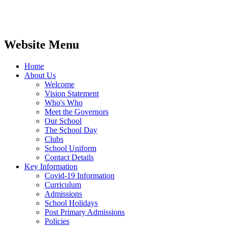
Website Menu
Home
About Us
Welcome
Vision Statement
Who's Who
Meet the Governors
Our School
The School Day
Clubs
School Uniform
Contact Details
Key Information
Covid-19 Information
Curriculum
Admissions
School Holidays
Post Primary Admissions
Policies