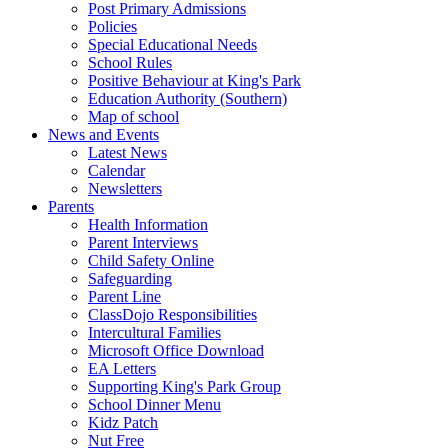
Post Primary Admissions
Policies
Special Educational Needs
School Rules
Positive Behaviour at King's Park
Education Authority (Southern)
Map of school
News and Events
Latest News
Calendar
Newsletters
Parents
Health Information
Parent Interviews
Child Safety Online
Safeguarding
Parent Line
ClassDojo Responsibilities
Intercultural Families
Microsoft Office Download
EA Letters
Supporting King's Park Group
School Dinner Menu
Kidz Patch
Nut Free