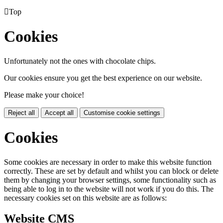

Top
Cookies
Unfortunately not the ones with chocolate chips.
Our cookies ensure you get the best experience on our website.
Please make your choice!
Reject all
Accept all
Customise cookie settings
Cookies
Some cookies are necessary in order to make this website function
correctly. These are set by default and whilst you can block or delete
them by changing your browser settings, some functionality such as
being able to log in to the website will not work if you do this. The
necessary cookies set on this website are as follows:
Website CMS