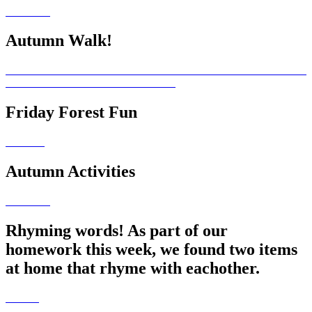
Autumn Walk!
Friday Forest Fun
Autumn Activities
Rhyming words! As part of our
homework this week, we found two items
at home that rhyme with eachother.