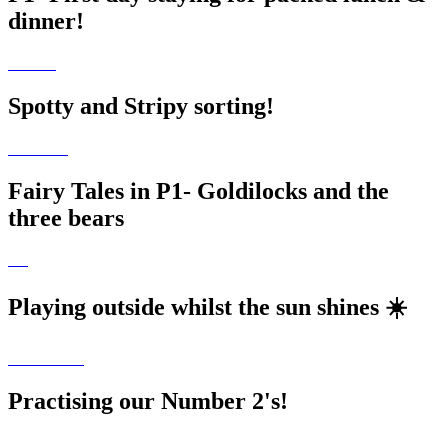
dinner!
Spotty and Stripy sorting!
Fairy Tales in P1- Goldilocks and the
three bears
Playing outside whilst the sun shines ☀️
Practising our Number 2's!