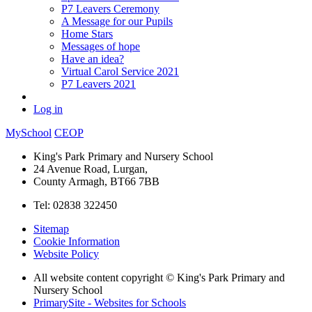
P7 Leavers Ceremony
A Message for our Pupils
Home Stars
Messages of hope
Have an idea?
Virtual Carol Service 2021
P7 Leavers 2021
Log in
MySchool
CEOP
King's Park Primary and Nursery School
24 Avenue Road, Lurgan,
County Armagh, BT66 7BB
Tel: 02838 322450
Sitemap
Cookie Information
Website Policy
All website content copyright © King's Park Primary and
Nursery School
PrimarySite - Websites for Schools