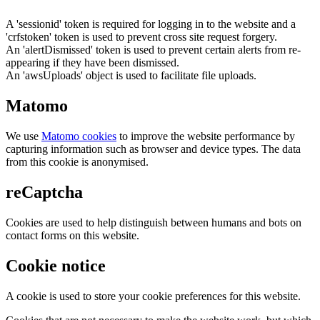
A 'sessionid' token is required for logging in to the website and a
'crfstoken' token is used to prevent cross site request forgery.
An 'alertDismissed' token is used to prevent certain alerts from re-
appearing if they have been dismissed.
An 'awsUploads' object is used to facilitate file uploads.
Matomo
We use
Matomo cookies
to improve the website performance by
capturing information such as browser and device types. The data
from this cookie is anonymised.
reCaptcha
Cookies are used to help distinguish between humans and bots on
contact forms on this website.
Cookie notice
A cookie is used to store your cookie preferences for this website.