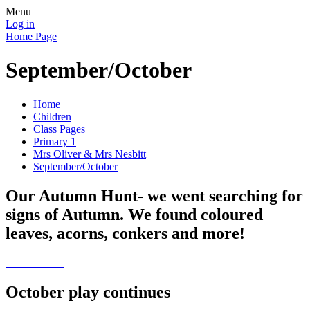
Menu
Log in
Home Page
September/October
Home
Children
Class Pages
Primary 1
Mrs Oliver & Mrs Nesbitt
September/October
Our Autumn Hunt- we went searching for
signs of Autumn. We found coloured
leaves, acorns, conkers and more!
October play continues