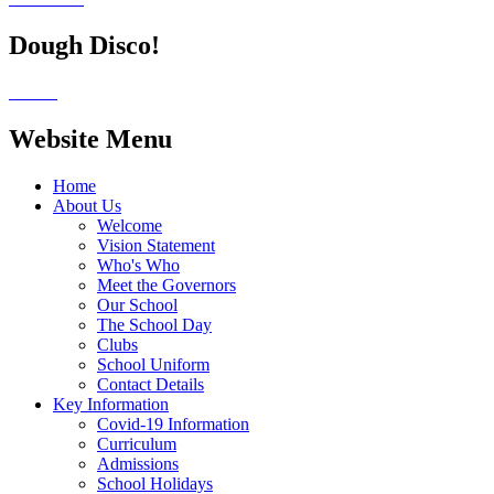
Dough Disco!
Website Menu
Home
About Us
Welcome
Vision Statement
Who's Who
Meet the Governors
Our School
The School Day
Clubs
School Uniform
Contact Details
Key Information
Covid-19 Information
Curriculum
Admissions
School Holidays