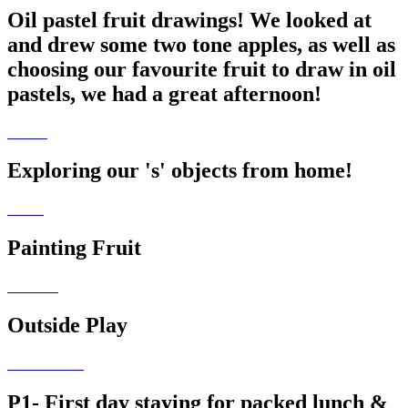
Oil pastel fruit drawings! We looked at
and drew some two tone apples, as well as
choosing our favourite fruit to draw in oil
pastels, we had a great afternoon!
Exploring our 's' objects from home!
Painting Fruit
Outside Play
P1- First day staying for packed lunch &