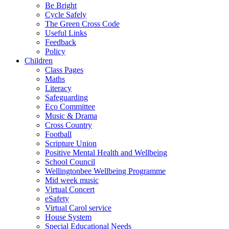
Be Bright
Cycle Safely
The Green Cross Code
Useful Links
Feedback
Policy
Children
Class Pages
Maths
Literacy
Safeguarding
Eco Committee
Music & Drama
Cross Country
Football
Scripture Union
Positive Mental Health and Wellbeing
School Council
Wellingtonbee Wellbeing Programme
Mid week music
Virtual Concert
eSafety
Virtual Carol service
House System
Special Educational Needs