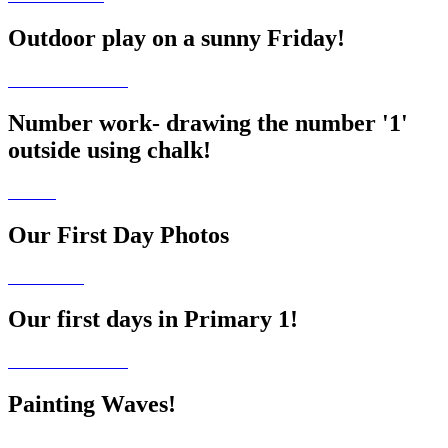
Outdoor play on a sunny Friday!
Number work- drawing the number '1'
outside using chalk!
Our First Day Photos
Our first days in Primary 1!
Painting Waves!