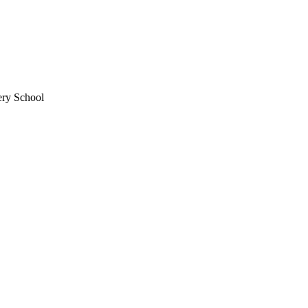
ery School