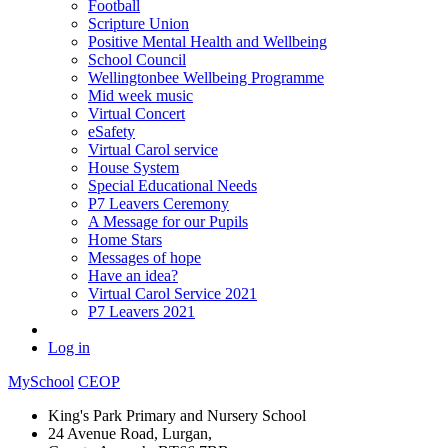
Football
Scripture Union
Positive Mental Health and Wellbeing
School Council
Wellingtonbee Wellbeing Programme
Mid week music
Virtual Concert
eSafety
Virtual Carol service
House System
Special Educational Needs
P7 Leavers Ceremony
A Message for our Pupils
Home Stars
Messages of hope
Have an idea?
Virtual Carol Service 2021
P7 Leavers 2021
Log in
MySchool
CEOP
King's Park Primary and Nursery School
24 Avenue Road, Lurgan,