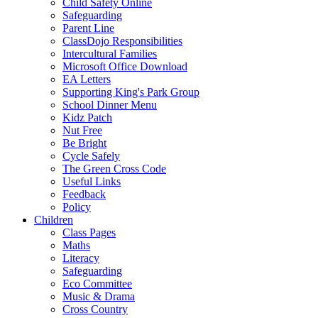
Child Safety Online
Safeguarding
Parent Line
ClassDojo Responsibilities
Intercultural Families
Microsoft Office Download
EA Letters
Supporting King's Park Group
School Dinner Menu
Kidz Patch
Nut Free
Be Bright
Cycle Safely
The Green Cross Code
Useful Links
Feedback
Policy
Children
Class Pages
Maths
Literacy
Safeguarding
Eco Committee
Music & Drama
Cross Country