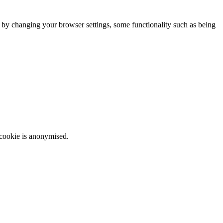
m by changing your browser settings, some functionality such as being
 cookie is anonymised.