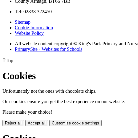
County Armagh, BT66 7BB
Tel: 02838 322450
Sitemap
Cookie Information
Website Policy
All website content copyright © King's Park Primary and Nurs
PrimarySite - Websites for Schools

Top
Cookies
Unfortunately not the ones with chocolate chips.
Our cookies ensure you get the best experience on our website.
Please make your choice!
Reject all
Accept all
Customise cookie settings