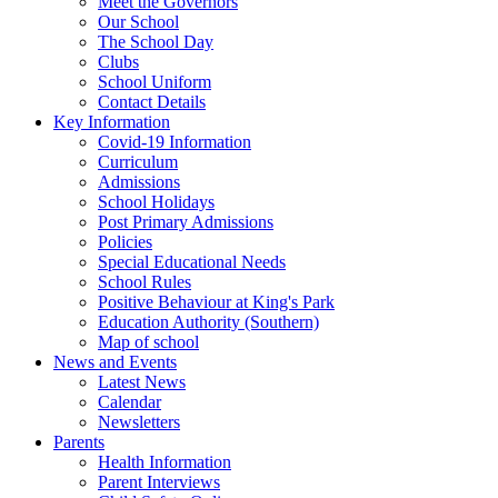
Meet the Governors
Our School
The School Day
Clubs
School Uniform
Contact Details
Key Information
Covid-19 Information
Curriculum
Admissions
School Holidays
Post Primary Admissions
Policies
Special Educational Needs
School Rules
Positive Behaviour at King's Park
Education Authority (Southern)
Map of school
News and Events
Latest News
Calendar
Newsletters
Parents
Health Information
Parent Interviews