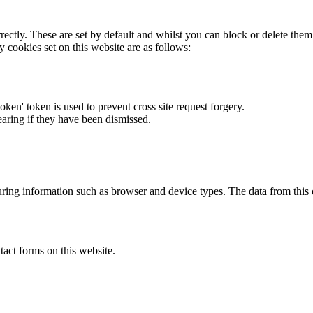
rectly. These are set by default and whilst you can block or delete the
y cookies set on this website are as follows:
token' token is used to prevent cross site request forgery.
earing if they have been dismissed.
ring information such as browser and device types. The data from this
act forms on this website.