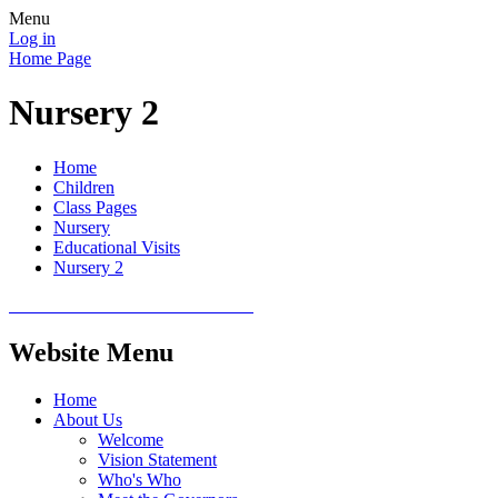
Menu
Log in
Home Page
Nursery 2
Home
Children
Class Pages
Nursery
Educational Visits
Nursery 2
Website Menu
Home
About Us
Welcome
Vision Statement
Who's Who