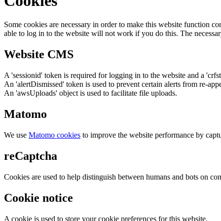
Cookies
Some cookies are necessary in order to make this website function cor
able to log in to the website will not work if you do this. The necessar
Website CMS
A 'sessionid' token is required for logging in to the website and a 'crfs
An 'alertDismissed' token is used to prevent certain alerts from re-app
An 'awsUploads' object is used to facilitate file uploads.
Matomo
We use
Matomo cookies
to improve the website performance by captu
reCaptcha
Cookies are used to help distinguish between humans and bots on cont
Cookie notice
A cookie is used to store your cookie preferences for this website.