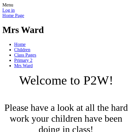
Menu
Log in
Home Page
Mrs Ward
Home
Children
Class Pages
Primary 2
Mrs Ward
Welcome to P2W!
Please have a look at all the hard
work your children have been
doing in class!