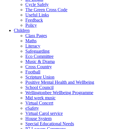
Cycle Safely
The Green Cross Code
Useful Links
Feedback
Policy
Children
Class Pages
Maths
Literacy
Safeguarding
Eco Committee
Music & Drama
Cross Country
Football
Scripture Union
Positive Mental Health and Wellbeing
School Council
Wellingtonbee Wellbeing Programme
Mid week music
Virtual Concert
eSafety
Virtual Carol service
House System
Special Educational Needs
P7 Leavers Ceremony