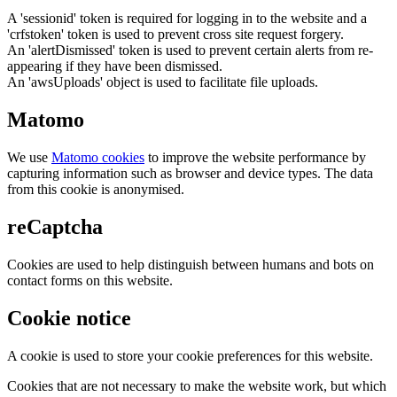
A 'sessionid' token is required for logging in to the website and a
'crfstoken' token is used to prevent cross site request forgery.
An 'alertDismissed' token is used to prevent certain alerts from re-
appearing if they have been dismissed.
An 'awsUploads' object is used to facilitate file uploads.
Matomo
We use
Matomo cookies
to improve the website performance by
capturing information such as browser and device types. The data
from this cookie is anonymised.
reCaptcha
Cookies are used to help distinguish between humans and bots on
contact forms on this website.
Cookie notice
A cookie is used to store your cookie preferences for this website.
Cookies that are not necessary to make the website work, but which