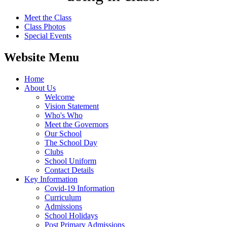
Meet the Class
Class Photos
Special Events
Website Menu
Home
About Us
Welcome
Vision Statement
Who's Who
Meet the Governors
Our School
The School Day
Clubs
School Uniform
Contact Details
Key Information
Covid-19 Information
Curriculum
Admissions
School Holidays
Post Primary Admissions