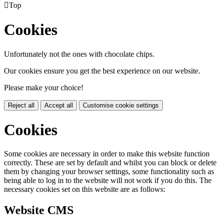

Top
Cookies
Unfortunately not the ones with chocolate chips.
Our cookies ensure you get the best experience on our website.
Please make your choice!
Reject all
Accept all
Customise cookie settings
Cookies
Some cookies are necessary in order to make this website function
correctly. These are set by default and whilst you can block or delete
them by changing your browser settings, some functionality such as
being able to log in to the website will not work if you do this. The
necessary cookies set on this website are as follows:
Website CMS