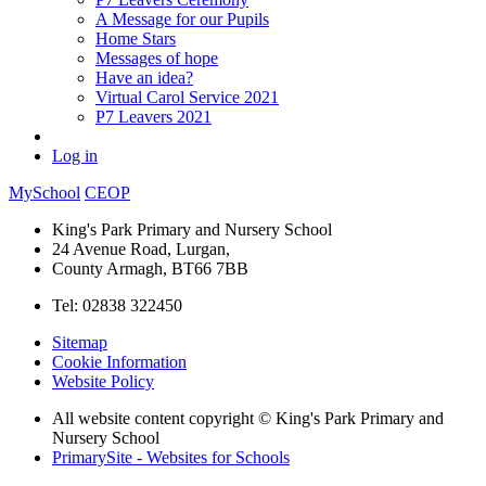
A Message for our Pupils
Home Stars
Messages of hope
Have an idea?
Virtual Carol Service 2021
P7 Leavers 2021
Log in
MySchool
CEOP
King's Park Primary and Nursery School
24 Avenue Road, Lurgan,
County Armagh, BT66 7BB
Tel: 02838 322450
Sitemap
Cookie Information
Website Policy
All website content copyright © King's Park Primary and
Nursery School
PrimarySite - Websites for Schools