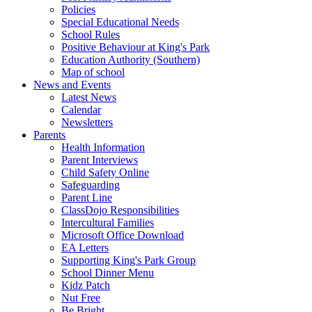
Policies
Special Educational Needs
School Rules
Positive Behaviour at King's Park
Education Authority (Southern)
Map of school
News and Events
Latest News
Calendar
Newsletters
Parents
Health Information
Parent Interviews
Child Safety Online
Safeguarding
Parent Line
ClassDojo Responsibilities
Intercultural Families
Microsoft Office Download
EA Letters
Supporting King's Park Group
School Dinner Menu
Kidz Patch
Nut Free
Be Bright