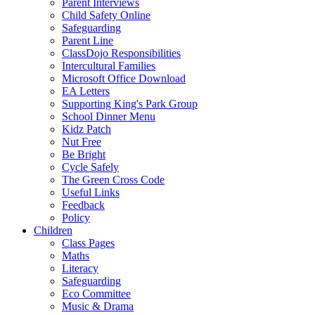
Parent Interviews
Child Safety Online
Safeguarding
Parent Line
ClassDojo Responsibilities
Intercultural Families
Microsoft Office Download
EA Letters
Supporting King's Park Group
School Dinner Menu
Kidz Patch
Nut Free
Be Bright
Cycle Safely
The Green Cross Code
Useful Links
Feedback
Policy
Children
Class Pages
Maths
Literacy
Safeguarding
Eco Committee
Music & Drama