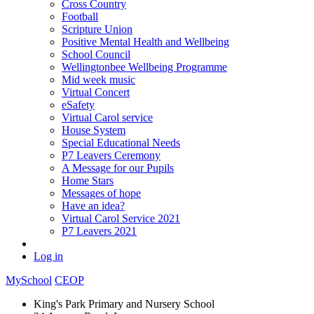
Cross Country
Football
Scripture Union
Positive Mental Health and Wellbeing
School Council
Wellingtonbee Wellbeing Programme
Mid week music
Virtual Concert
eSafety
Virtual Carol service
House System
Special Educational Needs
P7 Leavers Ceremony
A Message for our Pupils
Home Stars
Messages of hope
Have an idea?
Virtual Carol Service 2021
P7 Leavers 2021
Log in
MySchool
CEOP
King's Park Primary and Nursery School