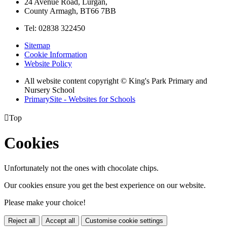
24 Avenue Road, Lurgan,
County Armagh, BT66 7BB
Tel: 02838 322450
Sitemap
Cookie Information
Website Policy
All website content copyright © King's Park Primary and
Nursery School
PrimarySite - Websites for Schools

Top
Cookies
Unfortunately not the ones with chocolate chips.
Our cookies ensure you get the best experience on our website.
Please make your choice!
Reject all
Accept all
Customise cookie settings