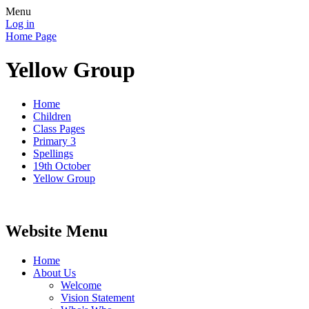
Menu
Log in
Home Page
Yellow Group
Home
Children
Class Pages
Primary 3
Spellings
19th October
Yellow Group
Website Menu
Home
About Us
Welcome
Vision Statement