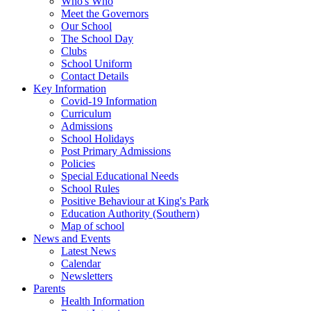
Who's Who
Meet the Governors
Our School
The School Day
Clubs
School Uniform
Contact Details
Key Information
Covid-19 Information
Curriculum
Admissions
School Holidays
Post Primary Admissions
Policies
Special Educational Needs
School Rules
Positive Behaviour at King's Park
Education Authority (Southern)
Map of school
News and Events
Latest News
Calendar
Newsletters
Parents
Health Information