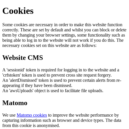
Cookies
Some cookies are necessary in order to make this website function
correctly. These are set by default and whilst you can block or delete
them by changing your browser settings, some functionality such as
being able to log in to the website will not work if you do this. The
necessary cookies set on this website are as follows:
Website CMS
A 'sessionid' token is required for logging in to the website and a
'crfstoken' token is used to prevent cross site request forgery.
An 'alertDismissed' token is used to prevent certain alerts from re-
appearing if they have been dismissed.
An 'awsUploads' object is used to facilitate file uploads.
Matomo
We use
Matomo cookies
to improve the website performance by
capturing information such as browser and device types. The data
from this cookie is anonymised.