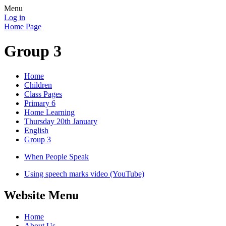
Menu
Log in
Home Page
Group 3
Home
Children
Class Pages
Primary 6
Home Learning
Thursday 20th January
English
Group 3
When People Speak
Using speech marks video (YouTube)
Website Menu
Home
About Us