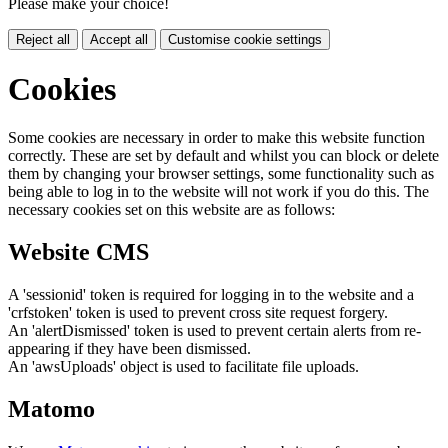
Please make your choice!
Reject all
Accept all
Customise cookie settings
Cookies
Some cookies are necessary in order to make this website function
correctly. These are set by default and whilst you can block or delete
them by changing your browser settings, some functionality such as
being able to log in to the website will not work if you do this. The
necessary cookies set on this website are as follows:
Website CMS
A 'sessionid' token is required for logging in to the website and a
'crfstoken' token is used to prevent cross site request forgery.
An 'alertDismissed' token is used to prevent certain alerts from re-
appearing if they have been dismissed.
An 'awsUploads' object is used to facilitate file uploads.
Matomo