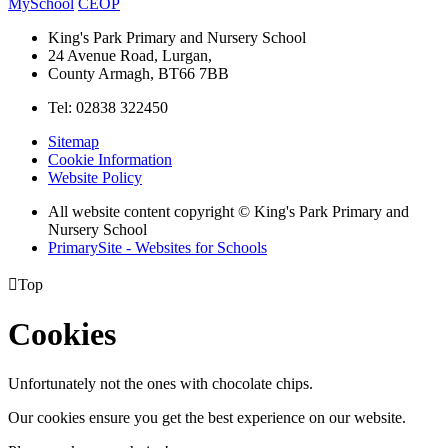
MySchool
CEOP
King's Park Primary and Nursery School
24 Avenue Road, Lurgan,
County Armagh, BT66 7BB
Tel: 02838 322450
Sitemap
Cookie Information
Website Policy
All website content copyright © King's Park Primary and
Nursery School
PrimarySite - Websites for Schools

Top
Cookies
Unfortunately not the ones with chocolate chips.
Our cookies ensure you get the best experience on our website.