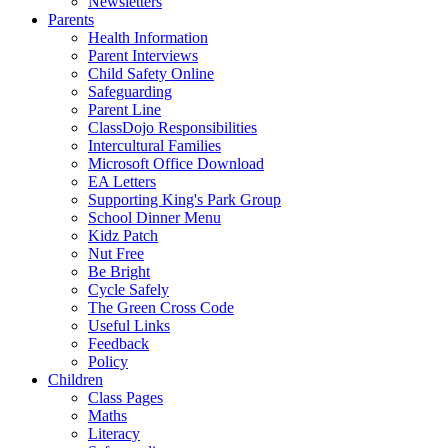
Newsletters
Parents
Health Information
Parent Interviews
Child Safety Online
Safeguarding
Parent Line
ClassDojo Responsibilities
Intercultural Families
Microsoft Office Download
EA Letters
Supporting King's Park Group
School Dinner Menu
Kidz Patch
Nut Free
Be Bright
Cycle Safely
The Green Cross Code
Useful Links
Feedback
Policy
Children
Class Pages
Maths
Literacy