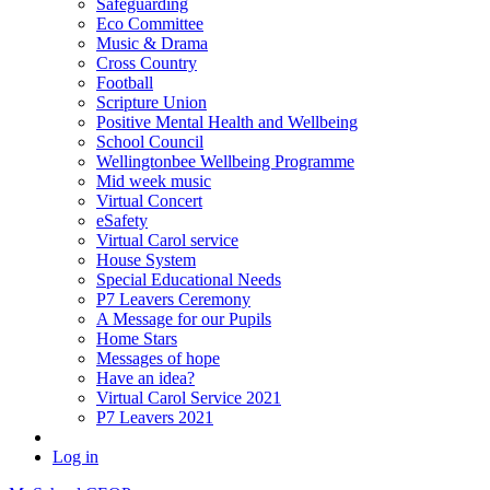
Safeguarding
Eco Committee
Music & Drama
Cross Country
Football
Scripture Union
Positive Mental Health and Wellbeing
School Council
Wellingtonbee Wellbeing Programme
Mid week music
Virtual Concert
eSafety
Virtual Carol service
House System
Special Educational Needs
P7 Leavers Ceremony
A Message for our Pupils
Home Stars
Messages of hope
Have an idea?
Virtual Carol Service 2021
P7 Leavers 2021
Log in