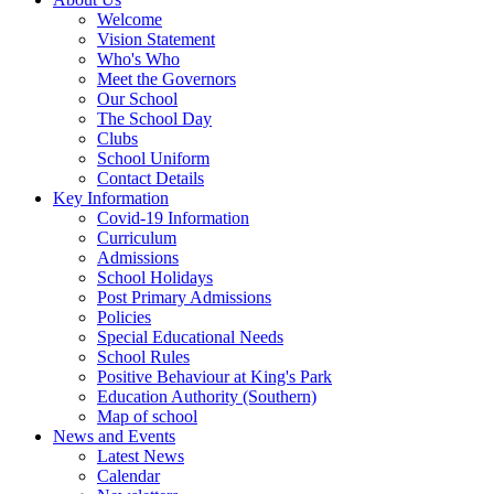
Welcome
Vision Statement
Who's Who
Meet the Governors
Our School
The School Day
Clubs
School Uniform
Contact Details
Key Information
Covid-19 Information
Curriculum
Admissions
School Holidays
Post Primary Admissions
Policies
Special Educational Needs
School Rules
Positive Behaviour at King's Park
Education Authority (Southern)
Map of school
News and Events
Latest News
Calendar