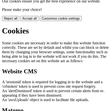
Our cookies ensure you get the best experience on our website.
Please make your choice!
Reject all
Accept all
Customise cookie settings
Cookies
Some cookies are necessary in order to make this website function
correctly. These are set by default and whilst you can block or delete
them by changing your browser settings, some functionality such as
being able to log in to the website will not work if you do this. The
necessary cookies set on this website are as follows:
Website CMS
A 'sessionid' token is required for logging in to the website and a
'crfstoken' token is used to prevent cross site request forgery.
An 'alertDismissed' token is used to prevent certain alerts from re-
appearing if they have been dismissed.
An 'awsUploads' object is used to facilitate file uploads.
Matomo