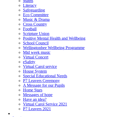
Maths
Literacy
Safeguarding
Eco Committee
Music & Drama
Cross Country
Football
Scripture Union
Positive Mental Health and Wellbeing
School Council
Wellingtonbee Wellbeing Programme
Mid week music
Virtual Concert
eSafety
Virtual Carol service
House System
Special Educational Needs
P7 Leavers Ceremony
A Message for our Pupils
Home Stars
Messages of hope
Have an idea?
Virtual Carol Service 2021
P7 Leavers 2021