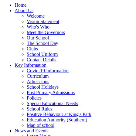
Home
About Us
Welcome
Vision Statement
Who's Who
Meet the Governors
Our School
The School Day
Clubs
School Uniform
Contact Details
Key Information
Covid-19 Information
Curriculum
Admissions
School Holidays
Post Primary Admissions
Policies
Special Educational Needs
School Rules
Positive Behaviour at King's Park
Education Authority (Southern)
Map of school
News and Events