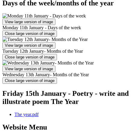
Days of the week/months of the year
View large version of image
Monday 11th January - Days of the week
Close large version of image
View large version of image
Tuesday 12th January- Months of the Year
Close large version of image
View large version of image
Wednesday 13th January- Months of the Year
Close large version of image
Friday 15th January - Poetry - write and
illustrate poem The Year
The year.pdf
Website Menu