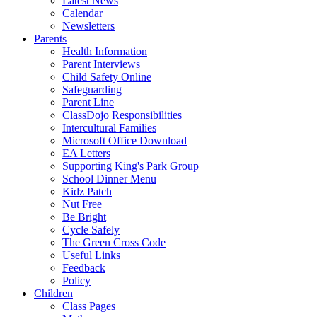
Latest News
Calendar
Newsletters
Parents
Health Information
Parent Interviews
Child Safety Online
Safeguarding
Parent Line
ClassDojo Responsibilities
Intercultural Families
Microsoft Office Download
EA Letters
Supporting King's Park Group
School Dinner Menu
Kidz Patch
Nut Free
Be Bright
Cycle Safely
The Green Cross Code
Useful Links
Feedback
Policy
Children
Class Pages