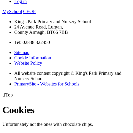
Log in
MySchool
CEOP
King's Park Primary and Nursery School
24 Avenue Road, Lurgan,
County Armagh, BT66 7BB
Tel: 02838 322450
Sitemap
Cookie Information
Website Policy
All website content copyright © King's Park Primary and
Nursery School
PrimarySite - Websites for Schools

Top
Cookies
Unfortunately not the ones with chocolate chips.