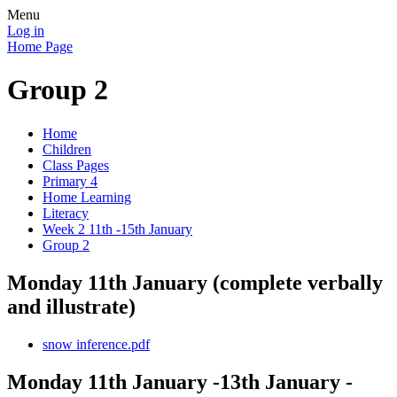
Menu
Log in
Home Page
Group 2
Home
Children
Class Pages
Primary 4
Home Learning
Literacy
Week 2 11th -15th January
Group 2
Monday 11th January (complete verbally
and illustrate)
snow inference.pdf
Monday 11th January -13th January -