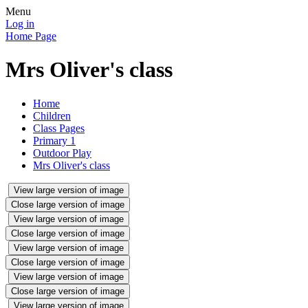
Menu
Log in
Home Page
Mrs Oliver's class
Home
Children
Class Pages
Primary 1
Outdoor Play
Mrs Oliver's class
View large version of image
Close large version of image
View large version of image
Close large version of image
View large version of image
Close large version of image
View large version of image
Close large version of image
View large version of image