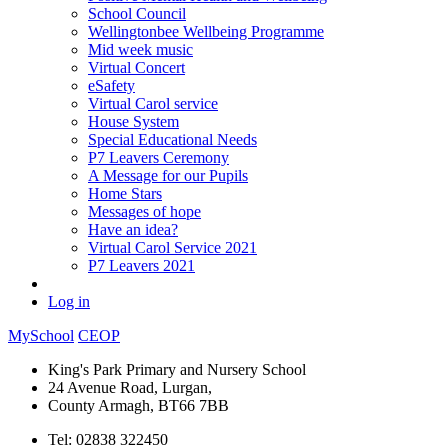
School Council
Wellingtonbee Wellbeing Programme
Mid week music
Virtual Concert
eSafety
Virtual Carol service
House System
Special Educational Needs
P7 Leavers Ceremony
A Message for our Pupils
Home Stars
Messages of hope
Have an idea?
Virtual Carol Service 2021
P7 Leavers 2021
Log in
MySchool
CEOP
King's Park Primary and Nursery School
24 Avenue Road, Lurgan,
County Armagh, BT66 7BB
Tel: 02838 322450