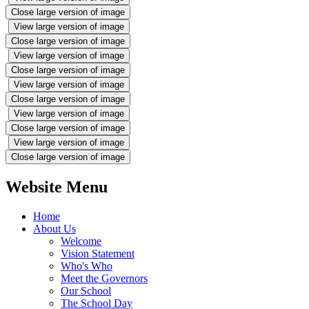
Close large version of image
View large version of image
Close large version of image
View large version of image
Close large version of image
View large version of image
Close large version of image
View large version of image
Close large version of image
View large version of image
Close large version of image
Website Menu
Home
About Us
Welcome
Vision Statement
Who's Who
Meet the Governors
Our School
The School Day