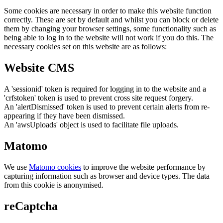
Some cookies are necessary in order to make this website function
correctly. These are set by default and whilst you can block or delete
them by changing your browser settings, some functionality such as
being able to log in to the website will not work if you do this. The
necessary cookies set on this website are as follows:
Website CMS
A 'sessionid' token is required for logging in to the website and a
'crfstoken' token is used to prevent cross site request forgery.
An 'alertDismissed' token is used to prevent certain alerts from re-
appearing if they have been dismissed.
An 'awsUploads' object is used to facilitate file uploads.
Matomo
We use
Matomo cookies
to improve the website performance by
capturing information such as browser and device types. The data
from this cookie is anonymised.
reCaptcha