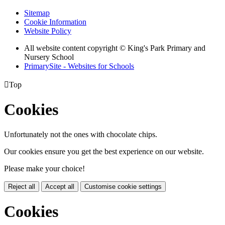
Sitemap
Cookie Information
Website Policy
All website content copyright © King's Park Primary and
Nursery School
PrimarySite - Websites for Schools

Top
Cookies
Unfortunately not the ones with chocolate chips.
Our cookies ensure you get the best experience on our website.
Please make your choice!
Reject all
Accept all
Customise cookie settings
Cookies