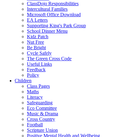
ClassDojo Responsibilities
Intercultural Families
Microsoft Office Download
EA Letters
Supporting King's Park Group
School Dinner Menu
Kidz Patch
Nut Free
Be Bright
Cycle Safely
The Green Cross Code
Useful Links
Feedback
Policy
Children
Class Pages
Maths
Literacy
Safeguarding
Eco Committee
Music & Drama
Cross Country
Football
Scripture Union
Positive Mental Health and Wellbeing