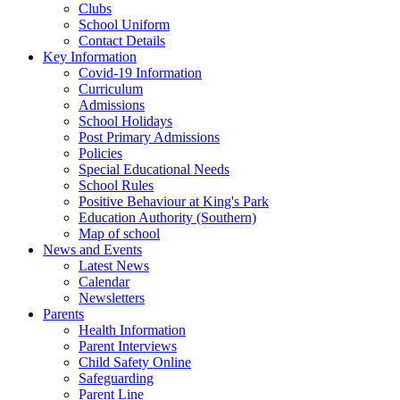
Clubs
School Uniform
Contact Details
Key Information
Covid-19 Information
Curriculum
Admissions
School Holidays
Post Primary Admissions
Policies
Special Educational Needs
School Rules
Positive Behaviour at King's Park
Education Authority (Southern)
Map of school
News and Events
Latest News
Calendar
Newsletters
Parents
Health Information
Parent Interviews
Child Safety Online
Safeguarding
Parent Line