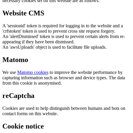
necessary cookies set on this website are as follows:
Website CMS
A 'sessionid' token is required for logging in to the website and a
'crfstoken' token is used to prevent cross site request forgery.
An 'alertDismissed' token is used to prevent certain alerts from re-
appearing if they have been dismissed.
An 'awsUploads' object is used to facilitate file uploads.
Matomo
We use
Matomo cookies
to improve the website performance by
capturing information such as browser and device types. The data
from this cookie is anonymised.
reCaptcha
Cookies are used to help distinguish between humans and bots on
contact forms on this website.
Cookie notice