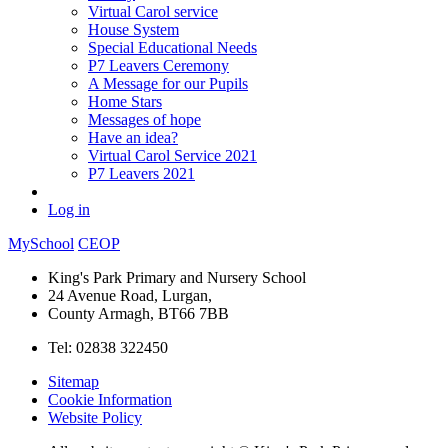
Virtual Carol service
House System
Special Educational Needs
P7 Leavers Ceremony
A Message for our Pupils
Home Stars
Messages of hope
Have an idea?
Virtual Carol Service 2021
P7 Leavers 2021
Log in
MySchool
CEOP
King's Park Primary and Nursery School
24 Avenue Road, Lurgan,
County Armagh, BT66 7BB
Tel: 02838 322450
Sitemap
Cookie Information
Website Policy