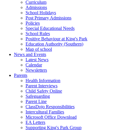
Curriculum
Admissions
School Holidays
Post Primary Admissions
Policies
Special Educational Needs
School Rules
Positive Behaviour at King's Park
Education Authority (Southern)
Map of school
News and Events
Latest News
Calendar
Newsletters
Parents
Health Information
Parent Interviews
Child Safety Online
Safeguarding
Parent Line
ClassDojo Responsibilities
Intercultural Families
Microsoft Office Download
EA Letters
Supporting King's Park Group