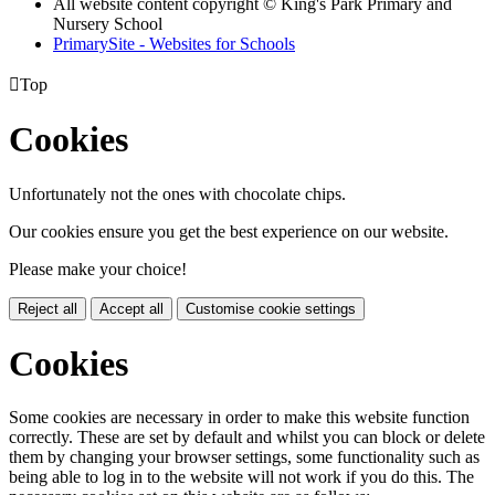
All website content copyright © King's Park Primary and
Nursery School
PrimarySite - Websites for Schools

Top
Cookies
Unfortunately not the ones with chocolate chips.
Our cookies ensure you get the best experience on our website.
Please make your choice!
Reject all
Accept all
Customise cookie settings
Cookies
Some cookies are necessary in order to make this website function
correctly. These are set by default and whilst you can block or delete
them by changing your browser settings, some functionality such as
being able to log in to the website will not work if you do this. The