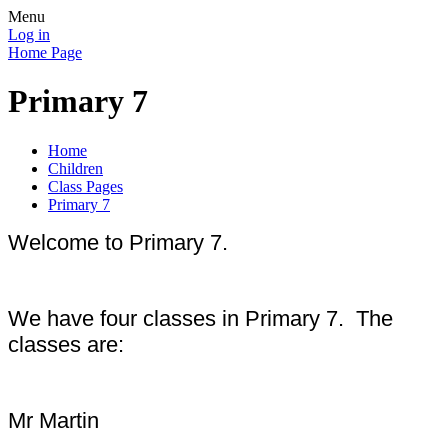
Menu
Log in
Home Page
Primary 7
Home
Children
Class Pages
Primary 7
Welcome to Primary 7.
We have four classes in Primary 7. The
classes are:
Mr Martin