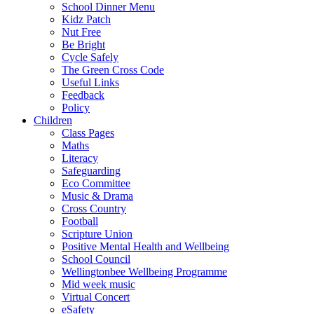
School Dinner Menu
Kidz Patch
Nut Free
Be Bright
Cycle Safely
The Green Cross Code
Useful Links
Feedback
Policy
Children
Class Pages
Maths
Literacy
Safeguarding
Eco Committee
Music & Drama
Cross Country
Football
Scripture Union
Positive Mental Health and Wellbeing
School Council
Wellingtonbee Wellbeing Programme
Mid week music
Virtual Concert
eSafety