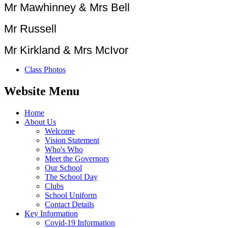
Mr Mawhinney & Mrs Bell
Mr Russell
Mr Kirkland & Mrs McIvor
Class Photos
Website Menu
Home
About Us
Welcome
Vision Statement
Who's Who
Meet the Governors
Our School
The School Day
Clubs
School Uniform
Contact Details
Key Information
Covid-19 Information