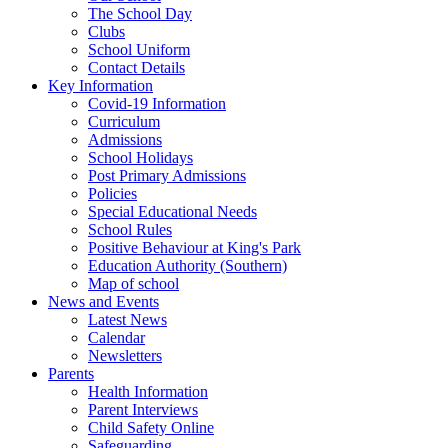
The School Day
Clubs
School Uniform
Contact Details
Key Information
Covid-19 Information
Curriculum
Admissions
School Holidays
Post Primary Admissions
Policies
Special Educational Needs
School Rules
Positive Behaviour at King's Park
Education Authority (Southern)
Map of school
News and Events
Latest News
Calendar
Newsletters
Parents
Health Information
Parent Interviews
Child Safety Online
Safeguarding