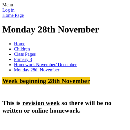
Menu
Log in
Home Page
Monday 28th November
Home
Children
Class Pages
Primary 3
Homework November/ December
Monday 28th November
Week beginning 28th November
This is
revision week
so there will be no
written or online homework.