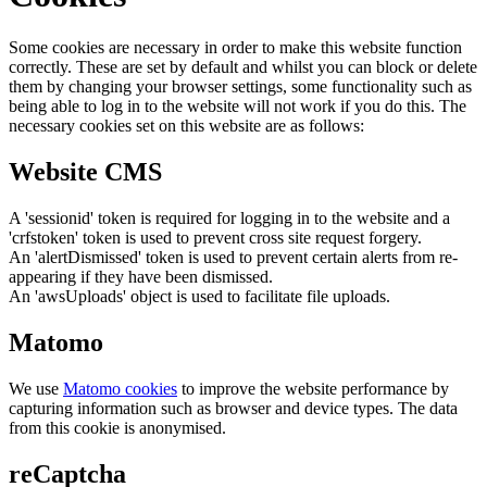
Some cookies are necessary in order to make this website function
correctly. These are set by default and whilst you can block or delete
them by changing your browser settings, some functionality such as
being able to log in to the website will not work if you do this. The
necessary cookies set on this website are as follows:
Website CMS
A 'sessionid' token is required for logging in to the website and a
'crfstoken' token is used to prevent cross site request forgery.
An 'alertDismissed' token is used to prevent certain alerts from re-
appearing if they have been dismissed.
An 'awsUploads' object is used to facilitate file uploads.
Matomo
We use
Matomo cookies
to improve the website performance by
capturing information such as browser and device types. The data
from this cookie is anonymised.
reCaptcha