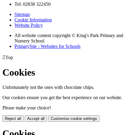
Tel: 02838 322450
Sitemap
Cookie Information
Website Policy
All website content copyright © King's Park Primary and
Nursery School
PrimarySite - Websites for Schools

Top
Cookies
Unfortunately not the ones with chocolate chips.
Our cookies ensure you get the best experience on our website.
Please make your choice!
Reject all
Accept all
Customise cookie settings
Cookies