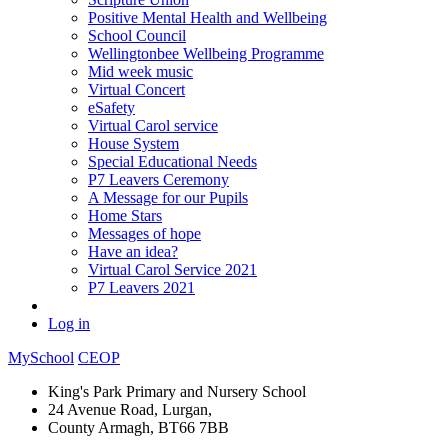
Positive Mental Health and Wellbeing
School Council
Wellingtonbee Wellbeing Programme
Mid week music
Virtual Concert
eSafety
Virtual Carol service
House System
Special Educational Needs
P7 Leavers Ceremony
A Message for our Pupils
Home Stars
Messages of hope
Have an idea?
Virtual Carol Service 2021
P7 Leavers 2021
Log in
MySchool
CEOP
King's Park Primary and Nursery School
24 Avenue Road, Lurgan,
County Armagh, BT66 7BB