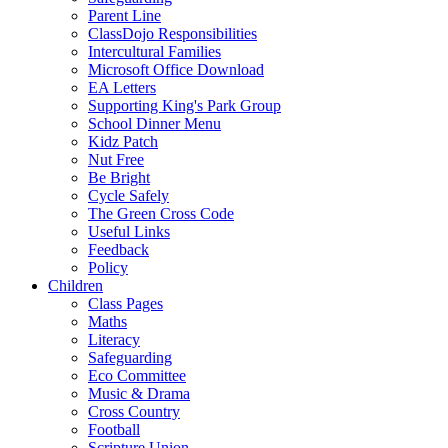
Parent Line
ClassDojo Responsibilities
Intercultural Families
Microsoft Office Download
EA Letters
Supporting King's Park Group
School Dinner Menu
Kidz Patch
Nut Free
Be Bright
Cycle Safely
The Green Cross Code
Useful Links
Feedback
Policy
Children
Class Pages
Maths
Literacy
Safeguarding
Eco Committee
Music & Drama
Cross Country
Football
Scripture Union