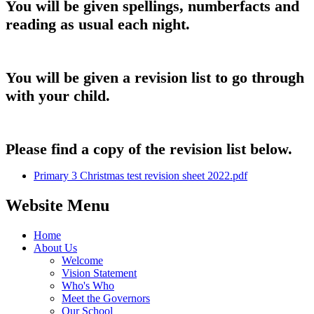
You will be given spellings, numberfacts and
reading as usual each night.
You will be given a revision list to go through
with your child.
Please find a copy of the revision list below.
Primary 3 Christmas test revision sheet 2022.pdf
Website Menu
Home
About Us
Welcome
Vision Statement
Who's Who
Meet the Governors
Our School