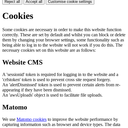
Reject all
Accept all
Customise cookie settings
Cookies
Some cookies are necessary in order to make this website function
correctly. These are set by default and whilst you can block or delete
them by changing your browser settings, some functionality such as
being able to log in to the website will not work if you do this. The
necessary cookies set on this website are as follows:
Website CMS
A 'sessionid' token is required for logging in to the website and a
'crfstoken' token is used to prevent cross site request forgery.
An 'alertDismissed' token is used to prevent certain alerts from re-
appearing if they have been dismissed.
An 'awsUploads' object is used to facilitate file uploads.
Matomo
We use
Matomo cookies
to improve the website performance by
capturing information such as browser and device types. The data