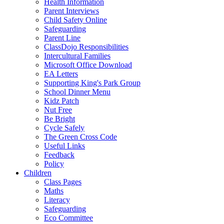
Health Information
Parent Interviews
Child Safety Online
Safeguarding
Parent Line
ClassDojo Responsibilities
Intercultural Families
Microsoft Office Download
EA Letters
Supporting King's Park Group
School Dinner Menu
Kidz Patch
Nut Free
Be Bright
Cycle Safely
The Green Cross Code
Useful Links
Feedback
Policy
Children
Class Pages
Maths
Literacy
Safeguarding
Eco Committee