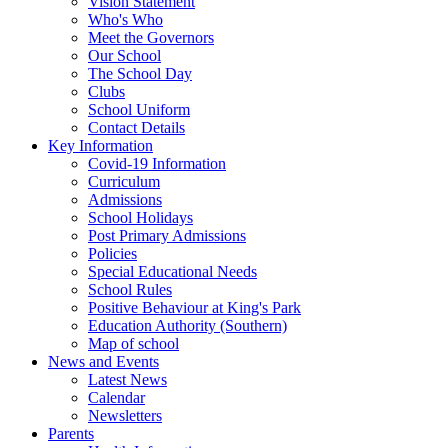
Vision Statement
Who's Who
Meet the Governors
Our School
The School Day
Clubs
School Uniform
Contact Details
Key Information
Covid-19 Information
Curriculum
Admissions
School Holidays
Post Primary Admissions
Policies
Special Educational Needs
School Rules
Positive Behaviour at King's Park
Education Authority (Southern)
Map of school
News and Events
Latest News
Calendar
Newsletters
Parents