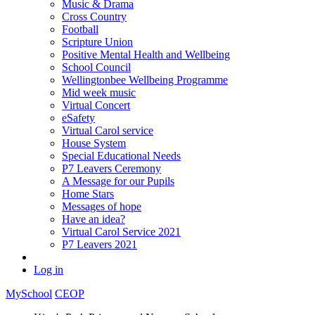
Music & Drama
Cross Country
Football
Scripture Union
Positive Mental Health and Wellbeing
School Council
Wellingtonbee Wellbeing Programme
Mid week music
Virtual Concert
eSafety
Virtual Carol service
House System
Special Educational Needs
P7 Leavers Ceremony
A Message for our Pupils
Home Stars
Messages of hope
Have an idea?
Virtual Carol Service 2021
P7 Leavers 2021
Log in
MySchool
CEOP