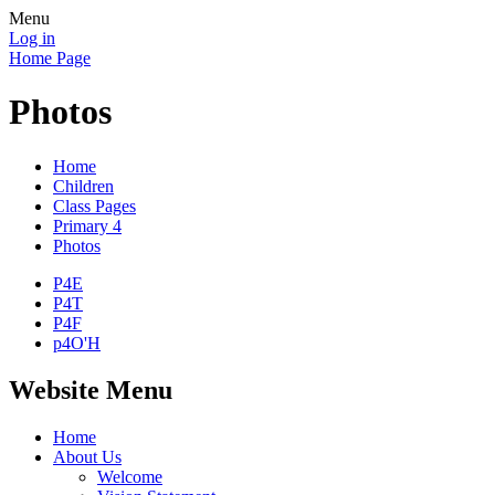
Menu
Log in
Home Page
Photos
Home
Children
Class Pages
Primary 4
Photos
P4E
P4T
P4F
p4O'H
Website Menu
Home
About Us
Welcome