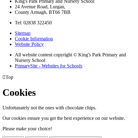
King's Park Primary and Nursery School
24 Avenue Road, Lurgan,
County Armagh, BT66 7BB
Tel: 02838 322450
Sitemap
Cookie Information
Website Policy
All website content copyright © King's Park Primary and
Nursery School
PrimarySite - Websites for Schools

Top
Cookies
Unfortunately not the ones with chocolate chips.
Our cookies ensure you get the best experience on our website.
Please make your choice!