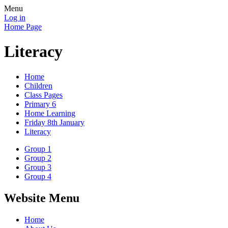
Menu
Log in
Home Page
Literacy
Home
Children
Class Pages
Primary 6
Home Learning
Friday 8th January
Literacy
Group 1
Group 2
Group 3
Group 4
Website Menu
Home