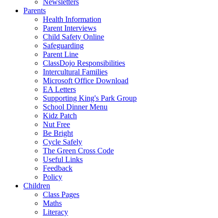
Newsletters
Parents
Health Information
Parent Interviews
Child Safety Online
Safeguarding
Parent Line
ClassDojo Responsibilities
Intercultural Families
Microsoft Office Download
EA Letters
Supporting King's Park Group
School Dinner Menu
Kidz Patch
Nut Free
Be Bright
Cycle Safely
The Green Cross Code
Useful Links
Feedback
Policy
Children
Class Pages
Maths
Literacy