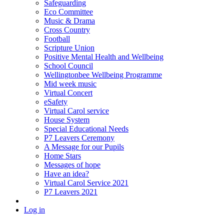
Safeguarding
Eco Committee
Music & Drama
Cross Country
Football
Scripture Union
Positive Mental Health and Wellbeing
School Council
Wellingtonbee Wellbeing Programme
Mid week music
Virtual Concert
eSafety
Virtual Carol service
House System
Special Educational Needs
P7 Leavers Ceremony
A Message for our Pupils
Home Stars
Messages of hope
Have an idea?
Virtual Carol Service 2021
P7 Leavers 2021
Log in