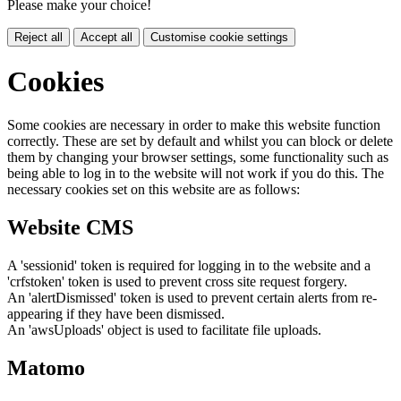
Please make your choice!
Reject all
Accept all
Customise cookie settings
Cookies
Some cookies are necessary in order to make this website function
correctly. These are set by default and whilst you can block or delete
them by changing your browser settings, some functionality such as
being able to log in to the website will not work if you do this. The
necessary cookies set on this website are as follows:
Website CMS
A 'sessionid' token is required for logging in to the website and a
'crfstoken' token is used to prevent cross site request forgery.
An 'alertDismissed' token is used to prevent certain alerts from re-
appearing if they have been dismissed.
An 'awsUploads' object is used to facilitate file uploads.
Matomo