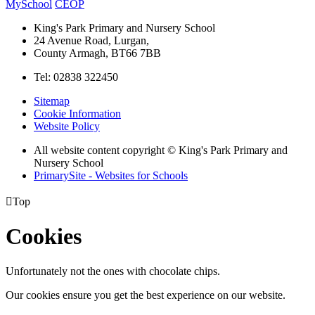
MySchool
CEOP
King's Park Primary and Nursery School
24 Avenue Road, Lurgan,
County Armagh, BT66 7BB
Tel: 02838 322450
Sitemap
Cookie Information
Website Policy
All website content copyright © King's Park Primary and
Nursery School
PrimarySite - Websites for Schools

Top
Cookies
Unfortunately not the ones with chocolate chips.
Our cookies ensure you get the best experience on our website.