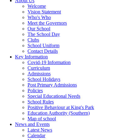
About Us
Welcome
Vision Statement
Who's Who
Meet the Governors
Our School
The School Day
Clubs
School Uniform
Contact Details
Key Information
Covid-19 Information
Curriculum
Admissions
School Holidays
Post Primary Admissions
Policies
Special Educational Needs
School Rules
Positive Behaviour at King's Park
Education Authority (Southern)
Map of school
News and Events
Latest News
Calendar