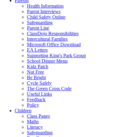
Parents
Health Information
Parent Interviews
Child Safety Online
Safeguarding
Parent Line
ClassDojo Responsibilities
Intercultural Families
Microsoft Office Download
EA Letters
Supporting King's Park Group
School Dinner Menu
Kidz Patch
Nut Free
Be Bright
Cycle Safely
The Green Cross Code
Useful Links
Feedback
Policy
Children
Class Pages
Maths
Literacy
Safeguarding