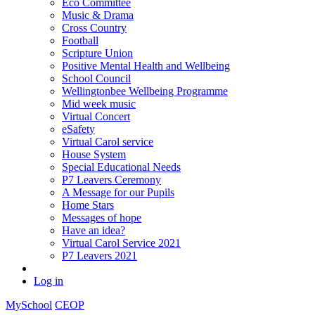
Eco Committee
Music & Drama
Cross Country
Football
Scripture Union
Positive Mental Health and Wellbeing
School Council
Wellingtonbee Wellbeing Programme
Mid week music
Virtual Concert
eSafety
Virtual Carol service
House System
Special Educational Needs
P7 Leavers Ceremony
A Message for our Pupils
Home Stars
Messages of hope
Have an idea?
Virtual Carol Service 2021
P7 Leavers 2021
Log in
MySchool
CEOP