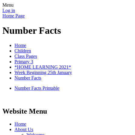
Menu
Log in
Home Page
Number Facts
Home
Children
Class Pages
Primary 3
*HOME LEARNING 2021*
Week Beginning 25th January
Number Facts
Number Facts Printable
Website Menu
Home
About Us
Welcome