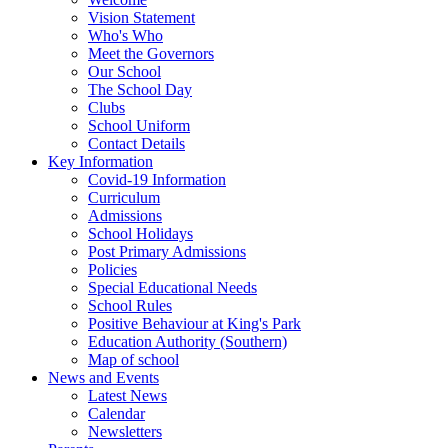
Vision Statement
Who's Who
Meet the Governors
Our School
The School Day
Clubs
School Uniform
Contact Details
Key Information
Covid-19 Information
Curriculum
Admissions
School Holidays
Post Primary Admissions
Policies
Special Educational Needs
School Rules
Positive Behaviour at King's Park
Education Authority (Southern)
Map of school
News and Events
Latest News
Calendar
Newsletters