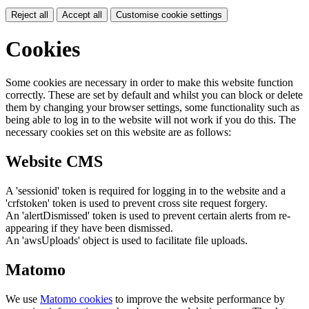
Reject all
Accept all
Customise cookie settings
Cookies
Some cookies are necessary in order to make this website function
correctly. These are set by default and whilst you can block or delete
them by changing your browser settings, some functionality such as
being able to log in to the website will not work if you do this. The
necessary cookies set on this website are as follows:
Website CMS
A 'sessionid' token is required for logging in to the website and a
'crfstoken' token is used to prevent cross site request forgery.
An 'alertDismissed' token is used to prevent certain alerts from re-
appearing if they have been dismissed.
An 'awsUploads' object is used to facilitate file uploads.
Matomo
We use
Matomo cookies
to improve the website performance by