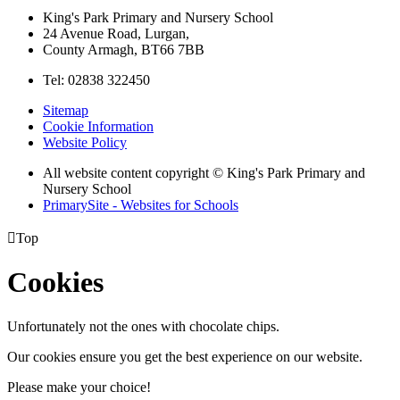
King's Park Primary and Nursery School
24 Avenue Road, Lurgan,
County Armagh, BT66 7BB
Tel: 02838 322450
Sitemap
Cookie Information
Website Policy
All website content copyright © King's Park Primary and
Nursery School
PrimarySite - Websites for Schools

Top
Cookies
Unfortunately not the ones with chocolate chips.
Our cookies ensure you get the best experience on our website.
Please make your choice!