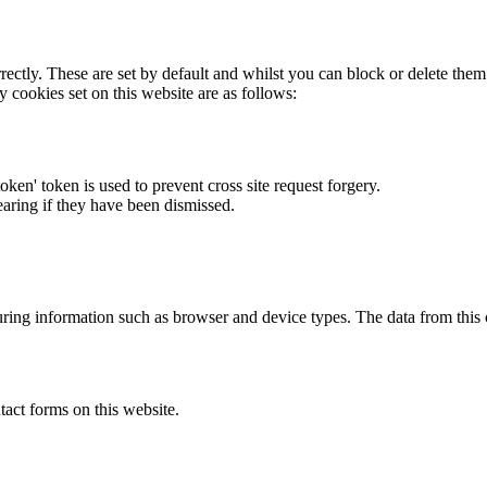
rectly. These are set by default and whilst you can block or delete the
y cookies set on this website are as follows:
token' token is used to prevent cross site request forgery.
earing if they have been dismissed.
ring information such as browser and device types. The data from this
act forms on this website.