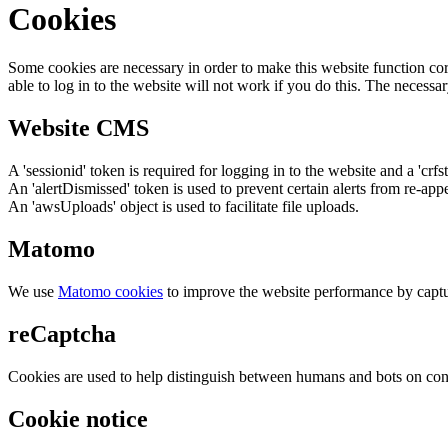
Cookies
Some cookies are necessary in order to make this website function cor
able to log in to the website will not work if you do this. The necessar
Website CMS
A 'sessionid' token is required for logging in to the website and a 'crfs
An 'alertDismissed' token is used to prevent certain alerts from re-app
An 'awsUploads' object is used to facilitate file uploads.
Matomo
We use
Matomo cookies
to improve the website performance by captu
reCaptcha
Cookies are used to help distinguish between humans and bots on cont
Cookie notice