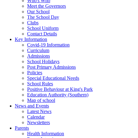
Who's Who
Meet the Governors
Our School
The School Day
Clubs
School Uniform
Contact Details
Key Information
Covid-19 Information
Curriculum
Admissions
School Holidays
Post Primary Admissions
Policies
Special Educational Needs
School Rules
Positive Behaviour at King's Park
Education Authority (Southern)
Map of school
News and Events
Latest News
Calendar
Newsletters
Parents
Health Information