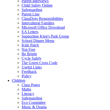
Parent Interviews
Child Safety Online
Safeguarding
Parent Line
ClassDojo Responsibilities
Intercultural Families
Microsoft Office Download
EA Letters
Supporting King's Park Group
School Dinner Menu
Kidz Patch
Nut Free
Be Bright
Cycle Safely
The Green Cross Code
Useful Links
Feedback
Policy
Children
Class Pages
Maths
Literacy
Safeguarding
Eco Committee
Music & Drama