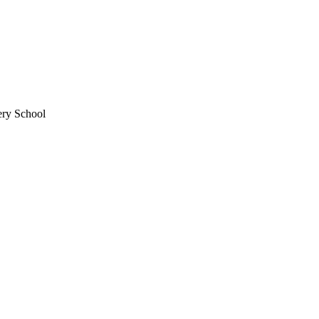
ery School