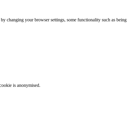
m by changing your browser settings, some functionality such as being
 cookie is anonymised.