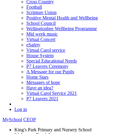
Cross Country
Football
Scripture Union
Positive Mental Health and Wellbeing
School Council
Wellingtonbee Wellbeing Programme
Mid week music
Virtual Concert
eSafety
Virtual Carol service
House System
Special Educational Needs
P7 Leavers Ceremony
A Message for our Pupils
Home Stars
Messages of hope
Have an idea?
Virtual Carol Service 2021
P7 Leavers 2021
Log in
MySchool
CEOP
King's Park Primary and Nursery School