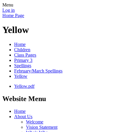
Menu
Log in
Home Page
Yellow
Home
Children
Class Pages
Primary 3
Spellings
February/March Spellings
Yellow
Yellow.pdf
Website Menu
Home
About Us
Welcome
Vision Statement