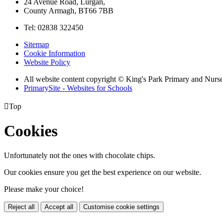
24 Avenue Road, Lurgan,
County Armagh, BT66 7BB
Tel: 02838 322450
Sitemap
Cookie Information
Website Policy
All website content copyright © King's Park Primary and Nurs
PrimarySite - Websites for Schools

Top
Cookies
Unfortunately not the ones with chocolate chips.
Our cookies ensure you get the best experience on our website.
Please make your choice!
Reject all
Accept all
Customise cookie settings